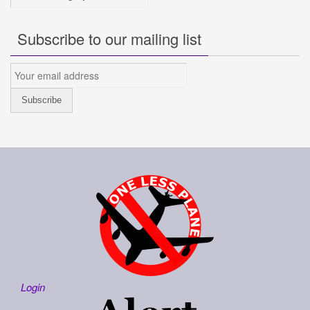
Subscribe to our mailing list
Login