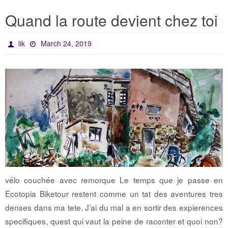
Quand la route devient chez toi
lik
March 24, 2019
vélo couchée avec remorque Le temps que je passe en
Ecotopia Biketour restent comme un tat des aventures tres
denses dans ma tete. J’ai du mal a en sortir des expierences
specifiques, quest qui vaut la peine de raconter et quoi non?