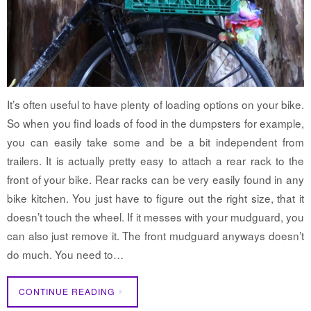
It’s often useful to have plenty of loading options on your bike.
So when you find loads of food in the dumpsters for example,
you can easily take some and be a bit independent from
trailers. It is actually pretty easy to attach a rear rack to the
front of your bike. Rear racks can be very easily found in any
bike kitchen. You just have to figure out the right size, that it
doesn’t touch the wheel. If it messes with your mudguard, you
can also just remove it. The front mudguard anyways doesn’t
do much. You need to…
CONTINUE READING