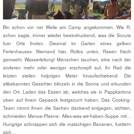
Bin schon vor ner Weile am Camp angekommen. Wie R.
schon sagte, immer wieder beeindruckend, was die Scouts
fuer Orte finden. Diesmal im Garten eines gelben
Ferienhauses. Niemand hier, Rollos unten, Rasen frisch
gemaeht. Wasserleitung! Menschen tauchen, eine nach der
anderen mehr oder weniger erschoepft auf, ihr Rad die
letzten steilen holprigen Meter hinaufschiebend. Die
altbekannten Gesichter blinzeln in die Sonne und erkunden
den Ort. Laden das Essen ab, welches sie in Pappkartons
oben auf ihrem Gepaeck festgezurrt haben. Das Cooking-
Team nimmt ihnen die Sachen dankend entgegen, sichten,
schmieden Menue-Plaene: Alles-was-wir-haben-Suppe mit…
Hungrige schnappen sich die matschigen Bananen, fuettern
sich…