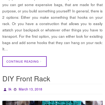
you can get some expensive bags, that are made for that
purpose, or you build something yourself!! In general, there is
2 options: Either you make something that hooks on your
rack. Or you have a construction that allows you to easily
attatch your backpack or whatever other things you have to
transport. For the first option, you can either look for exisiting
bags and add some hooks that they can hang on your rack:
It…
CONTINUE READING
DIY Front Rack
lik
March 13, 2018