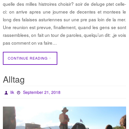
quelle des milles histroires choisir? soir de deluge ptet celle-
ci: on arrive apres une journee de decentes et montees le
long des falaises asturiennes sur une pre pas loin de la mer.
Une reunion est prevue, finallement, quand les gens se sont
rassemblees, on fait un tour de paroles, quelqu’un dit: „je vois
pas comment on va faire…
CONTINUE READING
Alltag
lik
September 21, 2018