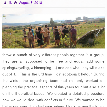
lik
August 3, 2018
throw a bunch of very different people together in a group,
they are all supposed to be free and equal, add some
spicing(=cycling, wildcamping,…) and see what they will make
out of it… This is the 3rd time I join ecotopia biketour. During
the winter, the organizing team had not only worked on
planning the practical aspects of this years tour but also a lot
on the theoretical bases. We created a detailed procedure
how we would deal with conflicts in future. We wanted to be
better prepared than last year, where it took us months to act