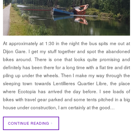
At approximately at 1:30 in the night the bus spits me out at
Dijon Gare. I get my stuff together and spot the abandoned
bikes around. There is one that looks quite promising and
definitely has been there for a long time with a flat tire and dirt
piling up under the wheels. Then I make my way through the
sleeping town towards Lentillieres Quartier Libre, the place
where Ecotopia has arrived the day before. I see loads of
bikes with travel gear parked and some tents pitched in a big
house under construction, I am certainly at the good…
CONTINUE READING