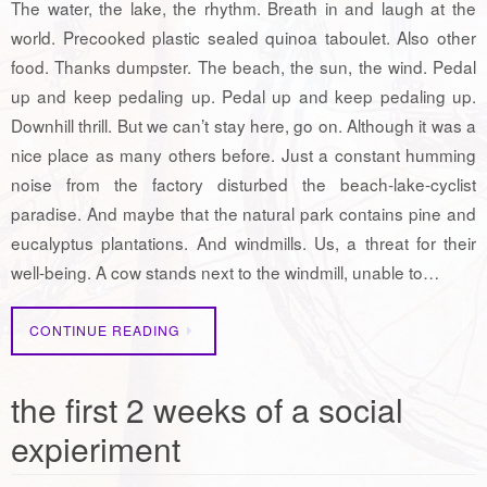
The water, the lake, the rhythm. Breath in and laugh at the
world. Precooked plastic sealed quinoa taboulet. Also other
food. Thanks dumpster. The beach, the sun, the wind. Pedal
up and keep pedaling up. Pedal up and keep pedaling up.
Downhill thrill. But we can’t stay here, go on. Although it was a
nice place as many others before. Just a constant humming
noise from the factory disturbed the beach-lake-cyclist
paradise. And maybe that the natural park contains pine and
eucalyptus plantations. And windmills. Us, a threat for their
well-being. A cow stands next to the windmill, unable to…
CONTINUE READING
the first 2 weeks of a social
expieriment