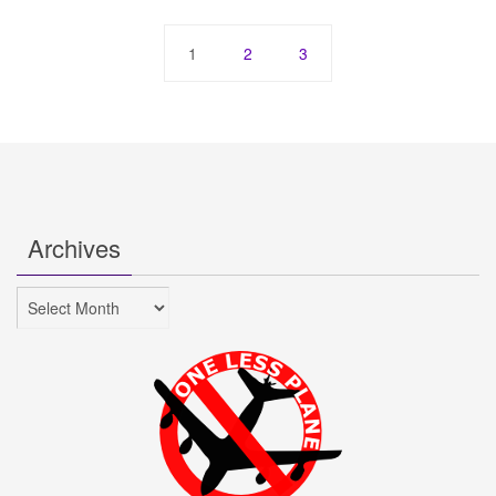
1
2
3
Archives
Archives