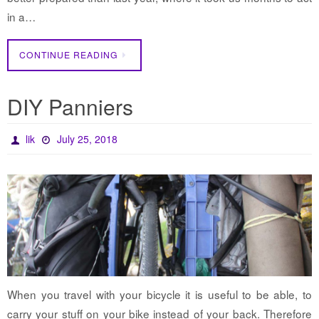
in a…
CONTINUE READING
DIY Panniers
lik
July 25, 2018
When you travel with your bicycle it is useful to be able, to
carry your stuff on your bike instead of your back. Therefore