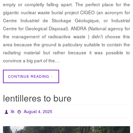
empty or completly falling apart. The perfect place for the
gigantic nuclear waste burial project CIGEO (an acronym for
Centre Industriel de Stockage Géologique, or Industrial
Centre for Geological Disposal). ANDRA (National agency for
the management of radioactive waste ) didn’t choose this
area because the ground is paticulary suitable to contain the
radiating material but rather because it was possible to
convince a big part of the…
CONTINUE READING
lentilleres to bure
lik
August 4, 2025