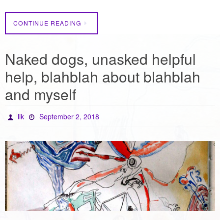
CONTINUE READING
Naked dogs, unasked helpful
help, blahblah about blahblah
and myself
lik
September 2, 2018