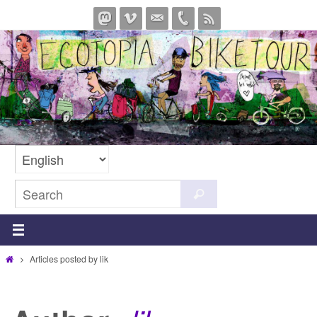
Skip
to
content
Search
Search
for:
Home
Articles posted by lik