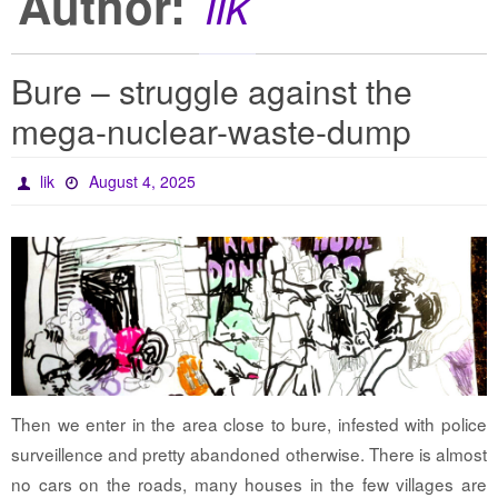
Author:
lik
Bure – struggle against the
mega-nuclear-waste-dump
lik
August 4, 2025
Then we enter in the area close to bure, infested with police
surveillence and pretty abandoned otherwise. There is almost
no cars on the roads, many houses in the few villages are