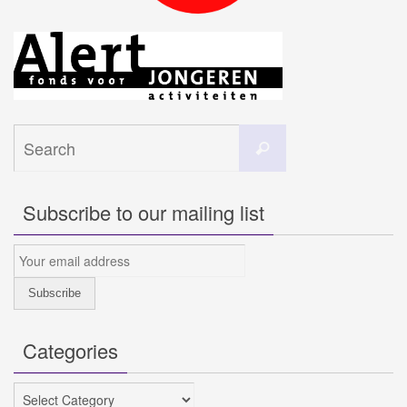
Search
Search
for:
Subscribe to our mailing list
Categories
Categories