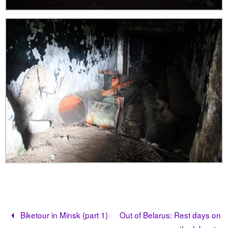
Biketour in Minsk (part 1)
Out of Belarus: Rest days on