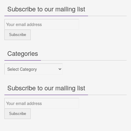
Subscribe to our mailing list
Categories
Categories
Subscribe to our mailing list