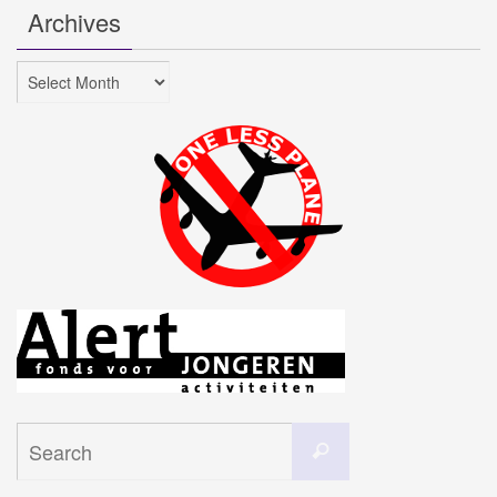
Archives
Archives
Search
Search
for: