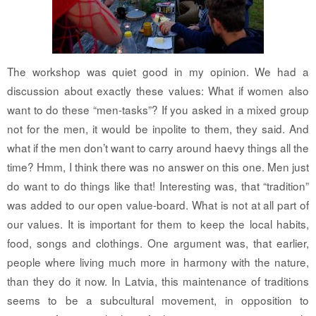
The workshop was quiet good in my opinion. We had a
discussion about exactly these values: What if women also
want to do these “men-tasks”? If you asked in a mixed group
not for the men, it would be inpolite to them, they said. And
what if the men don’t want to carry around haevy things all the
time? Hmm, I think there was no answer on this one. Men just
do want to do things like that! Interesting was, that “tradition”
was added to our open value-board. What is not at all part of
our values. It is important for them to keep the local habits,
food, songs and clothings. One argument was, that earlier,
people where living much more in harmony with the nature,
than they do it now. In Latvia, this maintenance of traditions
seems to be a subcultural movement, in opposition to