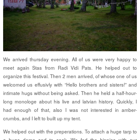
We arrived thursday evening. All of us were very happy to
meet again Stas from Radi Vidi Pats. He helped out to
organize this festival. Then 2 men arrived, of whose one of us
welcomed us effusivly with “Hello brothers and sisters!” and
intimate hugs without being asked. Then he held a half-hour-
long monologe about his live and latvian history. Quickly, I
had enough of that, also I was not interested in amber-
crumbs, and I left to built up my tent.
We helped out with the preperations. To attach a huge tarp to
a huge dome and to cook. We fed the hippies with our