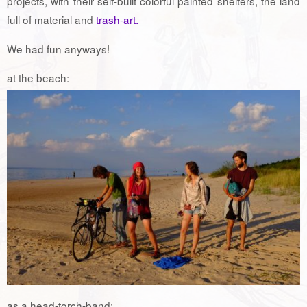
projects, with their self-built colorful painted shelters, the land
full of material and
trash-art.
We had fun anyways!
at the beach:
as a head-torch-band: