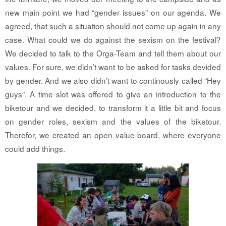
new main point we had “gender issues” on our agenda. We
agreed, that such a situation should not come up again in any
case. What could we do against the sexism on the festival?
We decided to talk to the Orga-Team and tell them about our
values. For sure, we didn’t want to be asked for tasks devided
by gender. And we also didn’t want to continously called “Hey
guys”. A time slot was offered to give an introduction to the
biketour and we decided, to transform it a little bit and focus
on gender roles, sexism and the values of the biketour.
Therefor, we created an open value-board, where everyone
could add things.