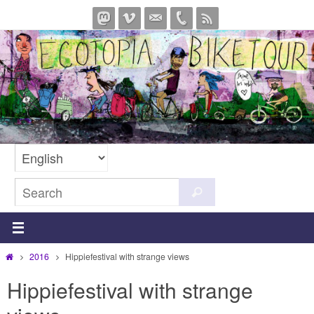
Skip
to
content
Search
Search
for:
Home
2016
Hippiefestival with strange views
Hippiefestival with strange