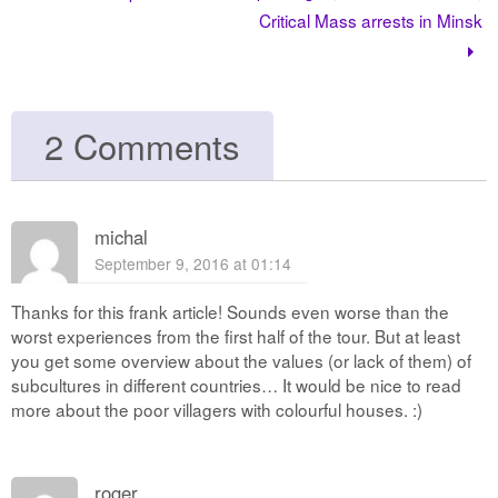
Critical Mass arrests in Minsk
2 Comments
michal
September 9, 2016 at 01:14
Thanks for this frank article! Sounds even worse than the
worst experiences from the first half of the tour. But at least
you get some overview about the values (or lack of them) of
subcultures in different countries… It would be nice to read
more about the poor villagers with colourful houses. :)
roger