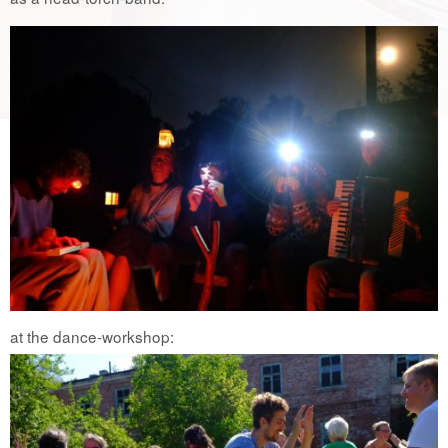
at the dance-workshop: