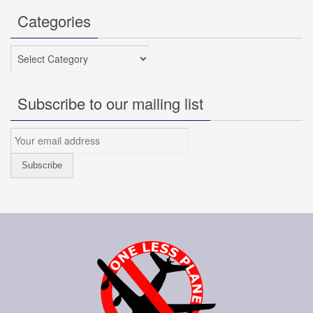
Categories
Categories
Subscribe to our mailing list