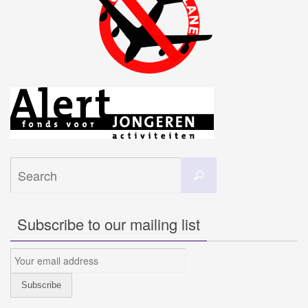
Search
Search
for:
Subscribe to our mailing list