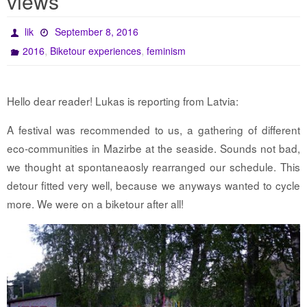
views
lik
September 8, 2016
,
,
2016
Biketour experiences
feminism
Hello dear reader! Lukas is reporting from Latvia:
A festival was recommended to us, a gathering of different
eco-communities in Mazirbe at the seaside. Sounds not bad,
we thought at spontaneaosly rearranged our schedule. This
detour fitted very well, because we anyways wanted to cycle
more. We were on a biketour after all!