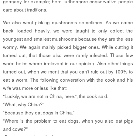
germany for example; here furthermore conservative people
care about traditions.
We also went picking mushrooms sometimes. As we came
back, loaded heavily, we were taught to only collect the
youngest and smallest mushrooms because they are the less
wormy. We again mainly picked bigger ones. While cutting it
turned out, that those also were rarely infected. Those few
worm-holes where irrelevant in our opinion. Also other things
turned out, when we ment that you can’t rule out by 100% to
eat a worm. The following converstion with the cook and his
wife was more or less like that:
“Luckily, we are not in China, here.”, the cook said.
“What, why China?”
“Because they eat dogs in China.”
“Where is the problem to eat dogs, when you also eat pigs
and cows?”