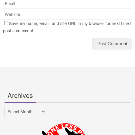
Save my name, email, and site URL in my browser for next time I
post a comment.
Archives
Archives