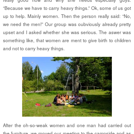
“Because we have to carry heavy things.” Ok, some of us got
up to help. Mainly women. Then the person really said: “No,
we need the men!” Our group was oubviously already pretty
upset and I asked whether she was serious. The aswer was
something like, that women are ment to give birth to children
and not to carry heavy things.
After the oh-so-weak women and one man had carried out
the furniture, we moved our meeting to the campside and as