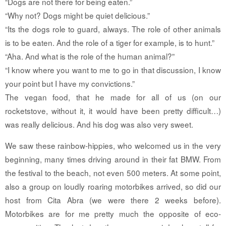
“Dogs are not there for being eaten.”
“Why not? Dogs might be quiet delicious.”
“Its the dogs role to guard, always. The role of other animals
is to be eaten. And the role of a tiger for example, is to hunt.”
“Aha. And what is the role of the human animal?”
“I know where you want to me to go in that discussion, I know
your point but I have my convictions.”
The vegan food, that he made for all of us (on our
rocketstove, without it, it would have been pretty difficult…)
was really delicious. And his dog was also very sweet.
We saw these rainbow-hippies, who welcomed us in the very
beginning, many times driving around in their fat BMW. From
the festival to the beach, not even 500 meters. At some point,
also a group on loudly roaring motorbikes arrived, so did our
host from Cita Abra (we were there 2 weeks before).
Motorbikes are for me pretty much the opposite of eco-