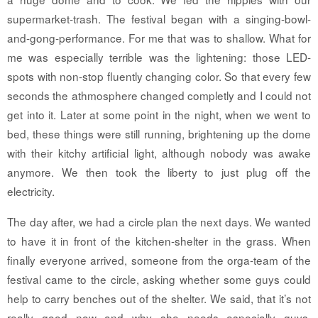
supermarket-trash. The festival began with a singing-bowl-
and-gong-performance. For me that was to shallow. What for
me was especially terrible was the lightening: those LED-
spots with non-stop fluently changing color. So that every few
seconds the athmosphere changed completly and I could not
get into it. Later at some point in the night, when we went to
bed, these things were still running, brightening up the dome
with their kitchy artificial light, although nobody was awake
anymore. We then took the liberty to just plug off the
electricity.
The day after, we had a circle plan the next days. We wanted
to have it in front of the kitchen-shelter in the grass. When
finally everyone arrived, someone from the orga-team of the
festival came to the circle, asking whether some guys could
help to carry benches out of the shelter. We said, that it’s not
really good now and why she needs especially guys.