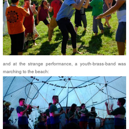
and at the strange performance, a youth-brass-band was
marching to the beach: