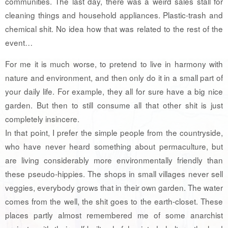
communities. The last day, there was a weird sales stall for
cleaning things and household appliances. Plastic-trash and
chemical shit. No idea how that was related to the rest of the
event…
For me it is much worse, to pretend to live in harmony with
nature and environment, and then only do it in a small part of
your daily life. For example, they all for sure have a big nice
garden. But then to still consume all that other shit is just
completely insincere.
In that point, I prefer the simple people from the countryside,
who have never heard something about permaculture, but
are living considerably more environmentally friendly than
these pseudo-hippies. The shops in small villages never sell
veggies, everybody grows that in their own garden. The water
comes from the well, the shit goes to the earth-closet. These
places partly almost remembered me of some anarchist