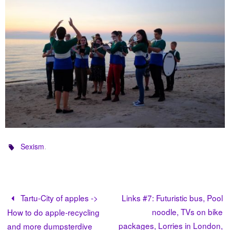
.
Sexism
Tartu-City of apples ->
Links #7: Futuristic bus, Pool
noodle, TVs on bike
How to do apple-recycling
packages, Lorries in London,
and more dumpsterdive