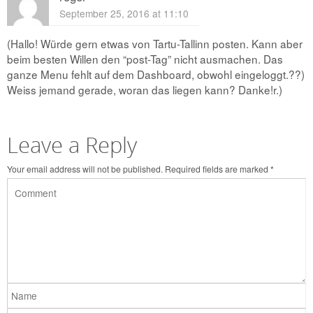
September 25, 2016 at 11:10
(Hallo! Würde gern etwas von Tartu-Tallinn posten. Kann aber
beim besten Willen den “post-Tag” nicht ausmachen. Das
ganze Menu fehlt auf dem Dashboard, obwohl eingeloggt.??)
Weiss jemand gerade, woran das liegen kann? Danke!r.)
Leave a Reply
Your email address will not be published.
Required fields are marked
*