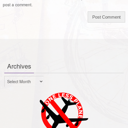
post a comment.
Archives
Archives