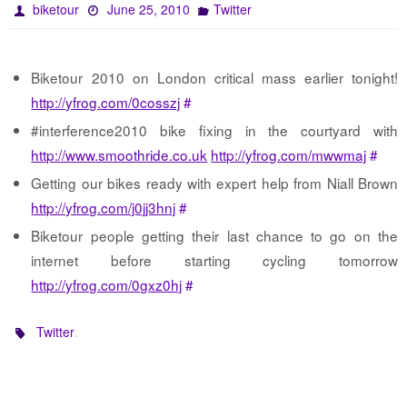
biketour
June 25, 2010
Twitter
Biketour 2010 on London critical mass earlier tonight!
http://yfrog.com/0cosszj
#
#interference2010 bike fixing in the courtyard with
http://www.smoothride.co.uk
http://yfrog.com/mwwmaj
#
Getting our bikes ready with expert help from Niall Brown
http://yfrog.com/j0jj3hnj
#
Biketour people getting their last chance to go on the
internet before starting cycling tomorrow
http://yfrog.com/0gxz0hj
#
.
Twitter