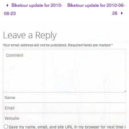
Biketour update for 2010-
Biketour update for 2010-06-
26
06-23
Leave a Reply
Your email address will not be published.
Required fields are marked
*
Save my name, email, and site URL in my browser for next time I