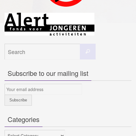
Search
Search
for:
Subscribe to our mailing list
Categories
Categories