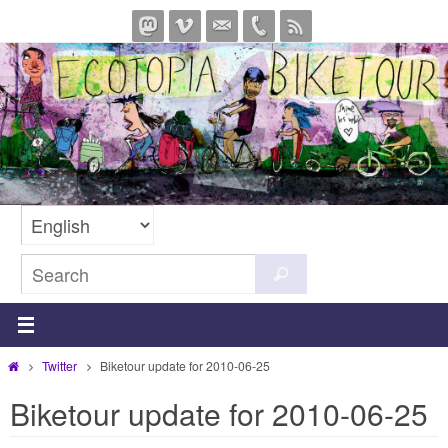
Skip
to
content
Search
Search
for:
Home
Twitter
Biketour update for 2010-06-25
Biketour update for 2010-06-25