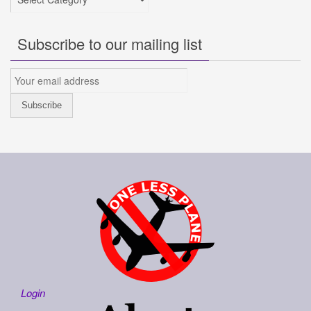
Subscribe to our mailing list
Login