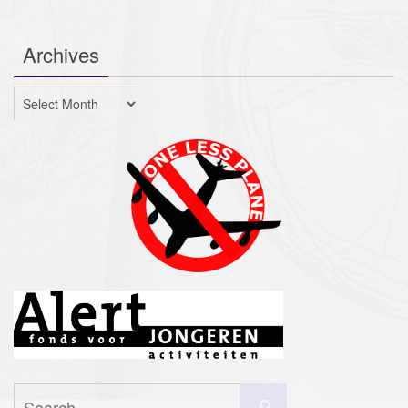
Archives
Archives
Search
Search