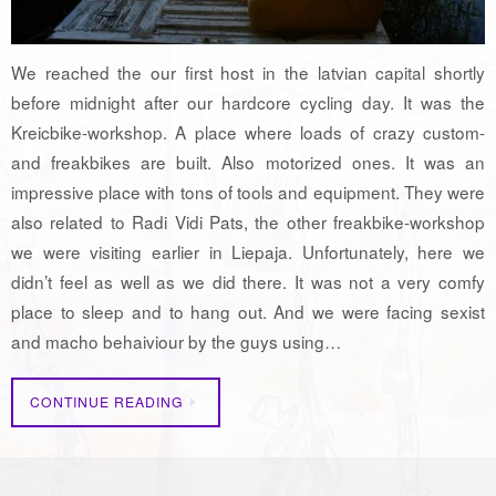
We reached the our first host in the latvian capital shortly
before midnight after our hardcore cycling day. It was the
Kreicbike-workshop. A place where loads of crazy custom-
and freakbikes are built. Also motorized ones. It was an
impressive place with tons of tools and equipment. They were
also related to Radi Vidi Pats, the other freakbike-workshop
we were visiting earlier in Liepaja. Unfortunately, here we
didn’t feel as well as we did there. It was not a very comfy
place to sleep and to hang out. And we were facing sexist
and macho behaiviour by the guys using…
CONTINUE READING