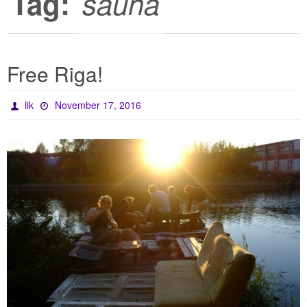
Tag:
sauna
Free Riga!
lik
November 17, 2016