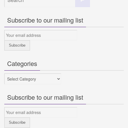
for:
Subscribe to our mailing list
Categories
Categories
Subscribe to our mailing list