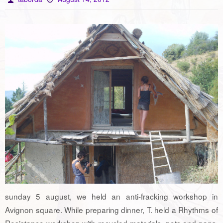
sunday 5 august, we held an anti-fracking workshop in
Avignon square. While preparing dinner, T. held a Rhythms of
Resistance workshop with recycled materials, pots and pans.