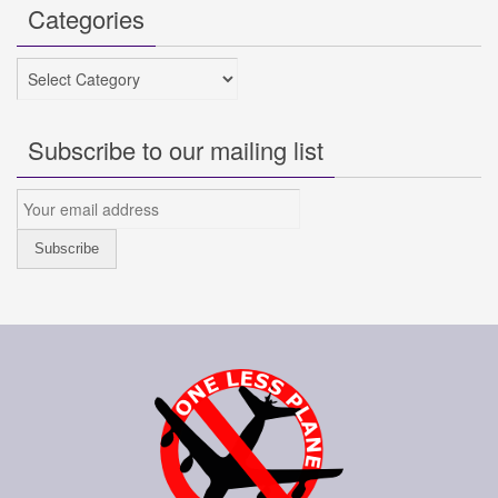
Categories
Categories
Subscribe to our mailing list