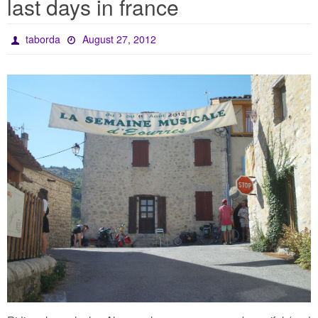
last days in france
taborda
August 27, 2012