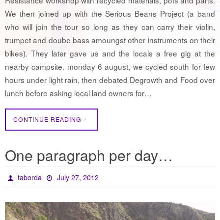
We then joined up with the Serious Beans Project (a band
who will join the tour so long as they can carry their violin,
trumpet and doube bass amoungst other instruments on their
bikes). They later gave us and the locals a free gig at the
nearby campsite. monday 6 august, we cycled south for few
hours under light rain, then debated Degrowth and Food over
lunch before asking local land owners for…
CONTINUE READING
One paragraph per day…
taborda
July 27, 2012