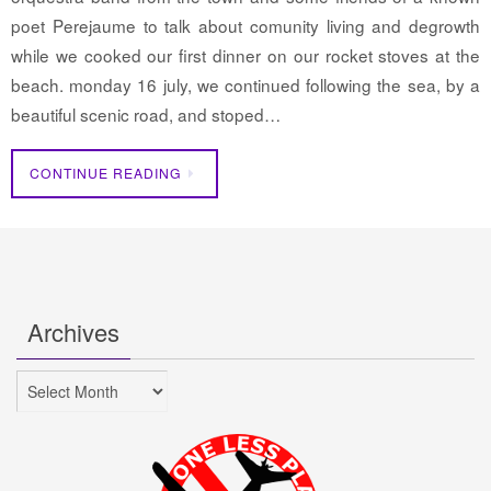
poet Perejaume to talk about comunity living and degrowth
while we cooked our first dinner on our rocket stoves at the
beach. monday 16 july, we continued following the sea, by a
beautiful scenic road, and stoped…
CONTINUE READING
Archives
Archives