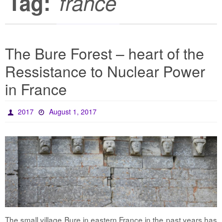
Tag:
france
The Bure Forest – heart of the
Ressistance to Nuclear Power
in France
2017
August 1, 2017
The small village Bure in eastern France in the past years has