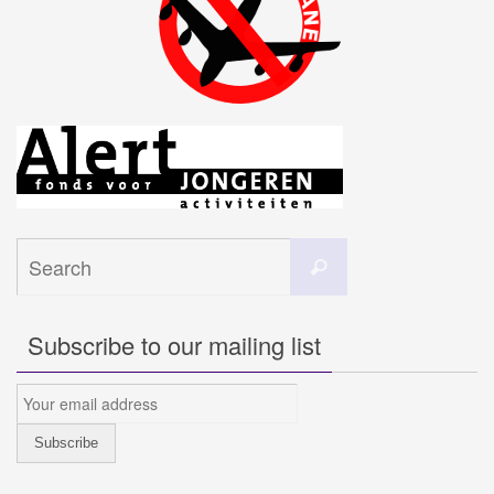
Search
Search
for:
Subscribe to our mailing list