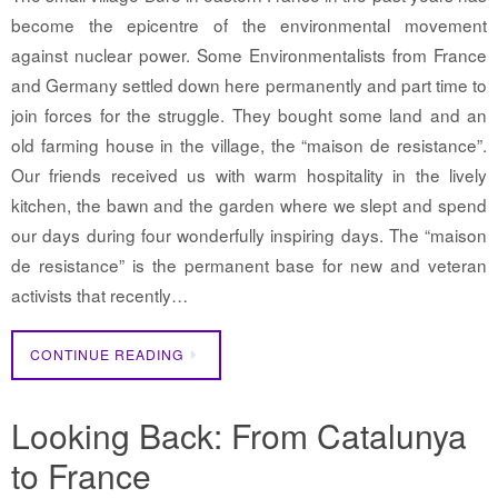
become the epicentre of the environmental movement
against nuclear power. Some Environmentalists from France
and Germany settled down here permanently and part time to
join forces for the struggle. They bought some land and an
old farming house in the village, the “maison de resistance”.
Our friends received us with warm hospitality in the lively
kitchen, the bawn and the garden where we slept and spend
our days during four wonderfully inspiring days. The “maison
de resistance” is the permanent base for new and veteran
activists that recently…
CONTINUE READING
Looking Back: From Catalunya
to France