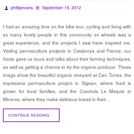
phillipevans
September 19, 2012
I had an amazing time on the bike tour, cycling and living with
so many lovely people in this community on wheels was a
great experience, and the projects I saw have inspired me.
Visiting permaculture projects in Catalunya and France, our
hosts gave us tours and talks about their farming techniques,
as well as getting a chance to try the organic produce. These
imags show the beautiful organic vineyard at Can Torres, the
impressive permaculture project in Sigean, where food is
grown for local families, and the Cravirola Le Maquis in
Minerve, where they make delicious bread in their…
CONTINUE READING