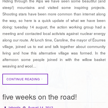
Riding through the Alps we have seen some beautiful (and
steep!) mountains and visited some inspiring projects.
Shooting stars have been more common than internet along
the way, so here is a quick update of what we have been
doing: tuesday 14 august, the action working group had a
meeting and contacted local activists against nuclear energy
along our route. At lunch time, Caroline, the mayor of Éourres
village, joined us to eat and talk together about community
living and how this alternative village was formed. In the
afternoon some people joined in with the willow basket
weaving and wool…
CONTINUE READING
five weeks on the road!
taborda
August 14, 2012