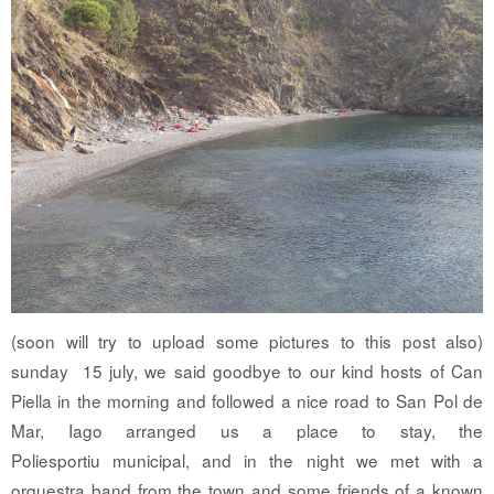
(soon will try to upload some pictures to this post also)
sunday 15 july, we said goodbye to our kind hosts of Can
Piella in the morning and followed a nice road to San Pol de
Mar, Iago arranged us a place to stay, the
Poliesportiu municipal, and in the night we met with a
orquestra band from the town and some friends of a known