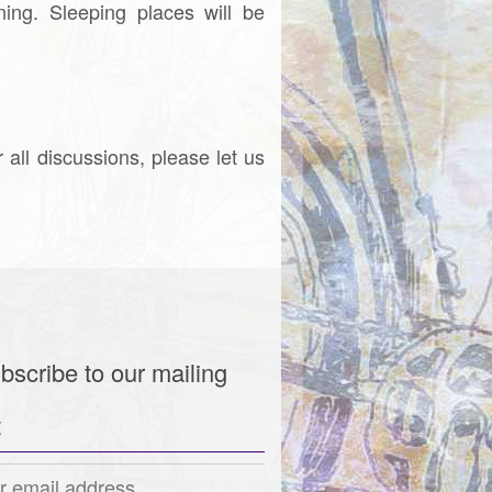
ing. Sleeping places will be
r all discussions, please let us
bscribe to our mailing
t