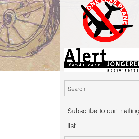
Subscribe to our mailin
list