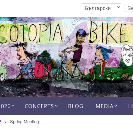
2026
CONCEPTS
BLOG
MEDIA
L
3
Spring Meeting