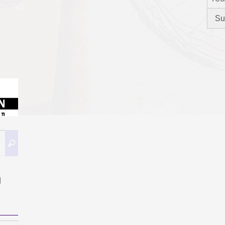
Search
Search
for:
g