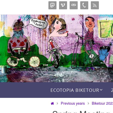
Skip
to
content
Skip to content
ECOTOPIA BIKETOUR
Home
Previous years
Biketour 202