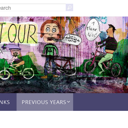
Search
Search
for:
INKS
PREVIOUS YEARS