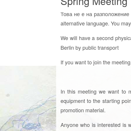
Spring Meeting
Това не е на разположение н
alternative language. You may 
We will have a second physica
Berlin by public transport
If you want to join the meetin
In this meeting we want to m
equipment to the starting poi
promotion material.
Anyone who is interested is w