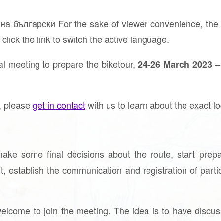
а български For the sake of viewer convenience, the c
click the link to switch the active language.
l meeting to prepare the biketour,
–
24-26 March 2023
g, please
get in contact
with us to learn about the exact lo
ake some final decisions about the route, start prepar
nt, establish the communication and registration of part
elcome to join the meeting. The idea is to have discu