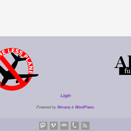
Login
Powered by
Nirvana
&
WordPress.