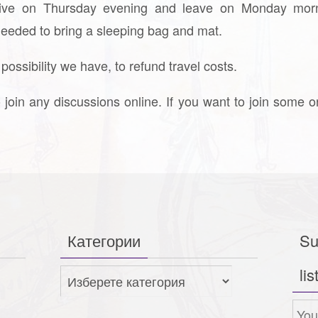
rrive on Thursday evening and leave on Monday morn
 needed to bring a sleeping bag and mat.
ssibility we have, to refund travel costs.
o join any discussions online. If you want to join some o
Категории
Su
lis
Категории