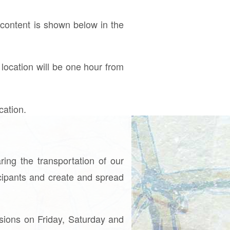
ontent is shown below in the
 location will be one hour from
cation.
ing the transportation of our
icipants and create and spread
ssions on Friday, Saturday and