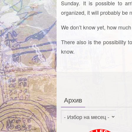
Sunday. It is possible to a
organized, it will probably be
We don’t know yet, how much po
There also is the possibility t
know.
Архив
Архив