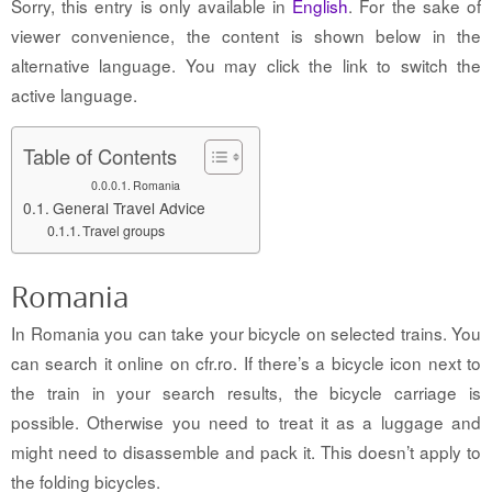
Sorry, this entry is only available in
English
. For the sake of
viewer convenience, the content is shown below in the
alternative language. You may click the link to switch the
active language.
Table of Contents
Romania
General Travel Advice
Travel groups
Romania
In Romania you can take your bicycle on selected trains. You
can search it online on cfr.ro. If there’s a bicycle icon next to
the train in your search results, the bicycle carriage is
possible. Otherwise you need to treat it as a luggage and
might need to disassemble and pack it. This doesn’t apply to
the folding bicycles.