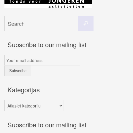
Search
Search
for:
Subscribe to our mailing list
Kategorijas
Kategorijas
Subscribe to our mailing list