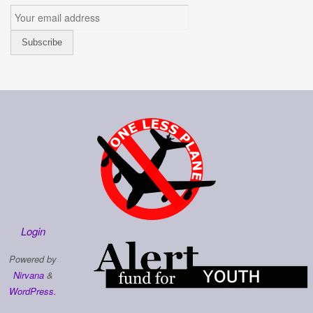
Login
Powered by
Nirvana
&
WordPress.