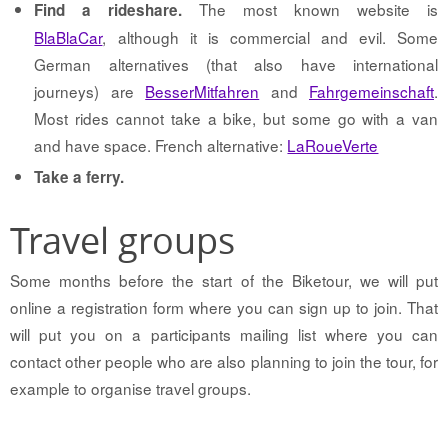
The most known website is
Find a rideshare.
BlaBlaCar
, although it is commercial and evil. Some
German alternatives (that also have international
journeys) are
BesserMitfahren
and
Fahrgemeinschaft
.
Most rides cannot take a bike, but some go with a van
and have space. French alternative:
LaRoueVerte
Take a ferry.
Travel groups
Some months before the start of the Biketour, we will put
online a registration form where you can sign up to join. That
will put you on a participants mailing list where you can
contact other people who are also planning to join the tour, for
example to organise travel groups.