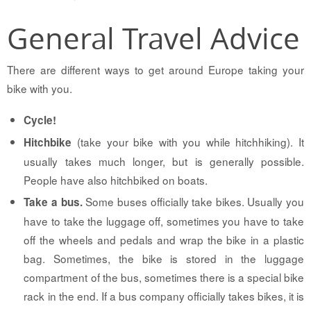
General Travel Advice
There are different ways to get around Europe taking your
bike with you.
Cycle!
(take your bike with you while hitchhiking). It
Hitchbike
usually takes much longer, but is generally possible.
People have also hitchbiked on boats.
Some buses officially take bikes. Usually you
Take a bus.
have to take the luggage off, sometimes you have to take
off the wheels and pedals and wrap the bike in a plastic
bag. Sometimes, the bike is stored in the luggage
compartment of the bus, sometimes there is a special bike
rack in the end. If a bus company officially takes bikes, it is