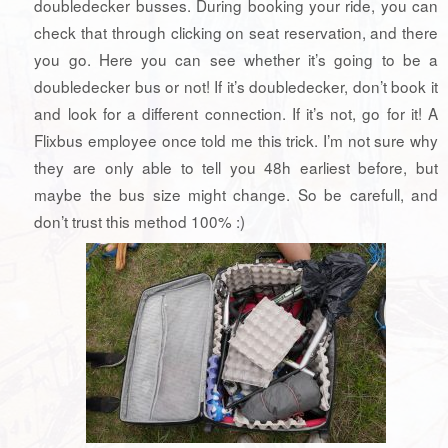
doubledecker busses. During booking your ride, you can
check that through clicking on seat reservation, and there
you go. Here you can see whether it’s going to be a
doubledecker bus or not! If it’s doubledecker, don’t book it
and look for a different connection. If it’s not, go for it! A
Flixbus employee once told me this trick. I’m not sure why
they are only able to tell you 48h earliest before, but
maybe the bus size might change. So be carefull, and
don’t trust this method 100% :)