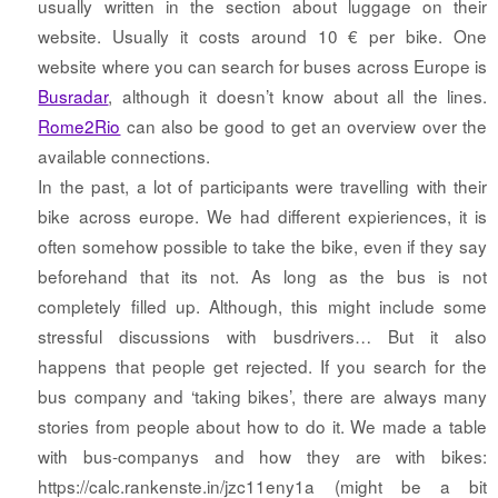
usually written in the section about luggage on their
website. Usually it costs around 10 € per bike. One
website where you can search for buses across Europe is
Busradar
, although it doesn’t know about all the lines.
Rome2Rio
can also be good to get an overview over the
available connections.
In the past, a lot of participants were travelling with their
bike across europe. We had different expieriences, it is
often somehow possible to take the bike, even if they say
beforehand that its not. As long as the bus is not
completely filled up. Although, this might include some
stressful discussions with busdrivers… But it also
happens that people get rejected. If you search for the
bus company and ‘taking bikes’, there are always many
stories from people about how to do it. We made a table
with bus-companys and how they are with bikes:
https://calc.rankenste.in/jzc11eny1a (might be a bit