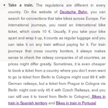
The regulations are different in every
Take a train.
country. On the website of
Deutsche Bahn
, you can
search for connections that take bikes across Europe. For
international journeys, you need an international bike
ticket, which costs 10 €. Usually, if you take your bike
apart and wrap it up, it counts as regular luggage and you
can take it on any train without paying for it. For train
journeys that cross country borders, it always makes
sense to check the railway companies of all countries, as
prices might differ greatly. Sometimes, it is even cheaper
to book a ticket from a country where you don’t even want
to go (a ticket from Berlin to Cologne might cost 89 € with
German railways, but a ticket from Prague to Cologne via
Berlin might cost only 45 € with Czech Railways, and you
can still use it to travel from Berlin to Cologne).
Bikes in
train in Spanish territory
and
Bikes in train in Portugal