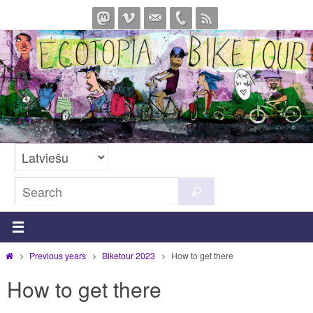
Skip
to
content
Search
Search
for:
Home
Previous years
Biketour 2023
How to get there
How to get there