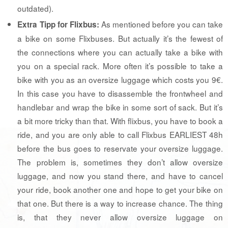
outdated).
As mentioned before you can take
Extra Tipp for Flixbus:
a bike on some Flixbuses. But actually it’s the fewest of
the connections where you can actually take a bike with
you on a special rack. More often it’s possible to take a
bike with you as an oversize luggage which costs you 9€.
In this case you have to disassemble the frontwheel and
handlebar and wrap the bike in some sort of sack. But it’s
a bit more tricky than that. With flixbus, you have to book a
ride, and you are only able to call Flixbus EARLIEST 48h
before the bus goes to reservate your oversize luggage.
The problem is, sometimes they don’t allow oversize
luggage, and now you stand there, and have to cancel
your ride, book another one and hope to get your bike on
that one. But there is a way to increase chance. The thing
is, that they never allow oversize luggage on