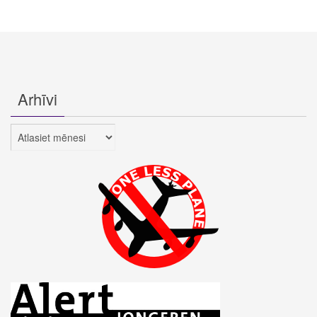
Arhīvi
Arhīvi