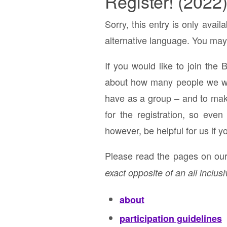
Register! (2022
Sorry, this entry is only avail
alternative language. You may 
If you would like to join the 
about how many people we will
have as a group – and to make 
for the registration, so eve
however, be helpful for us if y
Please read the pages on our 
exact opposite of an all inclusi
about
participation guidelines