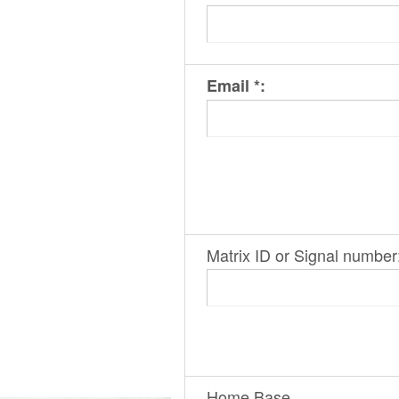
Email *:
Matrix ID or Signal number
Home Base