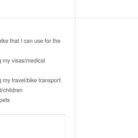
bike that I can use for the
g my visas/medical
g my travel/bike transport
d/children
/pets