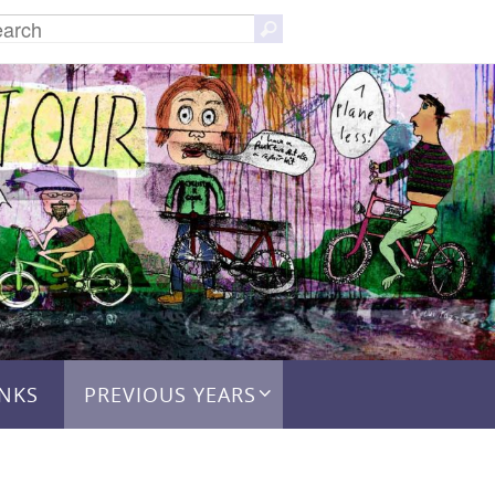
Search
Search
for:
INKS
PREVIOUS YEARS