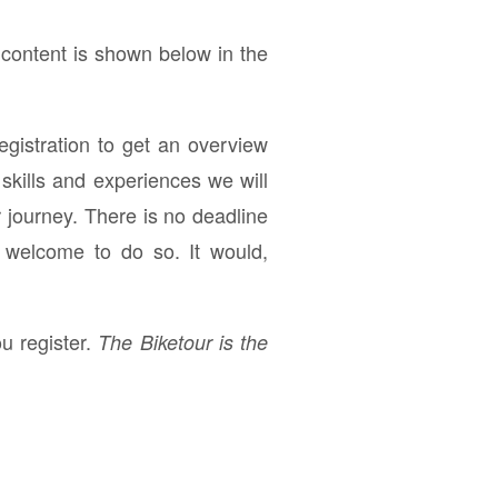
 content is shown below in the
registration to get an overview
skills and experiences we will
r journey. There is no deadline
e welcome to do so. It would,
u register.
The Biketour is the