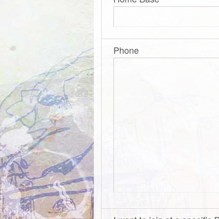
Phone