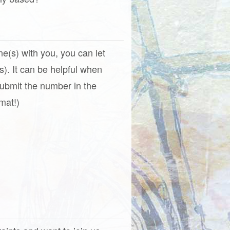
one(s) with you, you can let
). It can be helpful when
(Submit the number in the
mat!)