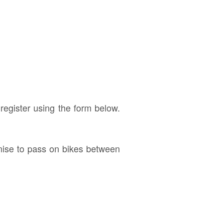
 register using the form below.
anise to pass on bikes between