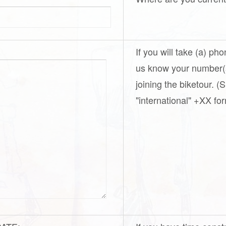
If you will take (a) ph
us know your number(s
joining the biketour. 
"international" +XX for