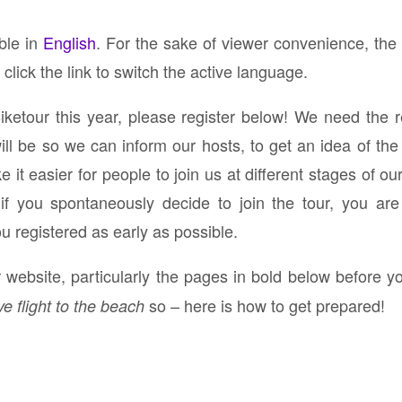
)
able in
English
. For the sake of viewer convenience, the
click the link to switch the active language.
Biketour this year, please register below! We need the 
 be so we can inform our hosts, to get an idea of the 
it easier for people to join us at different stages of ou
n if you spontaneously decide to join the tour, you ar
ou registered as early as possible.
website, particularly the pages in bold below before yo
so – here is how to get prepared!
ve flight to the beach