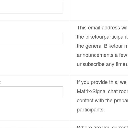
This email address wil
the
biketourparticipan
the general
Biketour
ma
announcements a few 
unsubscribe any time)
:
If you provide this, we
Matrix/Signal chat ro
contact with the prepa
participants.
Where are you curren