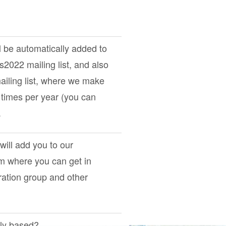
l be automatically added to
ts2022
mailing list, and also
iling list, where we make
times per year (you can
.
 will add you to our
om where you can get in
ration group and other
tly based?