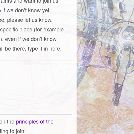
raints and want to join us
n if we don’t know yet
be, please let us know.
a specific place (for example
), even if we don’t know
l be there, type it in here.
 on the
principles of the
ng to join!