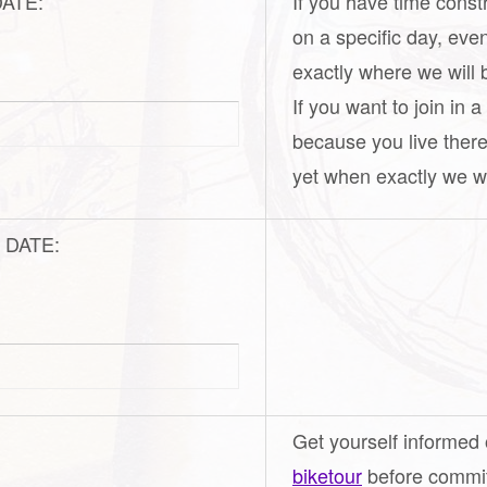
 DATE:
If you have time const
on a specific day, eve
exactly where we will 
If you want to join in 
because you live there
yet when exactly we wil
ic DATE:
Get yourself informed
biketour
before commiti