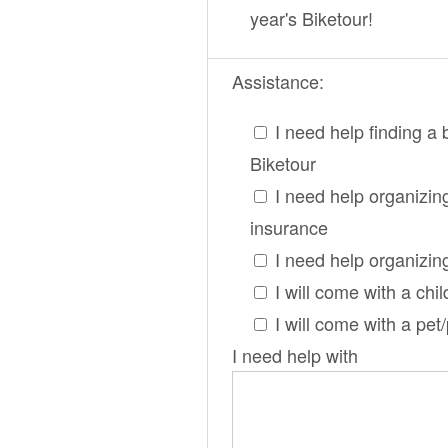
year's Biketour!
Assistance:
I need help finding a 
Biketour
I need help organizin
insurance
I need help organizin
I will come with a chil
I will come with a pet
I need help with