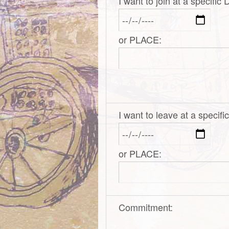
I want to join at a specific
or PLACE:
I want to leave at a specif
or PLACE:
Commitment: