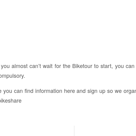
 you almost can’t wait for the Biketour to start, you can
compulsory.
ke you can find information here and sign up so we org
bikeshare