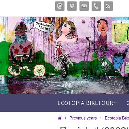
Skip
to
content
Skip to content
ECOTOPIA BIKETOUR
Home
Previous years
Ecotopia Bik