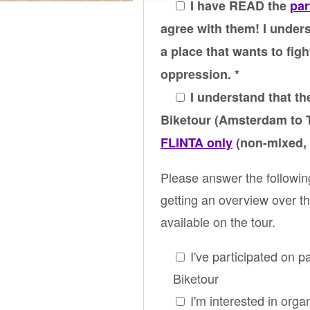
I have READ the
par
agree with them! I unders
a place that wants to figh
oppression. *
I understand that the
Biketour (Amsterdam to T
FLINTA only
(non-mixed, 
Please answer the followin
getting an overview over th
available on the tour.
I've participated on p
Biketour
I'm interested in orga