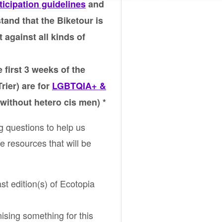
ticipation guidelines
and
tand that the Biketour is
t against all kinds of
 first 3 weeks of the
rier) are for
LGBTQIA+ &
without hetero cis men) *
g questions to help us
e resources that will be
ast edition(s) of Ecotopia
nising something for this