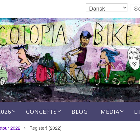
2026
CONCEPTS
BLOG
MEDIA
L
etour 2022
Register! (2022)