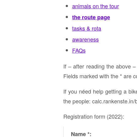
animals on the tour
the route page
tasks & rota
awareness
FAQs
If – after reading the above –
Fields marked with the * are 
If you néed help getting a bi
the people: calc.rankenste.in/
Registration form (2022):
Name *: