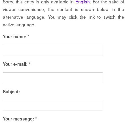
Sorry, this entry is only available in
English
. For the sake of
viewer convenience, the content is shown below in the
alternative language. You may click the link to switch the
active language.
*
Your name:
*
Your e-mail:
Subject:
*
Your message: