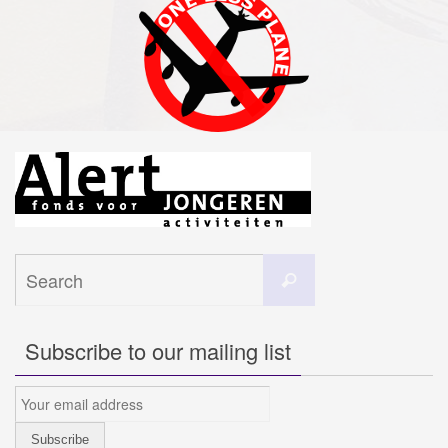
Search
Search
for:
Subscribe to our mailing list