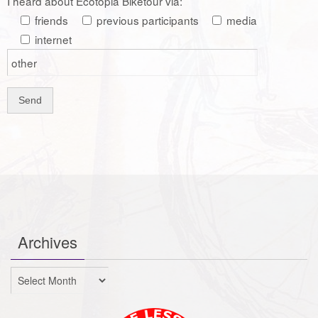
I heard about Ecotopia Biketour via:
friends
previous participants
media
internet
Archives
Archives