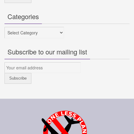
Categories
Categories
Subscribe to our mailing list