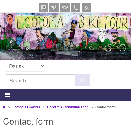
Skip
to
content
Search
Search
for:
Home
Ecotopia Biketour
Contact & Communication
Contact form
Contact form