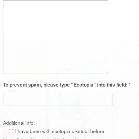
*
To prevent spam, please type “Ecotopia” into this field:
Additional Info:
I have been with ecotopia biketour before