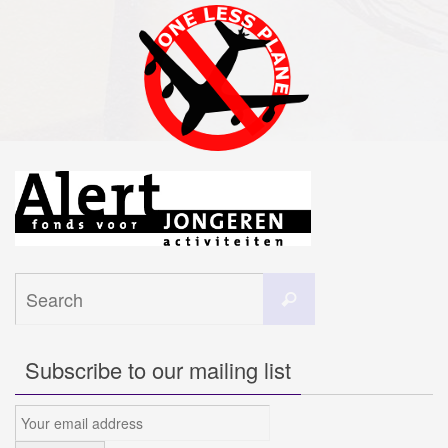
Search
Search
for:
Subscribe to our mailing list