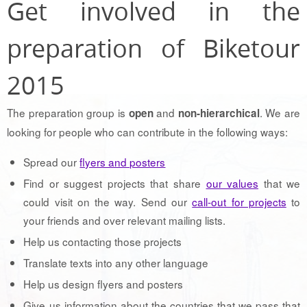
Get involved in the
preparation of Biketour
2015
The preparation group is
and
. We are
open
non-hierarchical
looking for people who can contribute in the following ways:
Spread our
flyers and posters
Find or suggest projects that share
our values
that we
could visit on the way. Send our
call-out for projects
to
your friends and over relevant mailing lists.
Help us contacting those projects
Translate texts into any other language
Help us design flyers and posters
Give us information about the countries that we pass that