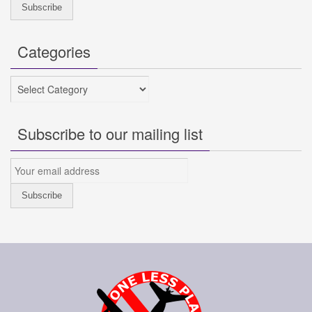
Categories
Categories
Subscribe to our mailing list