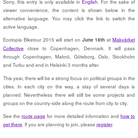
Sorry, this entry is only available in
English
. For the sake of
viewer convenience, the content is shown below in the
alternative language. You may click the link to switch the
active language.
Ecotopia Biketour 2015 will start on
at
Makvärket
June 18th
Collective
close to Copenhagen, Denmark. It will pass
through Copenhagen, Malmö, Göteborg, Oslo, Stockholm
and Turku and end in Helsinki 3 months after.
This year, there will be a strong focus on political groups in the
cities. In each city on the way, a stay of several days is
planned. Nevertheless there will still be some projects and
groups on the country-side along the route from city to city.
See the
route page
for more detailed information and
how to
get there
. If you are planning to join, please
register
.