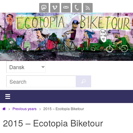
Skip
to
content
Search
Search
for:
Home
Previous years
2015 – Ecotopia Biketour
2015 – Ecotopia Biketour