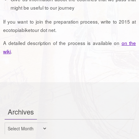
might be useful to our journey
If you want to join the preparation process, write to 2015 at
ecotopiabiketour dot net.
A detailed description of the process is available on
on the
wiki
.
Archives
Archives