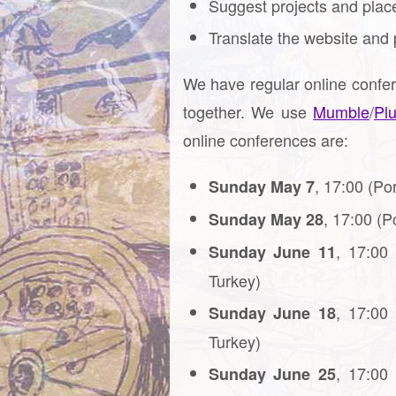
Suggest projects and places
Translate the website and 
We have regular online confe
together. We use
Mumble
/
Pl
online conferences are:
, 17:00 (Po
Sunday May 7
, 17:00 (P
Sunday May 28
, 17:00
Sunday June 11
Turkey)
, 17:00
Sunday June 18
Turkey)
, 17:00
Sunday June 25