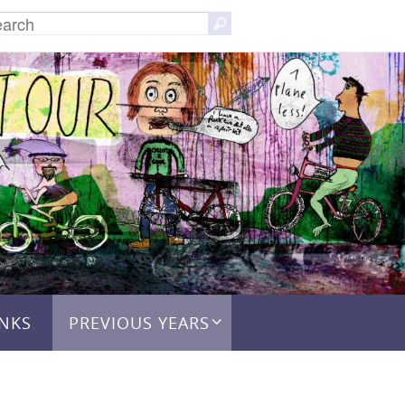
Search
Search
for:
INKS
PREVIOUS YEARS