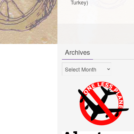
Turkey)
Archives
Archives