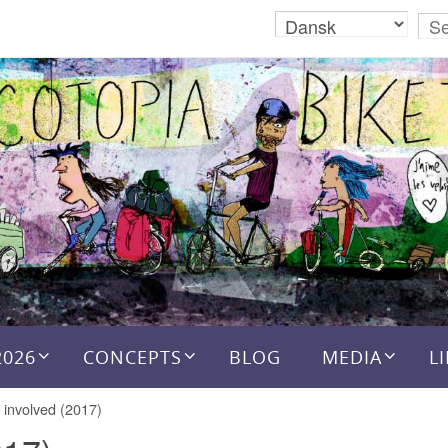
2026
CONCEPTS
BLOG
MEDIA
L
 involved (2017)