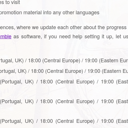
 to visit
promotion material into any other languages
rences, where we update each other about the progress
umble
as software, if you need help setting it up, let 
rtugal, UK) / 18:00 (Central Europe) / 19:00 (Eastern Eur
ortugal, UK) / 18:00 (Central Europe) / 19:00 (Eastern E
 (Portugal, UK) / 18:00 (Central Europe) / 19:00 (Eas
 (Portugal, UK) / 18:00 (Central Europe) / 19:00 (Eas
 (Portugal, UK) / 18:00 (Central Europe) / 19:00 (Eas