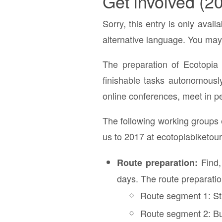
Get involved (2
Sorry, this entry is only avail
alternative language. You may 
The preparation of Ecotopia 
finishable tasks autonomousl
online conferences, meet in pe
The following working groups e
us to 2017 at ecotopiabiketour
Find,
Route preparation:
days. The route preparation
Route segment 1: S
Route segment 2: Bu