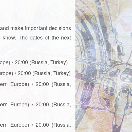
 and make important decisions
us know. The dates of the next
ope) / 20:00 (Russia, Turkey)
urope) / 20:00 (Russia, Turkey)
tern Europe) / 20:00 (Russia,
tern Europe) / 20:00 (Russia,
tern Europe) / 20:00 (Russia,