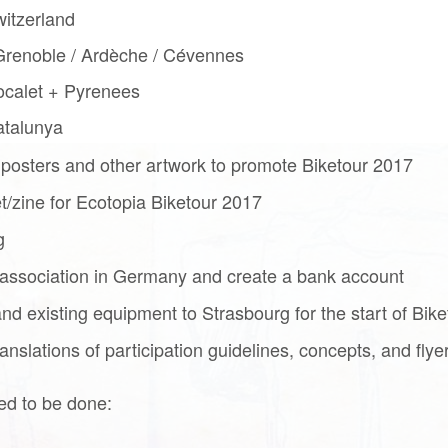
itzerland
renoble / Ardèche / Cévennes
ocalet + Pyrenees
atalunya
 posters and other artwork to promote Biketour 2017
/zine for Ecotopia Biketour 2017
g
association in Germany and create a bank account
d existing equipment to Strasbourg for the start of Bik
nslations of participation guidelines, concepts, and flye
ed to be done: