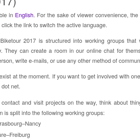
017)
able in
English
. For the sake of viewer convenience, the
click the link to switch the active language.
Biketour 2017 is structured into working groups that 
y. They can create a room in our online chat for the
rson, write e-mails, or use any other method of communic
xist at the moment. If you want to get involved with on
 dot net.
 contact and visit projects on the way, think about thi
 is split into the following working groups:
trasbourg–Nancy
re–Freiburg