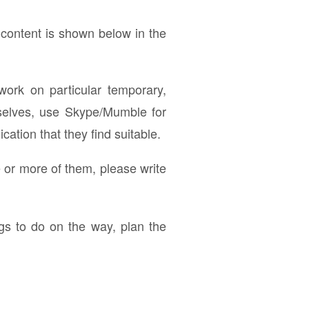
 content is shown below in the
work on particular temporary,
mselves, use Skype/Mumble for
ation that they find suitable.
e or more of them, please write
ngs to do on the way, plan the