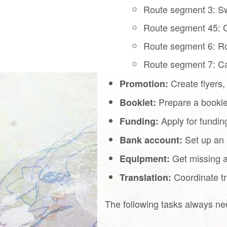
Route segment 3: Sw
Route segment 45: G
Route segment 6: R
Route segment 7: C
Create flyers,
Promotion:
Prepare a booklet
Booklet:
Apply for fundin
Funding:
Set up an 
Bank account:
Get missing an
Equipment:
Coordinate tra
Translation:
The following tasks always ne