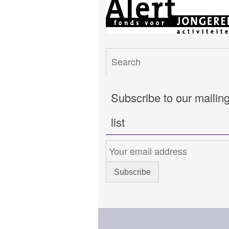
Subscribe to our mailin
list