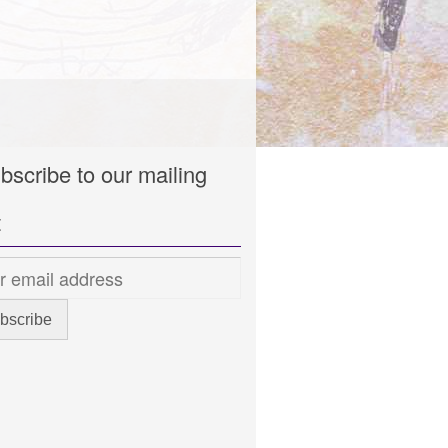
bscribe to our mailing
t