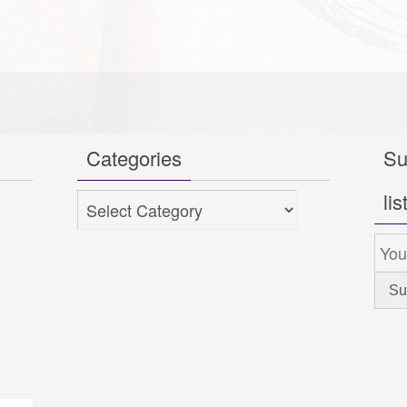
Categories
Su
lis
Categories