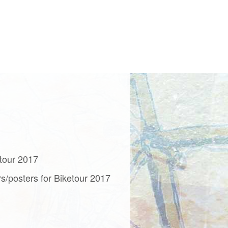
etour 2017
rs/posters for Biketour 2017