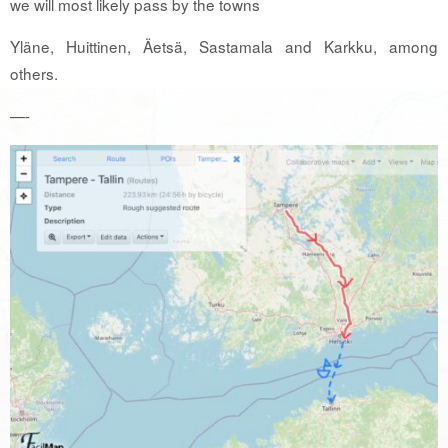
we will most likely pass by the towns
Yläne, Huittinen, Äetsä, Sastamala and Karkku, among
others.
—-