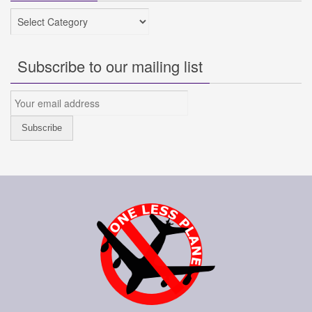
Categories
Subscribe to our mailing list