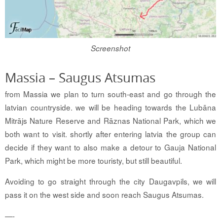
Screenshot
Massia – Saugus Atsumas
from Massia we plan to turn south-east and go through the
latvian countryside. we will be heading towards the Lubāna
Mitrājs Nature Reserve and Rāznas National Park, which we
both want to visit. shortly after entering latvia the group can
decide if they want to also make a detour to Gauja National
Park, which might be more touristy, but still beautiful.
Avoiding to go straight through the city Daugavpils, we will
pass it on the west side and soon reach Saugus Atsumas.
—-