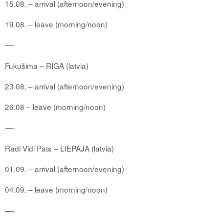
15.08. – arrival (afternoon/evening)
19.08. – leave (morning/noon)
—-
Fukušima – RIGA (latvia)
23.08. – arrival (afternoon/evening)
26.08 – leave (morning/noon)
—-
Radi Vidi Pats – LIEPAJA (latvia)
01.09. – arrival (afternoon/evening)
04.09. – leave (morning/noon)
—-