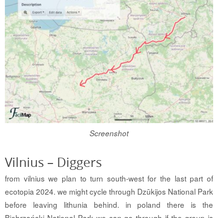
Screenshot
Vilnius – Diggers
from vilnius we plan to turn south-west for the last part of
ecotopia 2024. we might cycle through Dzūkijos National Park
before leaving lithunia behind. in poland there is the
Biebrzański National Park we can go through if the group is