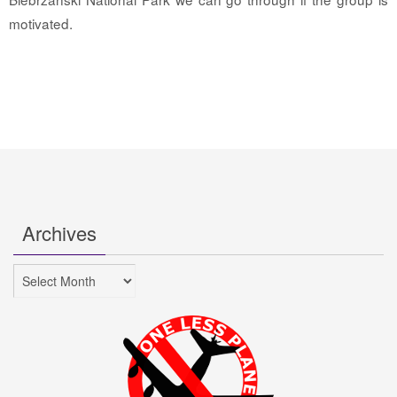
motivated.
Archives
Archives