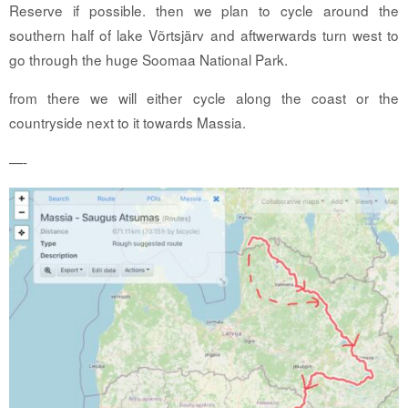
Reserve if possible. then we plan to cycle around the
southern half of lake Võrtsjärv and aftwerwards turn west to
go through the huge Soomaa National Park.
from there we will either cycle along the coast or the
countryside next to it towards Massia.
—-