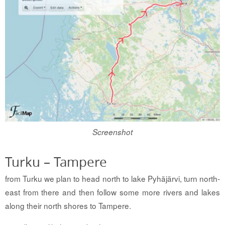
Screenshot
Turku – Tampere
from Turku we plan to head north to lake Pyhäjärvi, turn north-
east from there and then follow some more rivers and lakes
along their north shores to Tampere.