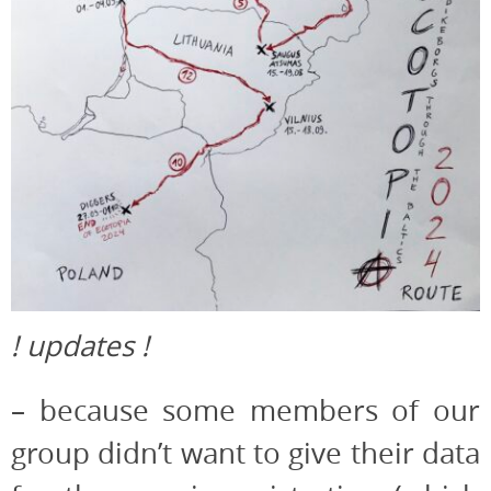
! updates !
– because some members of our
group didn’t want to give their data