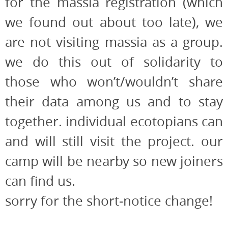
for the massia registration (which
we found out about too late), we
are not visiting massia as a group.
we do this out of solidarity to
those who won’t/wouldn’t share
their data among us and to stay
together. individual ecotopians can
and will still visit the project. our
camp will be nearby so new joiners
can find us.
sorry for the short-notice change!