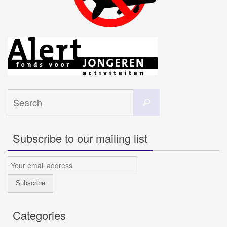
Search
Search
for:
Subscribe to our mailing list
Categories