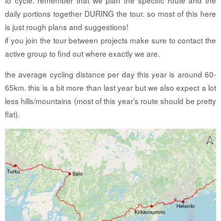
daily portions together DURING the tour. so most of this here
is just rough plans and suggestions!
if you join the tour between projects make sure to contact the
active group to find out where exactly we are.
the average cycling distance per day this year is around 60-
65km. this is a bit more than last year but we also expect a lot
less hills/mountains (most of this year’s route should be pretty
flat).