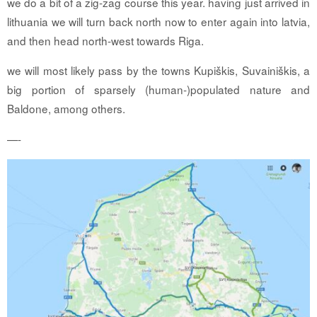
we do a bit of a zig-zag course this year. having just arrived in
lithuania we will turn back north now to enter again into latvia,
and then head north-west towards Riga.
we will most likely pass by the towns Kupiškis, Suvainiškis, a
big portion of sparsely (human-)populated nature and
Baldone, among others.
—-