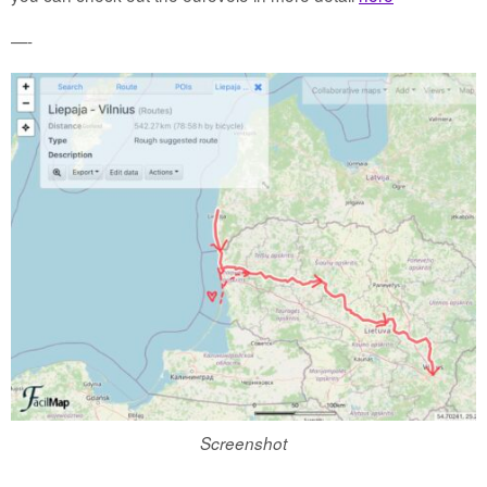
—-
Screenshot