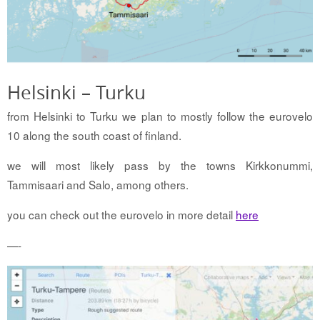
Helsinki – Turku
from Helsinki to Turku we plan to mostly follow the eurovelo
10 along the south coast of finland.
we will most likely pass by the towns Kirkkonummi,
Tammisaari and Salo, among others.
you can check out the eurovelo in more detail
here
—-