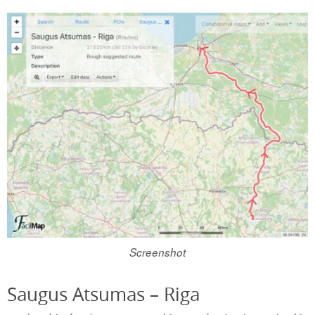
Screenshot
Saugus Atsumas – Riga