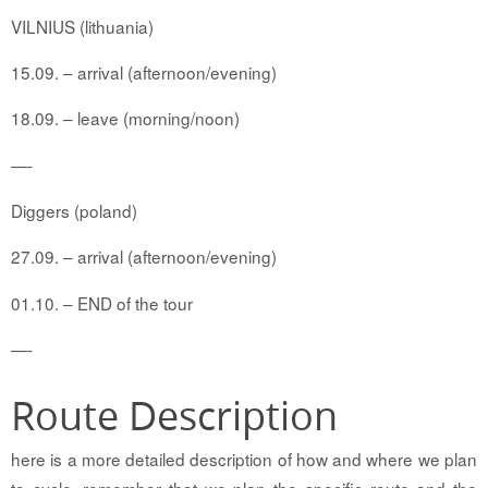
VILNIUS (lithuania)
15.09. – arrival (afternoon/evening)
18.09. – leave (morning/noon)
—-
Diggers (poland)
27.09. – arrival (afternoon/evening)
01.10. – END of the tour
—-
Route Description
here is a more detailed description of how and where we plan
to cycle. remember that we plan the specific route and the