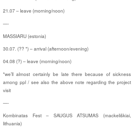
21.07 – leave (morning/noon)
—-
MASSIARU
(estonia)
30.07. (?? *) – arrival (afternoon/evening)
04.08 (?) – leave (morning/noon)
*we’ll almost certainly be late there because of sickness
among ppl / see also the above note regarding the project
visit
—-
Kombinatas Fest – SAUGUS ATSUMAS (mackeliškiai,
lithuania)