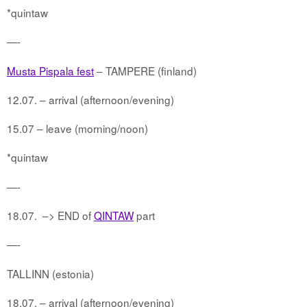
*quintaw
—-
Musta Pispala fest
– TAMPERE (finland)
12.07. – arrival (afternoon/evening)
15.07 – leave (morning/noon)
*quintaw
—-
18.07.
–> END of
QINTAW
part
—-
TALLINN (estonia)
18.07. – arrival (afternoon/evening)