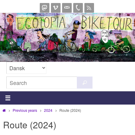
Skip
to
content
Search
Search
for:
Home
Previous years
2024
Route (2024)
Route (2024)