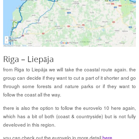
Riga – Liepāja
from Riga to Liepāja we will take the coastal route again. the
group can decide if they want to cut a part of it shorter and go
through some forests and nature parks or if they want to
follow the coast all the way.
there is also the option to follow the eurovelo 10 here again,
which has a bit of both (coast & countryside) but is not fully
develoved in this region.
you can check out the eurovelo in more detail
here