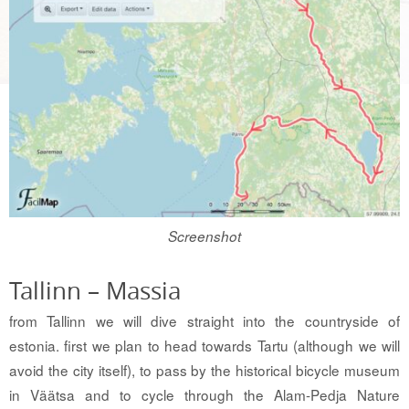
Screenshot
Tallinn – Massia
from Tallinn we will dive straight into the countryside of
estonia. first we plan to head towards Tartu (although we will
avoid the city itself), to pass by the historical bicycle museum
in Väätsa and to cycle through the Alam-Pedja Nature