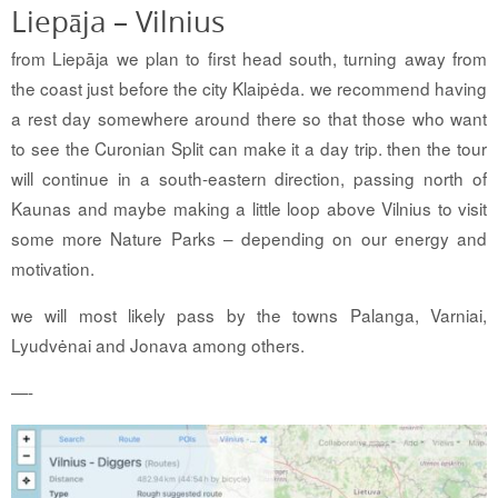
Liepāja – Vilnius
from Liepāja we plan to first head south, turning away from
the coast just before the city Klaipėda. we recommend having
a rest day somewhere around there so that those who want
to see the Curonian Split can make it a day trip. then the tour
will continue in a south-eastern direction, passing north of
Kaunas and maybe making a little loop above Vilnius to visit
some more Nature Parks – depending on our energy and
motivation.
we will most likely pass by the towns Palanga, Varniai,
Lyudvėnai and Jonava among others.
—-