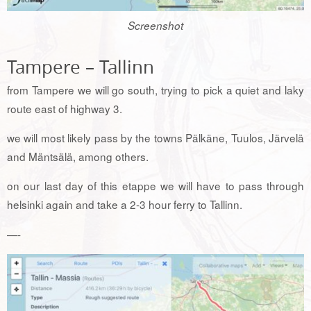
Screenshot
Tampere – Tallinn
from Tampere we will go south, trying to pick a quiet and laky
route east of highway 3.
we will most likely pass by the towns Pälkäne, Tuulos, Järvelä
and Mäntsälä, among others.
on our last day of this etappe we will have to pass through
helsinki again and take a 2-3 hour ferry to Tallinn.
—-