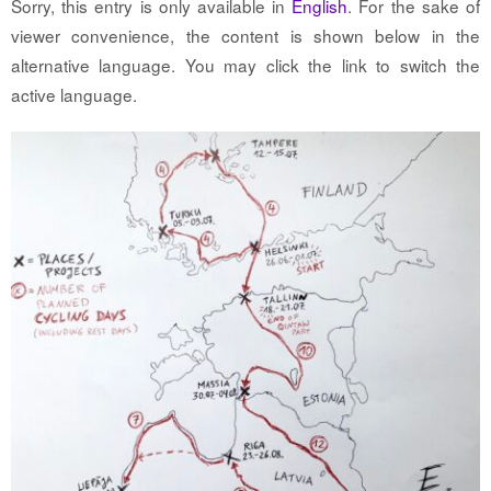
Sorry, this entry is only available in
English
. For the sake of
viewer convenience, the content is shown below in the
alternative language. You may click the link to switch the
active language.