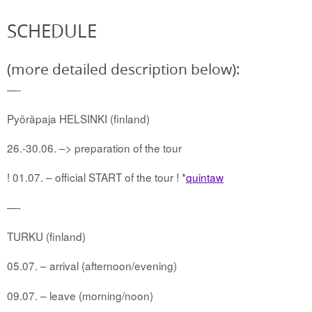
SCHEDULE
(more detailed description below):
—-
Pyöräpaja HELSINKI (finland)
26.-30.06. –> preparation of the tour
! 01.07. – official START of the tour ! *
quintaw
—-
TURKU (finland)
05.07. – arrival (afternoon/evening)
09.07. – leave (morning/noon)