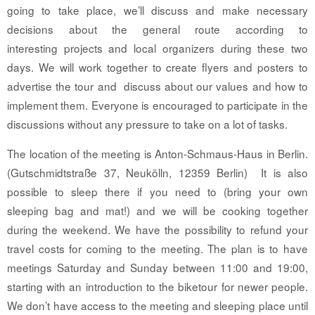
going to take place, we’ll discuss and make necessary
decisions about the general route according to
interesting projects and local organizers during these two
days. We will work together to create flyers and posters to
advertise the tour and discuss about our values and how to
implement them. Everyone is encouraged to participate in the
discussions without any pressure to take on a lot of tasks.
The location of the meeting is Anton-Schmaus-Haus in Berlin.
(Gutschmidtstraße 37, Neukölln, 12359 Berlin) It is also
possible to sleep there if you need to (bring your own
sleeping bag and mat!) and we will be cooking together
during the weekend. We have the possibility to refund your
travel costs for coming to the meeting. The plan is to have
meetings Saturday and Sunday between 11:00 and 19:00,
starting with an introduction to the biketour for newer people.
We don’t have access to the meeting and sleeping place until