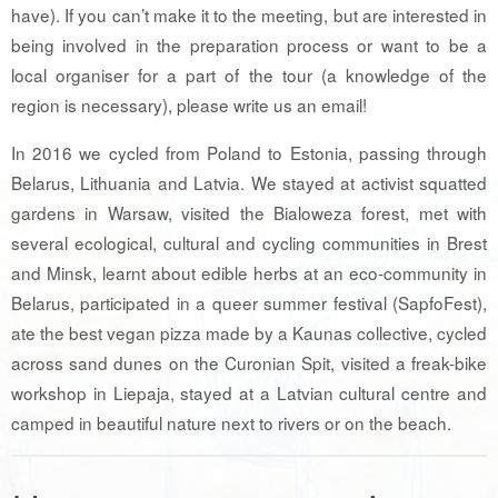
have). If you can’t make it to the meeting, but are interested in
being involved in the preparation process or want to be a
local organiser for a part of the tour (a knowledge of the
region is necessary), please write us an email!
In 2016 we cycled from Poland to Estonia, passing through
Belarus, Lithuania and Latvia. We stayed at activist squatted
gardens in Warsaw, visited the Bialoweza forest, met with
several ecological, cultural and cycling communities in Brest
and Minsk, learnt about edible herbs at an eco-community in
Belarus, participated in a queer summer festival (SapfoFest),
ate the best vegan pizza made by a Kaunas collective, cycled
across sand dunes on the Curonian Spit, visited a freak-bike
workshop in Liepaja, stayed at a Latvian cultural centre and
camped in beautiful nature next to rivers or on the beach.