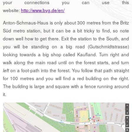
your connections you can use this
website:
http://www.bvg.de/en/
Anton-Schmaus-Haus is only about 300 metres from the Britz
Süd metro station, but it can be a bit tricky to find, so note
down well how to get there. Exit the station to the South, and
you will be standing on a big road (Gutschmidtstrasse)
looking towards a big shop called Kaufland. Turn right and
walk along the main road until on the forest starts, and turn
on a foot-path into the forest. You follow that path straight
left
for 100 metres and you will find a red building on the right.
The building is large and square with a fence running around
it.