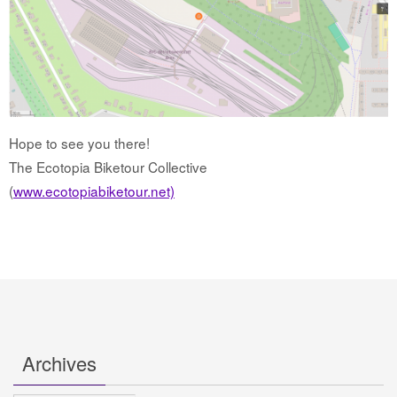
Hope to see you there!
The Ecotopia Biketour Collective
(
www.ecotopiabiketour.net)
Archives