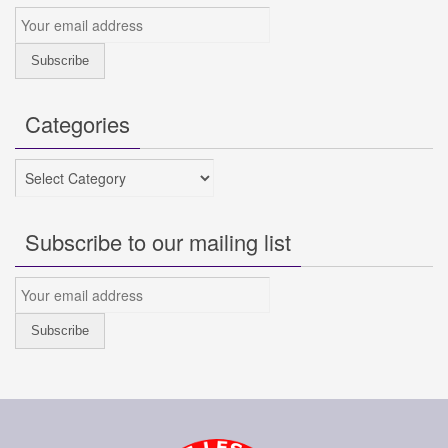
Categories
Categories
Subscribe to our mailing list