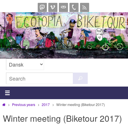
Skip
to
content
Search
Search
for:
Home
Previous years
2017
Winter meeting (Biketour 2017)
Winter meeting (Biketour 2017)