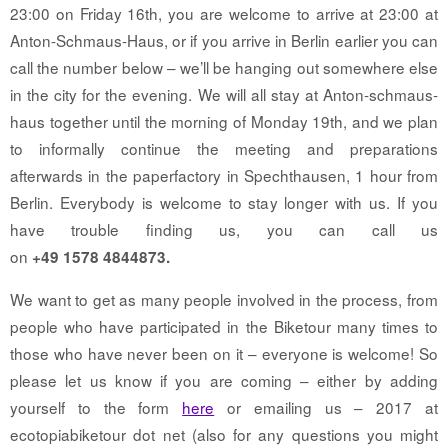
23:00 on Friday 16th, you are welcome to arrive at 23:00 at
Anton-Schmaus-Haus, or if you arrive in Berlin earlier you can
call the number below – we’ll be hanging out somewhere else
in the city for the evening. We will all stay at Anton-schmaus-
haus together until the morning of Monday 19th, and we plan
to informally continue the meeting and preparations
afterwards in the paperfactory in Spechthausen, 1 hour from
Berlin. Everybody is welcome to stay longer with us. If you
have trouble finding us, you can call us
on
+49 1578 4844873.
We want to get as many people involved in the process, from
people who have participated in the Biketour many times to
those who have never been on it – everyone is welcome! So
please let us know if you are coming – either by adding
yourself to the form
here
or emailing us – 2017 at
ecotopiabiketour dot net (also for any questions you might