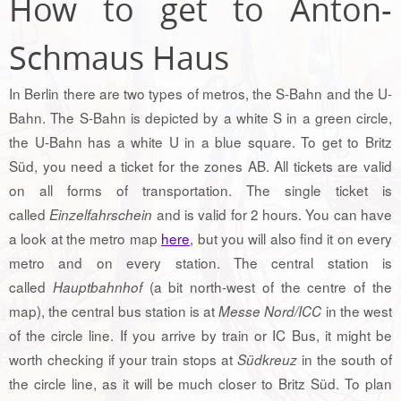
How to get to Anton-
Schmaus Haus
In Berlin there are two types of metros, the S-Bahn and the U-
Bahn. The S-Bahn is depicted by a white S in a green circle,
the U-Bahn has a white U in a blue square. To get to Britz
Süd, you need a ticket for the zones AB. All tickets are valid
on all forms of transportation. The single ticket is
called
and is valid for 2 hours. You can have
Einzelfahrschein
a look at the metro map
here
, but you will also find it on every
metro and on every station. The central station is
called
(a bit north-west of the centre of the
Hauptbahnhof
map), the central bus station is at
in the west
Messe Nord/ICC
of the circle line. If you arrive by train or IC Bus, it might be
worth checking if your train stops at
in the south of
Südkreuz
the circle line, as it will be much closer to Britz Süd. To plan