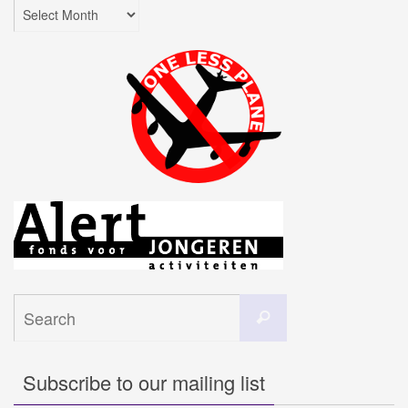
Archives
Search
Search
for:
Subscribe to our mailing list