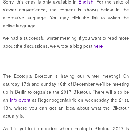
Sorry, this entry is only available in
English
. For the sake of
viewer convenience, the content is shown below in the
alternative language. You may click the link to switch the
active language.
we had a successful winter meeting! if you want to read more
about the discussions, we wrote a blog post
here
The Ecotopia Biketour is having our winter meeting! On
saurday 17th and sunday 18th of December we’ll be meeting
up in Berlin to organise the 2017 Biketour. There will also be
an
info-event
at Regenbogenfabrik on wednesday the 21st,
18h, where you can get an idea about what the Biketour
actually is.
As it is yet to be decided where Ecotopia Biketour 2017 is