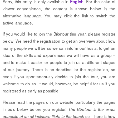
Sorry, this entry is only available in
English
. For the sake of
viewer convenience, the content is shown below in the
alternative language. You may click the link to switch the
active language.
If you would like to join the Biketour this year, please register
below! We need the registration to get an overview about how
many people we will be so we can inform our hosts, to get an
idea of the skills and experiences we will have as a group –
and to make it easier for people to join us at different stages
of our journey. There is no deadline for the registration, so
even if you spontaneously decide to join the tour, you are
welcome to do so. It would, however, be helpful for us if you
registered as early as possible.
Please read the pages on our website, particularly the pages
in bold below before you register.
The Biketour is the exact
so – here is how
opposite of an all inclusive flight to the beach