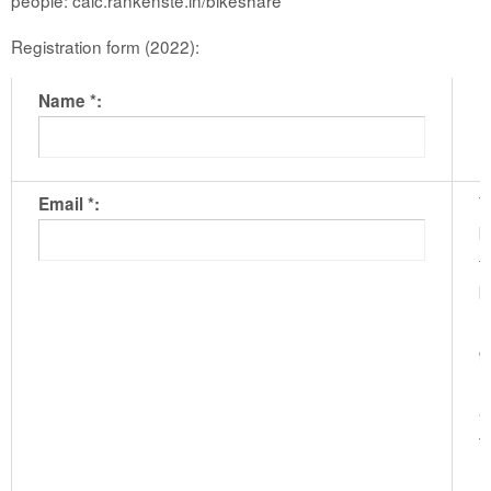
Registration form (2022):
Name *:
T
Email *:
b
t
b
m
g
l
a
t
u