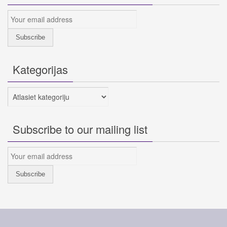
Kategorijas
Kategorijas
Subscribe to our mailing list