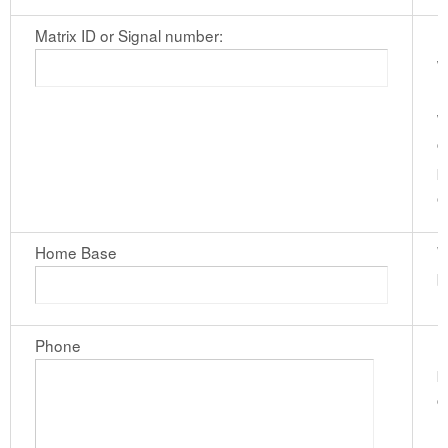
Matrix ID or Signal number:
I
w
M
w
c
p
o
Home Base
W
b
Phone
I
p
c
n