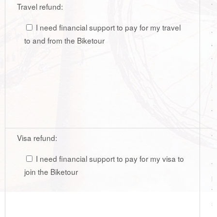
Travel refund:
W
r
I need financial support to pay for my travel
t
to and from the Biketour
w
t
s
s
a
t
Visa refund:
W
r
I need financial support to pay for my visa to
f
join the Biketour
p
t
s