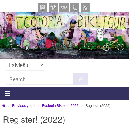
Skip
to
content
Search
Search
for:
Home
Previous years
Ecotopia Biketour 2022
Register! (2022)
Register! (2022)