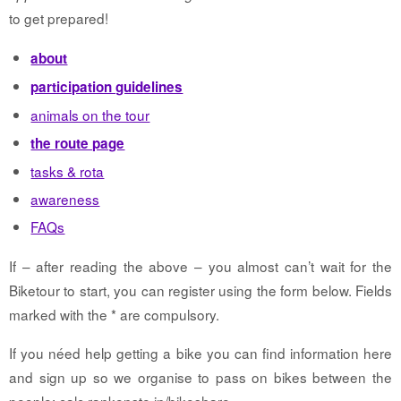
to get prepared!
about
participation guidelines
animals on the tour
the route page
tasks & rota
awareness
FAQs
If – after reading the above – you almost can’t wait for the
Biketour to start, you can register using the form below. Fields
marked with the * are compulsory.
If you néed help getting a bike you can find information here
and sign up so we organise to pass on bikes between the
people: calc.rankenste.in/bikeshare