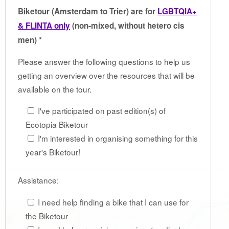
Biketour (Amsterdam to Trier) are for
LGBTQIA+
& FLINTA only
(non-mixed, without hetero cis
men) *
Please answer the following questions to help us
getting an overview over the resources that will be
available on the tour.
I've participated on past edition(s) of
Ecotopia Biketour
I'm interested in organising something for this
year's Biketour!
Assistance:
I need help finding a bike that I can use for
the Biketour