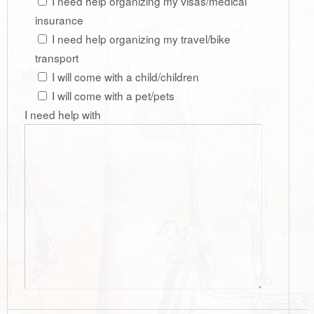
I need help organizing my visas/medical
insurance
I need help organizing my travel/bike
transport
I will come with a child/children
I will come with a pet/pets
I need help with