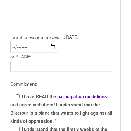
d
e
t
I want to leave at a specific DATE:
or PLACE:
Commitment:
G
t
I have READ the
participation guidelines
b
and agree with them! I understand that the
c
Biketour is a place that wants to fight against all
kinds of oppression. *
I understand that the first 3 weeks of the