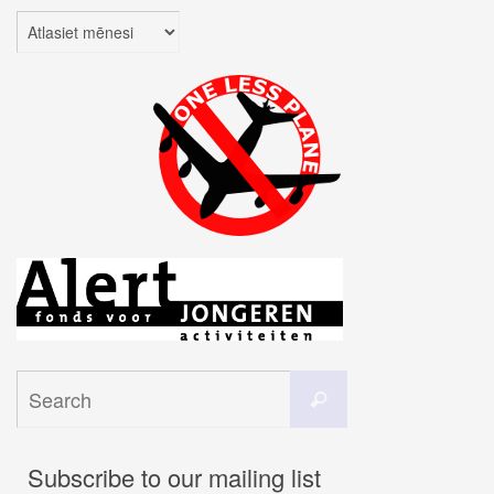
Arhīvi
Search
Search
for:
Subscribe to our mailing list