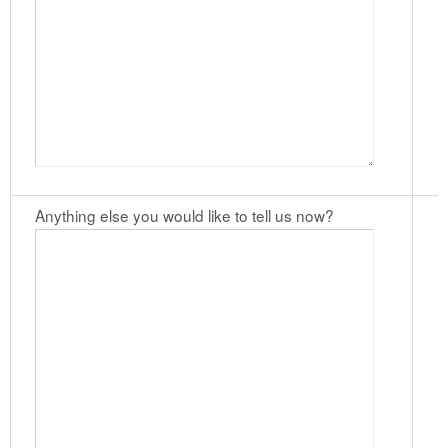
Anything else you would like to tell us now?