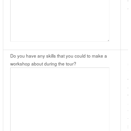
d
c
(
Do you have any skills that you could to make a
I
workshop about during the tour?
s
i
w
o
w
a
f
t
b