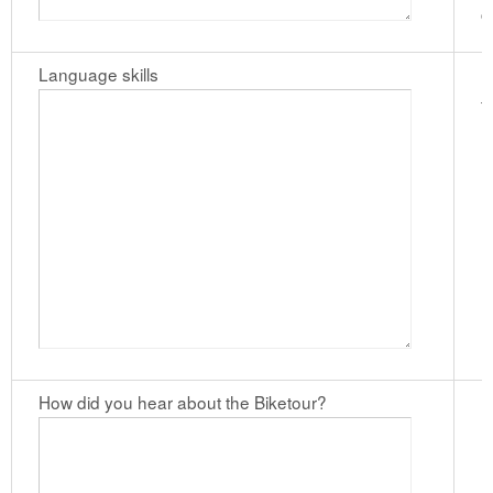
c
Language skills
I
t
How did you hear about the Biketour?