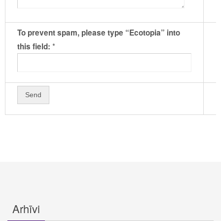
To prevent spam, please type “Ecotopia” into
*
this field:
Arhīvi