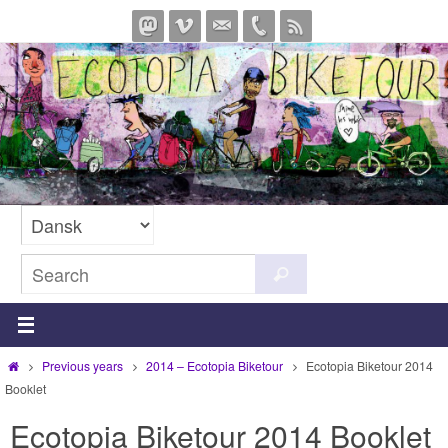
Skip
to
content
Search
Search
for:
Home
Previous years
2014 – Ecotopia Biketour
Ecotopia Biketour 2014
Booklet
Ecotopia Biketour 2014 Booklet