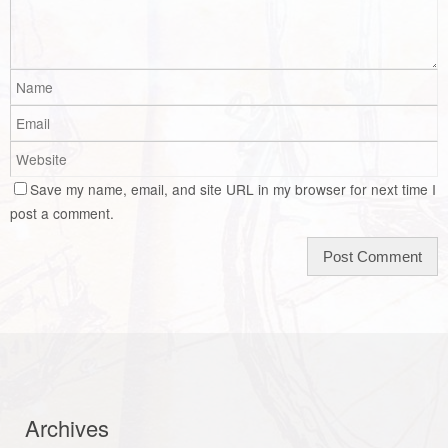
Save my name, email, and site URL in my browser for next time I
post a comment.
Archives