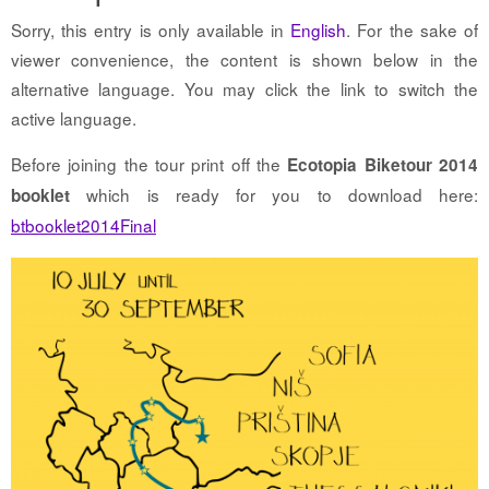
Sorry, this entry is only available in
English
. For the sake of
viewer convenience, the content is shown below in the
alternative language. You may click the link to switch the
active language.
Before joining the tour print off the
Ecotopia Biketour 2014
which is ready for you to download here:
booklet
btbooklet2014Final