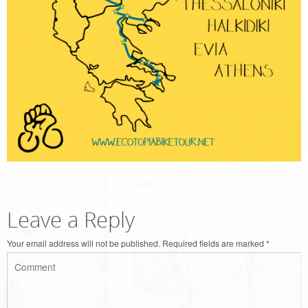
Leave a Reply
Your email address will not be published.
Required fields are marked
*