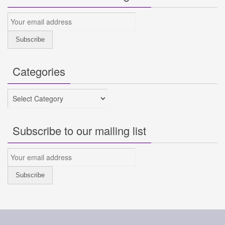
Categories
Categories
Subscribe to our mailing list