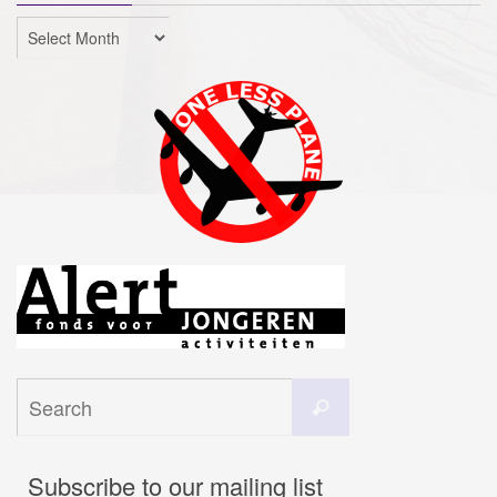
Archives
Search
Search
for:
Subscribe to our mailing list