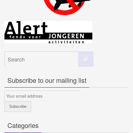
Search
Search
for:
Subscribe to our mailing list
Categories