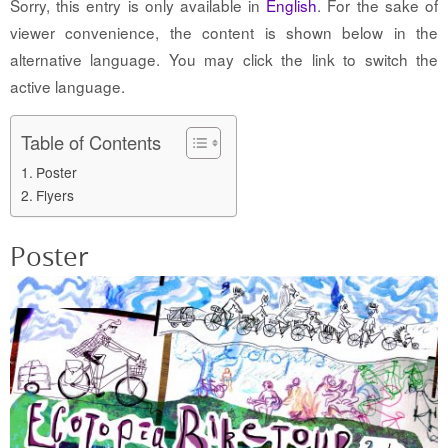
Sorry, this entry is only available in
English
. For the sake of
viewer convenience, the content is shown below in the
alternative language. You may click the link to switch the
active language.
Table of Contents
Poster
Flyers
Poster