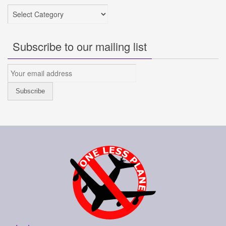
Categories
Subscribe to our mailing list