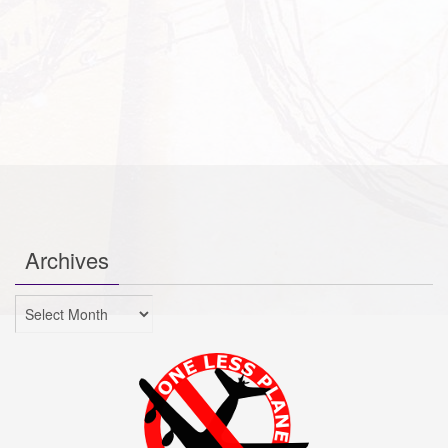
Archives
Archives