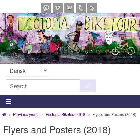
Skip
to
content
Search
Search
for:
Home
Previous years
Ecotopia Biketour 2018
Flyers and Posters (2018)
Flyers and Posters (2018)