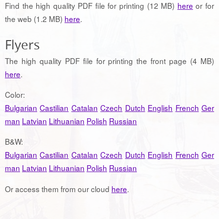
Find the high quality PDF file for printing (12 MB)
here
or for
the web (1.2 MB)
here
.
Flyers
The high quality PDF file for printing the front page (4 MB)
here
.
Color:
Bulgarian
Castilian
Catalan
Czech
Dutch
English
French
Ger
man
Latvian
Lithuanian
Polish
Russian
B&W:
Bulgarian
Castilian
Catalan
Czech
Dutch
English
French
Ger
man
Latvian
Lithuanian
Polish
Russian
Or access them from our cloud
here
.