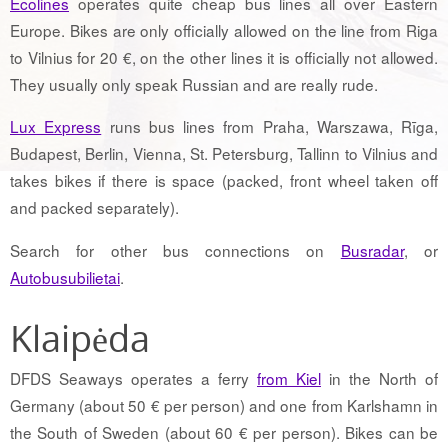
Ecolines
operates quite cheap bus lines all over Eastern
Europe. Bikes are only officially allowed on the line from Riga
to Vilnius for 20 €, on the other lines it is officially not allowed.
They usually only speak Russian and are really rude.
Lux Express
runs bus lines from Praha, Warszawa, Rīga,
Budapest, Berlin, Vienna, St. Petersburg, Tallinn to Vilnius and
takes bikes if there is space (packed, front wheel taken off
and packed separately).
Search for other bus connections on
Busradar
, or
Autobusubilietai
.
Klaipėda
DFDS Seaways operates a ferry
from Kiel
in the North of
Germany (about 50 € per person) and one from Karlshamn in
the South of Sweden (about 60 € per person). Bikes can be