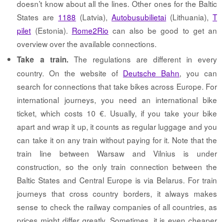
doesn’t know about all the lines. Other ones for the Baltic
States are
1188
(Latvia),
Autobusubilietai
(Lithuania),
T
pilet
(Estonia).
Rome2Rio
can also be good to get an
overview over the available connections.
The regulations are different in every
Take a train.
country. On the website of
Deutsche Bahn
, you can
search for connections that take bikes across Europe. For
international journeys, you need an international bike
ticket, which costs 10 €. Usually, if you take your bike
apart and wrap it up, it counts as regular luggage and you
can take it on any train without paying for it. Note that the
train line between Warsaw and Vilnius is under
construction, so the only train connection between the
Baltic States and Central Europe is via Belarus. For train
journeys that cross country borders, it always makes
sense to check the railway companies of all countries, as
prices might differ greatly. Sometimes, it is even cheaper