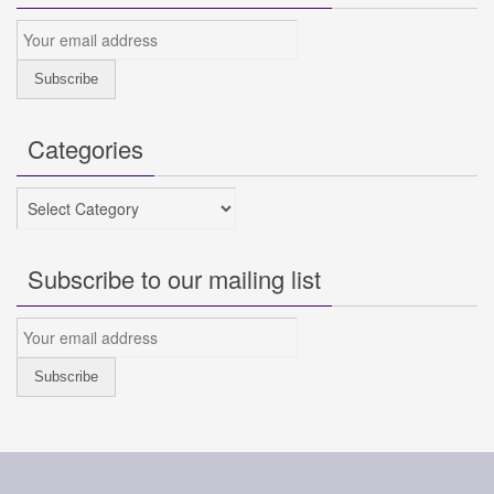
Categories
Categories
Subscribe to our mailing list