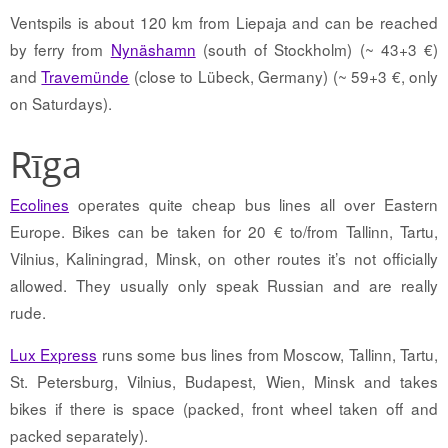
Ventspils is about 120 km from Liepaja and can be reached
by ferry from
Nynäshamn
(south of Stockholm) (~ 43+3 €)
and
Travemünde
(close to Lübeck, Germany) (~ 59+3 €, only
on Saturdays).
Rīga
Ecolines
operates quite cheap bus lines all over Eastern
Europe. Bikes can be taken for 20 € to/from Tallinn, Tartu,
Vilnius, Kaliningrad, Minsk, on other routes it’s not officially
allowed. They usually only speak Russian and are really
rude.
Lux Express
runs some bus lines from Moscow, Tallinn, Tartu,
St. Petersburg, Vilnius, Budapest, Wien, Minsk and takes
bikes if there is space (packed, front wheel taken off and
packed separately).