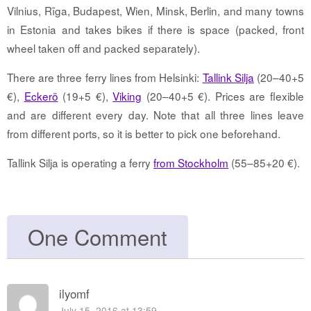
Vilnius, Rīga, Budapest, Wien, Minsk, Berlin, and many towns
in Estonia and takes bikes if there is space (packed, front
wheel taken off and packed separately).
There are three ferry lines from Helsinki:
Tallink Silja
(20–40+5
€),
Eckerö
(19+5 €),
Viking
(20–40+5 €). Prices are flexible
and are different every day. Note that all three lines leave
from different ports, so it is better to pick one beforehand.
Tallink Silja is operating a ferry
from Stockholm
(55–85+20 €).
One Comment
ilyomf
July 15, 2016 at 13:59