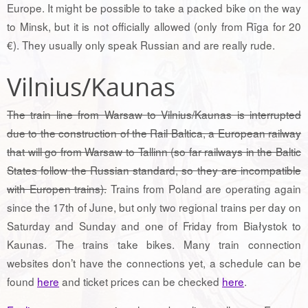
Europe. It might be possible to take a packed bike on the way
to Minsk, but it is not officially allowed (only from Rīga for 20
€). They usually only speak Russian and are really rude.
Vilnius/Kaunas
The train line from Warsaw to Vilnius/Kaunas is interrupted
due to the construction of the Rail Baltica, a European railway
that will go from Warsaw to Tallinn (so far railways in the Baltic
States follow the Russian standard, so they are incompatible
with Europen trains).
Trains from Poland are operating again
since the 17th of June, but only two regional trains per day on
Saturday and Sunday and one of Friday from Białystok to
Kaunas. The trains take bikes. Many train connection
websites don’t have the connections yet, a schedule can be
found
here
and ticket prices can be checked
here
.