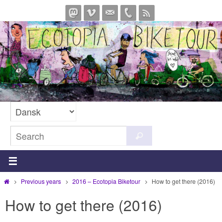
Skip
to
content
Search
Search
for:
Home
Previous years
2016 – Ecotopia Biketour
How to get there (2016)
How to get there (2016)