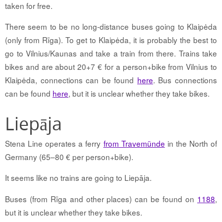
taken for free.
There seem to be no long-distance buses going to Klaipėda
(only from Rīga). To get to Klaipėda, it is probably the best to
go to Vilnius/Kaunas and take a train from there. Trains take
bikes and are about 20+7 € for a person+bike from Vilnius to
Klaipėda, connections can be found
here
. Bus connections
can be found
here
, but it is unclear whether they take bikes.
Liepāja
Stena Line operates a ferry
from Travemünde
in the North of
Germany (65–80 € per person+bike).
It seems like no trains are going to Liepāja.
Buses (from Rīga and other places) can be found on
1188
,
but it is unclear whether they take bikes.