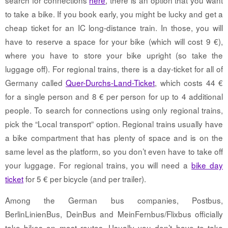
to take a bike. If you book early, you might be lucky and get a
cheap ticket for an IC long-distance train. In those, you will
have to reserve a space for your bike (which will cost 9 €),
where you have to store your bike upright (so take the
luggage off). For regional trains, there is a day-ticket for all of
Germany called
Quer-Durchs-Land-Ticket
, which costs 44 €
for a single person and 8 € per person for up to 4 additional
people. To search for connections using only regional trains,
pick the “Local transport” option. Regional trains usually have
a bike compartment that has plenty of space and is on the
same level as the platform, so you don’t even have to take off
your luggage. For regional trains, you will need a
bike day
ticket
for 5 € per bicycle (and per trailer).
Among the German bus companies, Postbus,
BerlinLinienBus, DeinBus and MeinFernbus/Flixbus officially
take bikes on most routes. Usually you don’t have to take