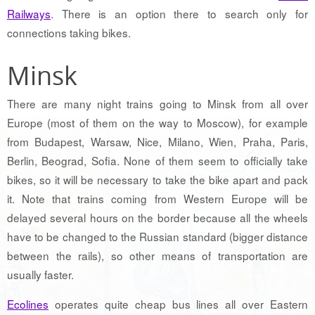
Railways
. There is an option there to search only for
connections taking bikes.
Minsk
There are many night trains going to Minsk from all over
Europe (most of them on the way to Moscow), for example
from Budapest, Warsaw, Nice, Milano, Wien, Praha, Paris,
Berlin, Beograd, Sofia. None of them seem to officially take
bikes, so it will be necessary to take the bike apart and pack
it. Note that trains coming from Western Europe will be
delayed several hours on the border because all the wheels
have to be changed to the Russian standard (bigger distance
between the rails), so other means of transportation are
usually faster.
Ecolines
operates quite cheap bus lines all over Eastern