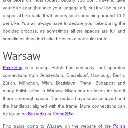
your bike apart (but take your luggage off), but it will be put on
a special bike rack. It will usually cost something around 10 €
per bike. You will always have to declare your bike during the
booking process, as sometimes all the spaces are full and
sometimes they don’t take bikes on a particular route.
Warsaw
PolskiBus
is a cheap Polish bus company that operates
connections from Amsterdam, Düsseldorf, Hamburg, Berlin,
Zürich, München, Wien, Bratislava, Praha, Budapest and
many Polish cities to Warsaw. Bikes can be taken for free if
there is enough space. The pedals have to be removed and
the handlebar aligned with the frame. More connections can
be found on
Busradar
or
Rome2Rio
.
Find trains going to Warsaw on the website of the
Polish