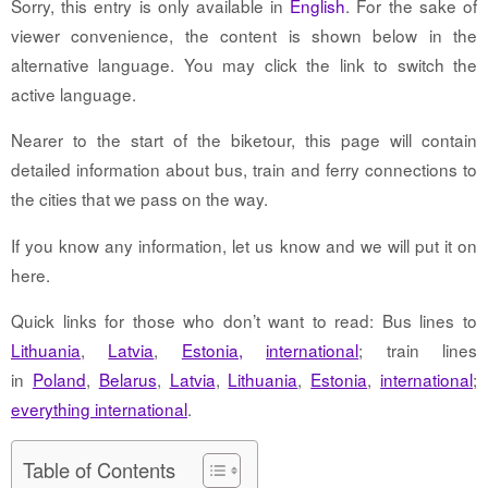
Sorry, this entry is only available in
English
. For the sake of
viewer convenience, the content is shown below in the
alternative language. You may click the link to switch the
active language.
Nearer to the start of the biketour, this page will contain
detailed information about bus, train and ferry connections to
the cities that we pass on the way.
If you know any information, let us know and we will put it on
here.
Quick links for those who don’t want to read: Bus lines to
Lithuania
,
Latvia
,
Estonia,
international
; train lines
in
Poland
,
Belarus
,
Latvia
,
Lithuania
,
Estonia
,
international
;
everything international
.
Table of Contents