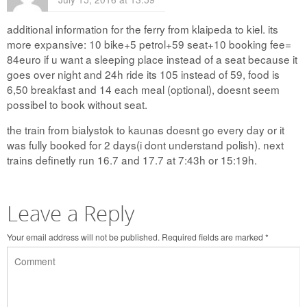
additional information for the ferry from klaipeda to kiel. its
more expansive: 10 bike+5 petrol+59 seat+10 booking fee=
84euro if u want a sleeping place instead of a seat because it
goes over night and 24h ride its 105 instead of 59, food is
6,50 breakfast and 14 each meal (optional), doesnt seem
possibel to book without seat.
the train from bialystok to kaunas doesnt go every day or it
was fully booked for 2 days(i dont understand polish). next
trains definetly run 16.7 and 17.7 at 7:43h or 15:19h.
Leave a Reply
Your email address will not be published.
Required fields are marked
*