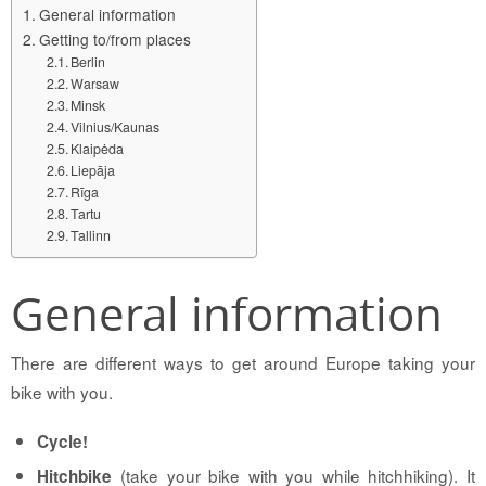
General information
Getting to/from places
Berlin
Warsaw
Minsk
Vilnius/Kaunas
Klaipėda
Liepāja
Rīga
Tartu
Tallinn
General information
There are different ways to get around Europe taking your
bike with you.
Cycle!
(take your bike with you while hitchhiking). It
Hitchbike