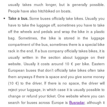
usually takes much longer, but is generally possible.
People have also hitchbiked on boats.
Some buses officially take bikes. Usually you
Take a bus.
have to take the luggage off, sometimes you have to take
off the wheels and pedals and wrap the bike in a plastic
bag. Sometimes, the bike is stored in the luggage
compartment of the bus, sometimes there is a special bike
rack in the end. If a bus company officially takes bikes, it is
usually written in the section about luggage on their
website. Usually it costs around 10 € per bike. Eastern
European buses that don’t officially take bikes often take
them anyways if there is space and you give some money
(10 €) to the driver. If there is no space, the driver will
reject your luggage, in which case it is usually possible to
change or refund your ticket. One website where you can
search for buses across Europe is
Busradar
, although it