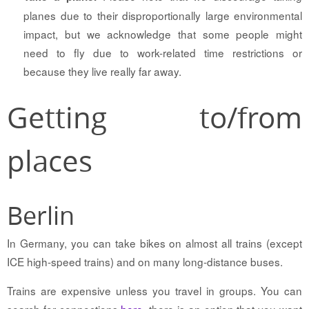
planes due to their disproportionally large environmental
impact, but we acknowledge that some people might
need to fly due to work-related time restrictions or
because they live really far away.
Getting to/from
places
Berlin
In Germany, you can take bikes on almost all trains (except
ICE high-speed trains) and on many long-distance buses.
Trains are expensive unless you travel in groups. You can
search for connections
here
, there is an option that you want