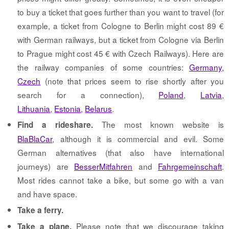
to buy a ticket that goes further than you want to travel (for
example, a ticket from Cologne to Berlin might cost 89 €
with German railways, but a ticket from Cologne via Berlin
to Prague might cost 45 € with Czech Railways). Here are
the railway companies of some countries:
Germany
,
Czech
(note that prices seem to rise shortly after you
search for a connection),
Poland
,
Latvia
,
Lithuania
,
Estonia
,
Belarus
.
The most known website is
Find a rideshare.
BlaBlaCar
, although it is commercial and evil. Some
German alternatives (that also have international
journeys) are
BesserMitfahren
and
Fahrgemeinschaft
.
Most rides cannot take a bike, but some go with a van
and have space.
Take a ferry.
Please note that we discourage taking
Take a plane.