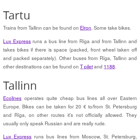
Tartu
Trains from Tallinn can be found on
Elron
. Some take bikes.
Lux Express
runs a bus line from Rīga and from Tallinn and
takes bikes if there is space (packed, front wheel taken off
and packed separately). Other buses from Rīga, Tallinn and
other destinations can be found on
T pilet
and
1188
.
Tallinn
Ecolines
operates quite cheap bus lines all over Eastern
Europe. Bikes can be taken for 20 € to/from St. Petersburg
and Rīga, on other routes it’s not officially allowed. They
usually only speak Russian and are really rude.
Lux Express
runs bus lines from Moscow, St. Petersburg,