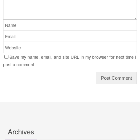
Save my name, email, and site URL in my browser for next time I
post a comment.
Archives