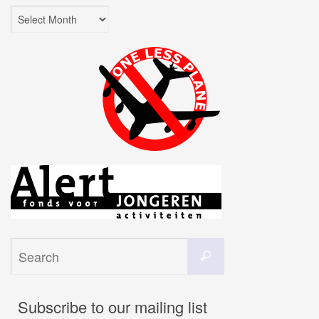
Archives
Search
Search
for:
Subscribe to our mailing list