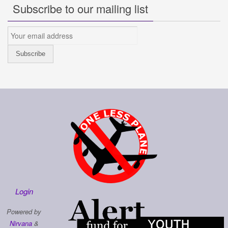
Subscribe to our mailing list
Login
Powered by
Nirvana
&