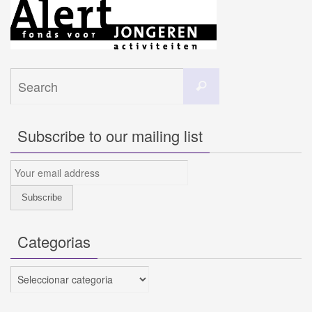
Search
Search
for:
Subscribe to our mailing list
Categorias
Categorias