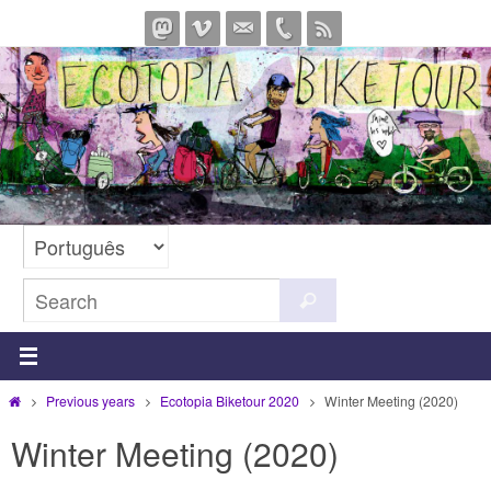
Skip
to
content
Search
Search
for:
Home
Previous years
Ecotopia Biketour 2020
Winter Meeting (2020)
Winter Meeting (2020)