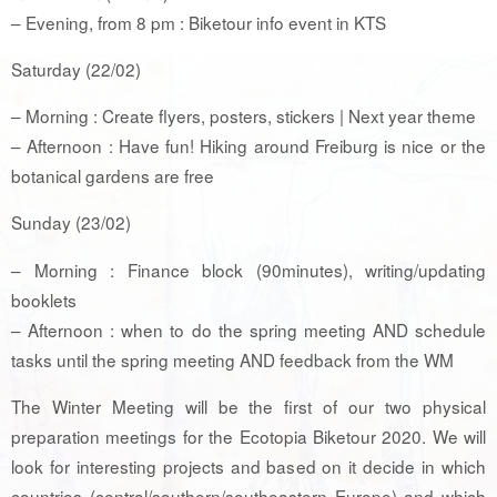
– Evening, from 8 pm : Biketour info event in KTS
Saturday (22/02)
– Morning : Create flyers, posters, stickers | Next year theme
– Afternoon : Have fun! Hiking around Freiburg is nice or the
botanical gardens are free
Sunday (23/02)
– Morning : Finance block (90minutes), writing/updating
booklets
– Afternoon : when to do the spring meeting AND schedule
tasks until the spring meeting AND feedback from the WM
The Winter Meeting will be the first of our two physical
preparation meetings for the Ecotopia Biketour 2020. We will
look for interesting projects and based on it decide in which
countries (central/southern/southeastern Europe) and which