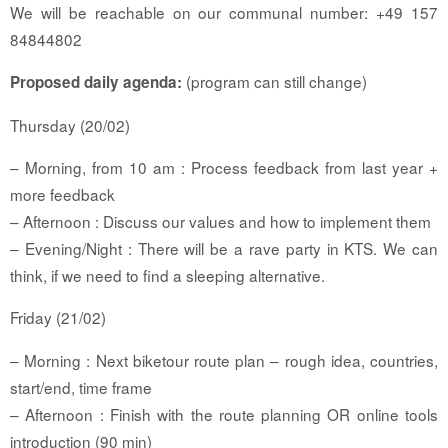
We will be reachable on our communal number: +49 157
84844802
(program can still change)
Proposed daily agenda:
Thursday (20/02)
– Morning, from 10 am : Process feedback from last year +
more feedback
– Afternoon : Discuss our values and how to implement them
– Evening/Night : There will be a rave party in KTS. We can
think, if we need to find a sleeping alternative.
Friday (21/02)
– Morning : Next biketour route plan – rough idea, countries,
start/end, time frame
– Afternoon : Finish with the route planning OR online tools
introduction (90 min)