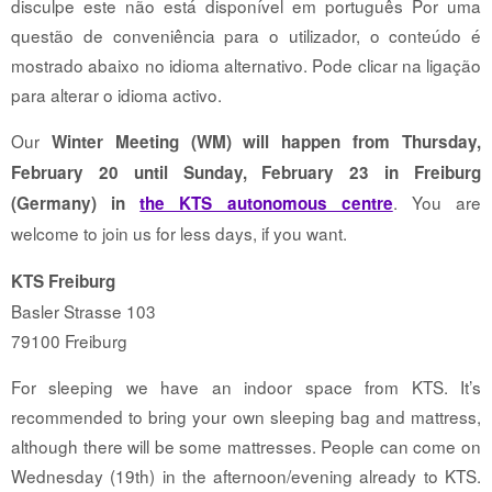
disculpe este não está disponível em português Por uma
questão de conveniência para o utilizador, o conteúdo é
mostrado abaixo no idioma alternativo. Pode clicar na ligação
para alterar o idioma activo.
Our
Winter Meeting (WM) will happen from Thursday,
February 20 until Sunday, February 23 in Freiburg
. You are
(Germany) in
the KTS autonomous centre
welcome to join us for less days, if you want.
KTS Freiburg
Basler Strasse 103
79100 Freiburg
For sleeping we have an indoor space from KTS. It’s
recommended to bring your own sleeping bag and mattress,
although there will be some mattresses. People can come on
Wednesday (19th) in the afternoon/evening already to KTS.