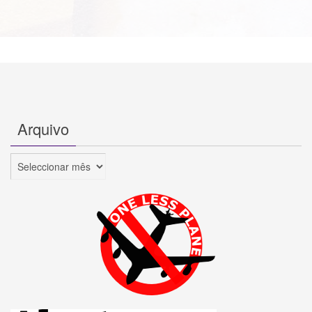
Arquivo
Arquivo