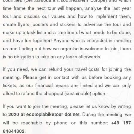
time frame the next tour will happen, analyse the last year
tour and discuss our values and how to implement them,
create flyers, posters and stickers to advertise the tour and
make up a task list and a time line of what needs to be done,
and have fun together! Anyone who is interested in meeting
us and finding out how we organise is welcome to join, there
is no obligation to take on any tasks afterwards.
If you need, we can refund your travel costs for joining the
meeting. Please get in contact with us before booking any
tickets, as our financial means are limited and we can only
afford to refund the cheapest (sustainable) option.
If you want to join the meeting, please let us know by writing
to
. During the meeting, we
2020 at ecotopiabiketour dot net
will be reachable by phone on this number:
+49 157
.
84844802