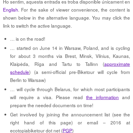
Ho sentim, aquesta entrada es troba disponible únicament en
English
. For the sake of viewer convenience, the content is
shown below in the alternative language. You may click the
link to switch the active language.
… is on the road!
… started on June 14 in Warsaw, Poland, and is cycling
for about 3 months via Brest, Minsk, Vilnius, Kaunas,
Klaipėda, Rīga and Tartu to Tallinn (
approximate
schedule
) (a semi-official pre-Biketour will cycle from
Berlin to Warsaw)
… will cycle through Belarus, for which most participants
will require a visa. Please read
the information
and
prepare the needed documents on time!
Get involved by joining the announcement list (see the
right hand of this page) or email – 2016 at
ecotopiabiketour dot net (
PGP
)