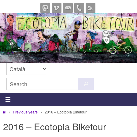
Skip
to
content
Search
Search
for:
Home
Previous years
2016 – Ecotopia Biketour
2016 – Ecotopia Biketour