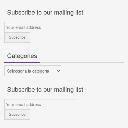
Subscribe to our mailing list
Categories
Categories
Subscribe to our mailing list