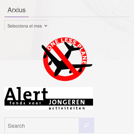
Arxius
Arxius
Search
Search
for: