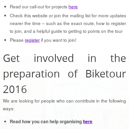
Read our call-out for projects
here
Check this website or join the mailing list for more updates
nearer the time – such as the exact route, how to register
to join, and a helpful guide to getting to points on the tour
Please
register
if you want to join!
Get involved in the
preparation of Biketour
2016
We are looking for people who can contribute in the following
ways:
Read how you can help organising
here