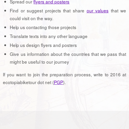
Spread our
flyers and posters
Find or suggest projects that share
our values
that we
could visit on the way.
Help us contacting those projects
Translate texts into any other language
Help us design flyers and posters
Give us information about the countries that we pass that
might be useful to our journey
If you want to join the preparation process, write to 2016 at
ecotopiabiketour dot net (
PGP
).