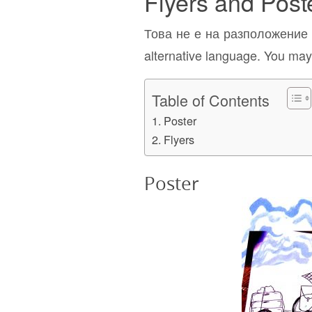
Flyers and Post
Това не е на разположение н
alternative language. You may 
Table of Contents
Poster
Flyers
Poster