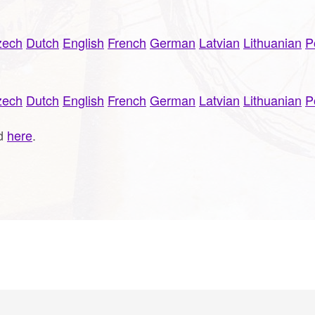
zech
Dutch
English
French
German
Latvian
Lithuanian
P
zech
Dutch
English
French
German
Latvian
Lithuanian
P
ud
here
.