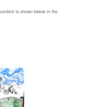
ontent is shown below in the