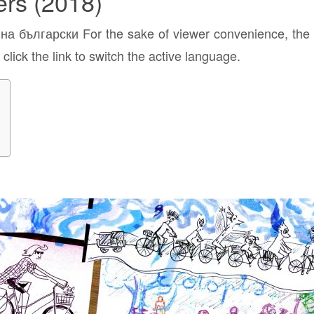
ers (2018)
а български For the sake of viewer convenience, the c
click the link to switch the active language.