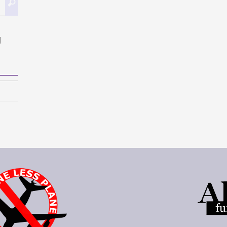
Search
for:
g