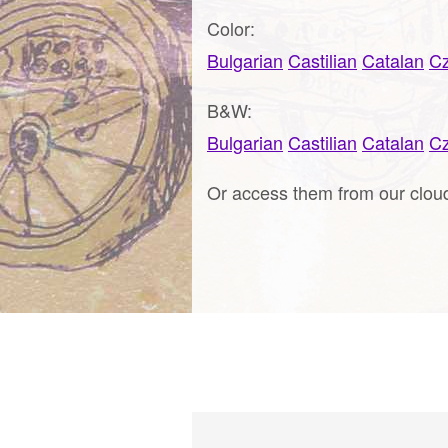
Color:
Bulgarian
Castilian
Catalan
C
B&W:
Bulgarian
Castilian
Catalan
C
Or access them from our clo