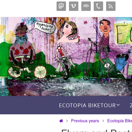
Skip
to
content
Skip to content
ECOTOPIA BIKETOUR
Home
Previous years
Ecotopia Bik