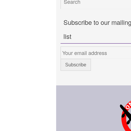
Subscribe to our mailin
list