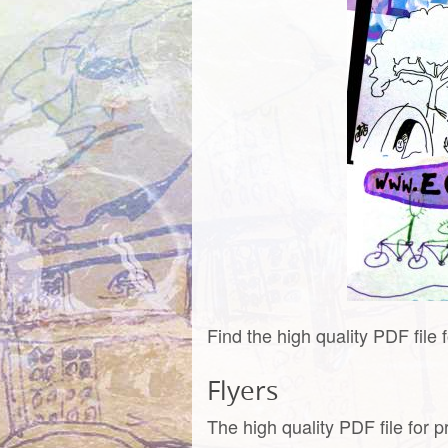
Find the high quality PDF file 
Flyers
The high quality PDF file for p