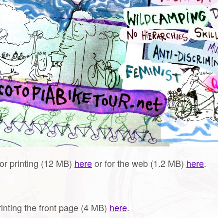
for printing (12 MB)
here
or for the web (1.2 MB)
here
.
rinting the front page (4 MB)
here
.