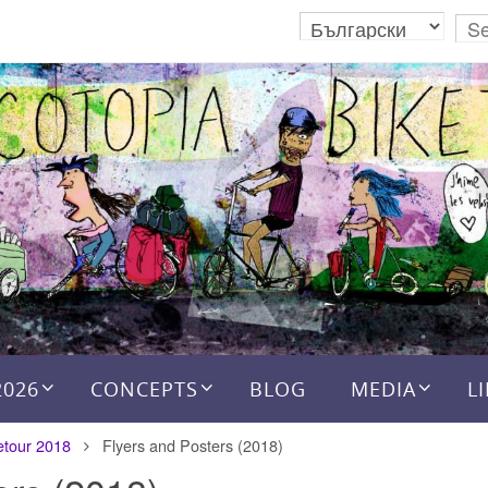
2026
CONCEPTS
BLOG
MEDIA
L
etour 2018
Flyers and Posters (2018)