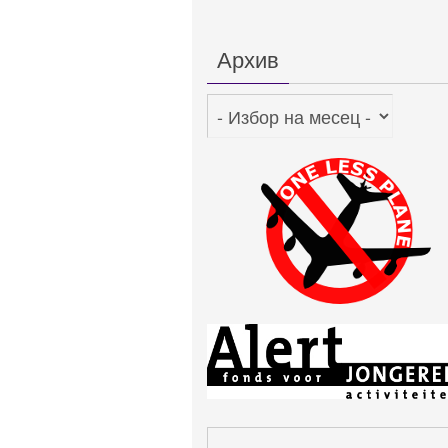
Архив
Архив