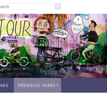
Search
Search
for:
INKS
PREVIOUS YEARS