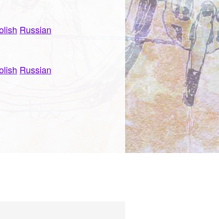
olish
Russian
olish
Russian