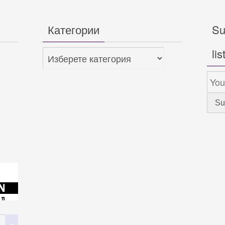
Категории
Su
lis
Категории
Search