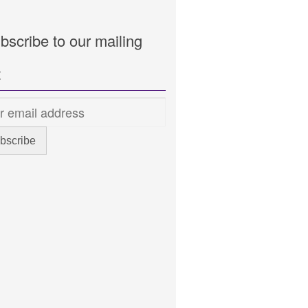
bscribe to our mailing
t