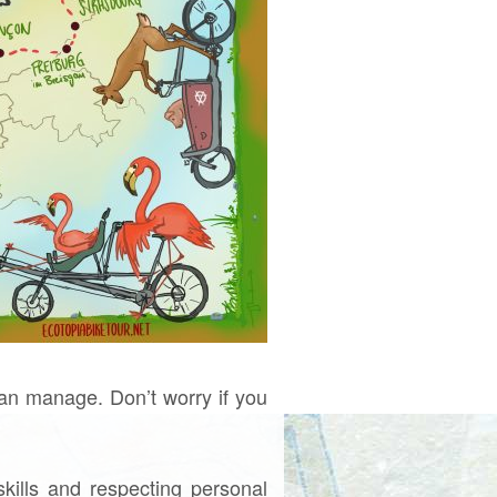
an manage. Don’t worry if you
skills and respecting personal