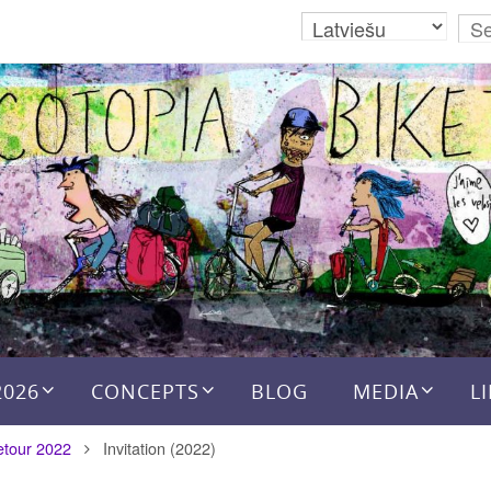
2026
CONCEPTS
BLOG
MEDIA
L
etour 2022
Invitation (2022)