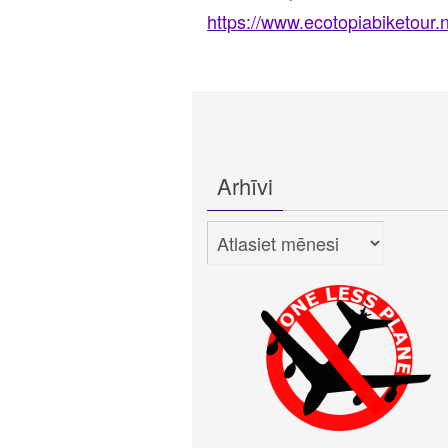
https://www.ecotopiabiketour.n
Arhīvi
Arhīvi