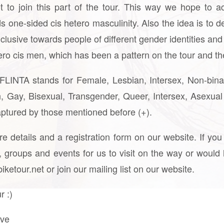
t to join this part of the tour. This way we hope to 
s one-sided cis hetero masculinity. Also the idea is to de
lusive towards people of different gender identities and 
ero cis men, which has been a pattern on the tour and the
: FLINTA stands for Female, Lesbian, Intersex, Non-bin
 Gay, Bisexual, Transgender, Queer, Intersex, Asexual
captured by those mentioned before (+).
ore details and a registration form on our website. If 
groups and events for us to visit on the way or would l
ketour.net or join our mailing list on our website.
r :)
ive