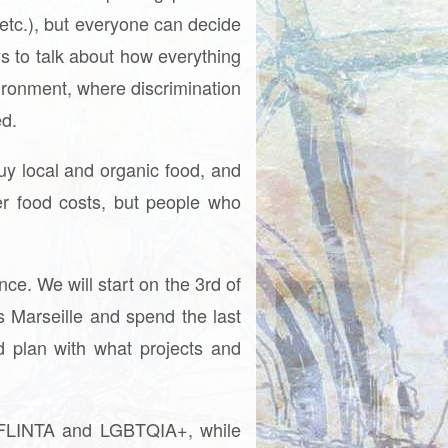
, etc.), but everyone can decide
s to talk about how everything
vironment, where discrimination
ed.
uy local and organic food, and
r food costs, but people who
ce. We will start on the 3rd of
 Marseille and spend the last
d plan with what projects and
or FLINTA and LGBTQIA+, while