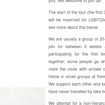
you, feel welcome to join us!
The start of the tour (the first
will be reserved for LGBTQ
see more about this below.
We are usually a group of 20
join for between 2 weeks
participating for the first 
together; some people go a
mark the route with arrows 
follow in small groups at th
We support each other and ke
have never travelled by bike b
We attempt for a non-hierarch