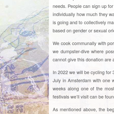
needs. People can sign up for d
individually how much they wa
is going and to collectively m
based on gender or sexual orient
We cook communally with porta
we dumpster-dive where poss
cannot give this donation are 
In 2022 we will be cycling for
July in Amsterdam with one w
weeks along one of the most 
festivals we’ll visit can be fo
As mentioned above, the begi