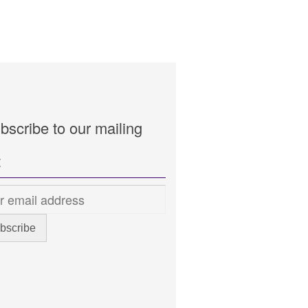
bscribe to our mailing
t