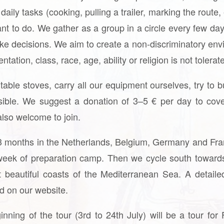
aily tasks (cooking, pulling a trailer, marking the route
nt to do. We gather as a group in a circle every few day
ake decisions. We aim to create a non-discriminatory en
ation, class, race, age, ability or religion is not tolerat
ble stoves, carry all our equipment ourselves, try to b
ible. We suggest a donation of 3–5 € per day to cove
also welcome to join.
 3 months in the Netherlands, Belgium, Germany and Fran
eek of preparation camp. Then we cycle south towards
beautiful coasts of the Mediterranean Sea. A detaile
und on our website.
nning of the tour (3rd to 24th July) will be a tour f