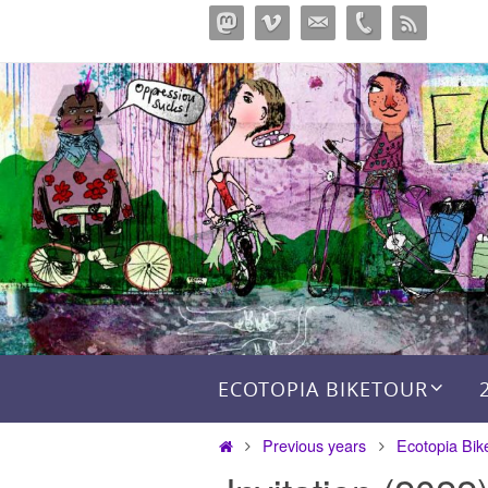
Skip
to
content
Skip to content
ECOTOPIA BIKETOUR
Home
Previous years
Ecotopia Bik