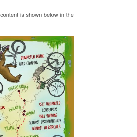
 content is shown below in the