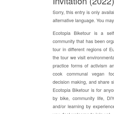
Invitation (2022
Sorry, this entry is only avail
alternative language. You may 
Ecotopia Biketour is a self-
community that has been orga
tour in different regions of 
the tour we visit environment
practice forms of activism a
cook communal vegan foo
decision making, and share s
Ecotopia Biketour is for anyo
by bike, community life, DIY,
and/or learning by experienc