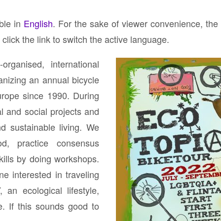
)
able in
English
. For the sake of viewer convenience, the
click the link to switch the active language.
organised, international
nizing an annual bicycle
Europe since 1990. During
al and social projects and
nd sustainable living. We
d, practice consensus
kills by doing workshops.
ne interested in traveling
 an ecological lifestyle,
e. If this sounds good to