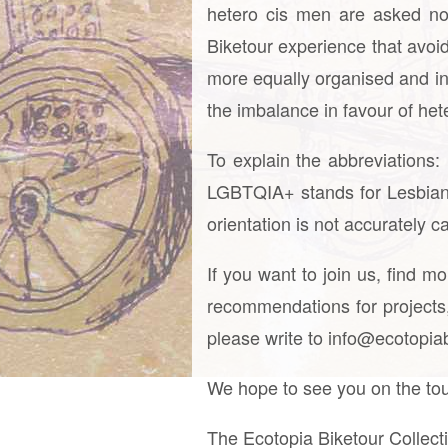
hetero cis men are asked no
Biketour experience that avoid
more equally organised and inc
the imbalance in favour of het
To explain the abbreviations
LGBTQIA+ stands for Lesbian,
orientation is not accurately 
If you want to join us, find m
recommendations for projects, 
please write to info@ecotopiabi
We hope to see you on the tou
The Ecotopia Biketour Collect