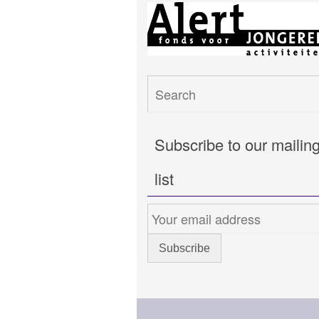
Subscribe to our mailin
list