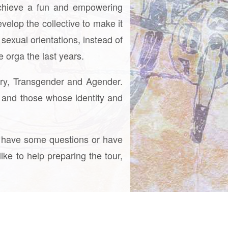
achieve a fun and empowering
velop the collective to make it
sexual orientations, instead of
 orga the last years.
ary, Transgender and Agender.
 and those whose identity and
you have some questions or have
ike to help preparing the tour,