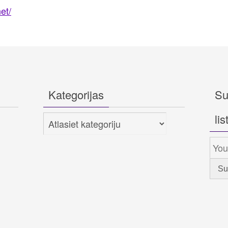
et/
Kategorijas
Su
lis
Kategorijas