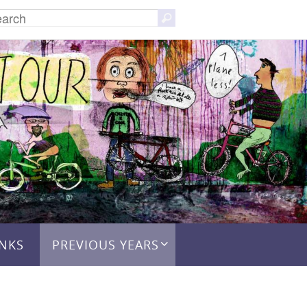
Search
Search
for:
INKS
PREVIOUS YEARS