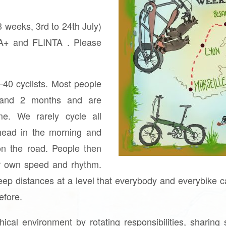
 3 weeks, 3rd to 24th July)
IA+ and FLINTA . Please
–40 cyclists. Most people
 and 2 months and are
time. We rarely cycle all
head in the morning and
on the road. People then
eir own speed and rhythm.
ep distances at a level that everybody and everybike c
efore.
ical environment by rotating responsibilities, sharing 