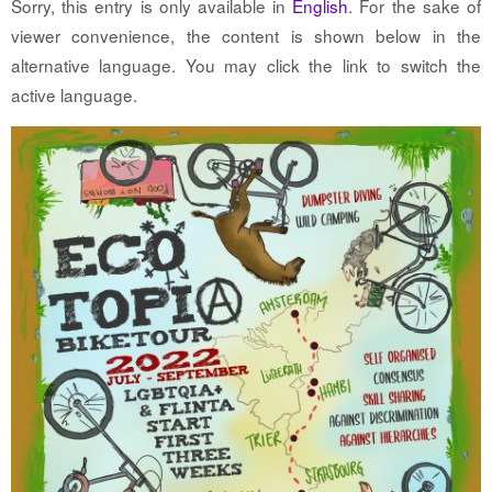
Sorry, this entry is only available in
English
. For the sake of
viewer convenience, the content is shown below in the
alternative language. You may click the link to switch the
active language.