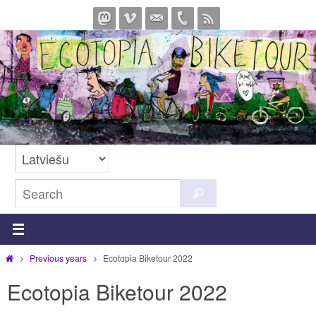
Skip
to
content
Search
Search
for:
Home
Previous years
Ecotopia Biketour 2022
Ecotopia Biketour 2022