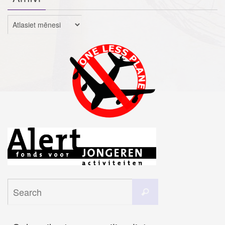
Arhīvi
Search
Search
for: