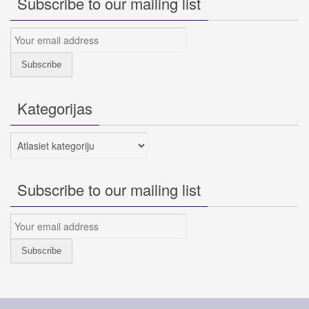
Subscribe to our mailing list
Kategorijas
Kategorijas
Subscribe to our mailing list