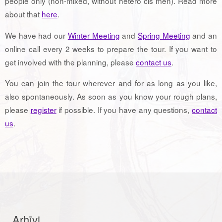
people only (non-mixed, without hetero cis men). Read more
about that
here
.
We have had our
Winter Meeting
and
Spring Meeting
and an
online call every 2 weeks to prepare the tour. If you want to
get involved with the planning, please
contact us
.
You can join the tour wherever and for as long as you like,
also spontaneously. As soon as you know your rough plans,
please
register
if possible. If you have any questions,
contact
us
.
Arhīvi