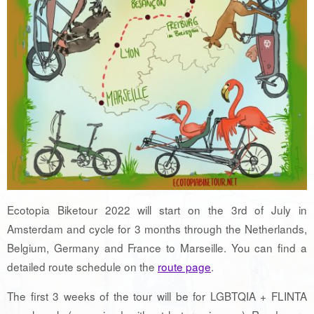
Ecotopia Biketour 2022 will start on the 3rd of July in
Amsterdam and cycle for 3 months through the Netherlands,
Belgium, Germany and France to Marseille. You can find a
detailed route schedule on the
route page
.
The first 3 weeks of the tour will be for LGBTQIA + FLINTA