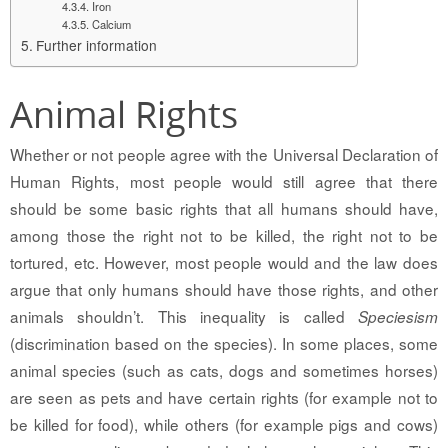
Iron
Calcium
Further information
Animal Rights
Whether or not people agree with the Universal Declaration of
Human Rights, most people would still agree that there
should be some basic rights that all humans should have,
among those the right not to be killed, the right not to be
tortured, etc. However, most people would and the law does
argue that only humans should have those rights, and other
animals shouldn’t. This inequality is called
Speciesism
(discrimination based on the species). In some places, some
animal species (such as cats, dogs and sometimes horses)
are seen as pets and have certain rights (for example not to
be killed for food), while others (for example pigs and cows)