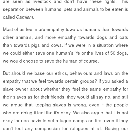
are seen as livestock and don’t have these rights. This
separation between humans, pets and animals to be eaten is
called
.
Carnism
Most of us feel more empathy towards humans than towards
other animals, and more empathy towards dogs and cats
than towards pigs and cows. If we were in a situation where
we could either save one human’s life or the lives of 50 dogs,
we would choose to save the human of course.
But should we base our ethics, behaviours and laws on the
empathy that we feel towards certain groups? If you asked a
slave owner about whether they feel the same empathy for
their slaves as for their friends, they would all say no, and still
we argue that keeping slaves is wrong, even if the people
who are doing it feel like it’s okay. We also argue that it is not
okay for neo-nazis to set refugee camps on fire, even if they
don’t feel any compassion for refugees at all. Basing our