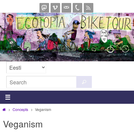
Skip
to
content
Search
Search
for:
Home
Concepts
Veganism
Veganism