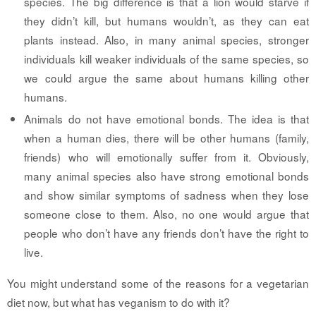
species. The big difference is that a lion would starve if
they didn’t kill, but humans wouldn’t, as they can eat
plants instead. Also, in many animal species, stronger
individuals kill weaker individuals of the same species, so
we could argue the same about humans killing other
humans.
Animals do not have emotional bonds.
The idea is that
when a human dies, there will be other humans (family,
friends) who will emotionally suffer from it. Obviously,
many animal species also have strong emotional bonds
and show similar symptoms of sadness when they lose
someone close to them. Also, no one would argue that
people who don’t have any friends don’t have the right to
live.
You might understand some of the reasons for a vegetarian
diet now, but what has veganism to do with it?