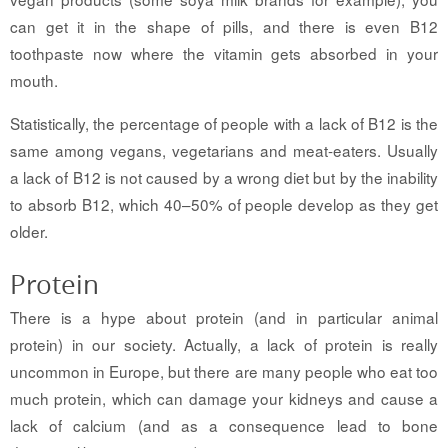
can get it in the shape of pills, and there is even B12
toothpaste now where the vitamin gets absorbed in your
mouth.
Statistically, the percentage of people with a lack of B12 is the
same among vegans, vegetarians and meat-eaters. Usually
a lack of B12 is not caused by a wrong diet but by the inability
to absorb B12, which 40–50% of people develop as they get
older.
Protein
There is a hype about protein (and in particular animal
protein) in our society. Actually, a lack of protein is really
uncommon in Europe, but there are many people who eat too
much protein, which can damage your kidneys and cause a
lack of calcium (and as a consequence lead to bone