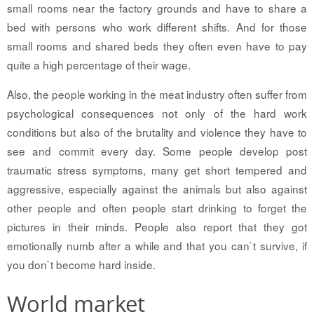
small rooms near the factory grounds and have to share a
bed with persons who work different shifts. And for those
small rooms and shared beds they often even have to pay
quite a high percentage of their wage.
Also, the people working in the meat industry often suffer from
psychological consequences not only of the hard work
conditions but also of the brutality and violence they have to
see and commit every day. Some people develop post
traumatic stress symptoms, many get short tempered and
aggressive, especially against the animals but also against
other people and often people start drinking to forget the
pictures in their minds. People also report that they got
emotionally numb after a while and that you can`t survive, if
you don`t become hard inside.
World market