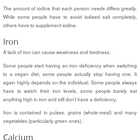
The amount of iodine that each person needs differs greatly.
While some people have to avoid iodised salt completely,
others have to supplement iodine.
Iron
A lack of iron can cause weakness and tiredness.
Some people start having an iron deficiency when switching
to a vegan diet, some people actually stop having one. It
again highly depends on the individual. Some people always
have to watch their iron levels, some people barely eat
anything high in iron and still don’t have a deficiency.
Iron is contained in pulses, grains (whole-meal) and many
vegetables (particularly green ones).
Calcium