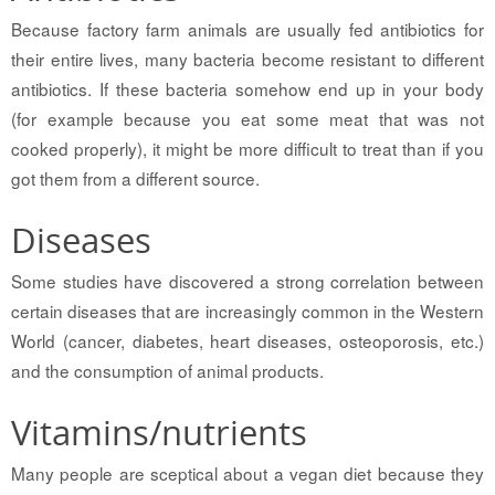
Because factory farm animals are usually fed antibiotics for
their entire lives, many bacteria become resistant to different
antibiotics. If these bacteria somehow end up in your body
(for example because you eat some meat that was not
cooked properly), it might be more difficult to treat than if you
got them from a different source.
Diseases
Some studies have discovered a strong correlation between
certain diseases that are increasingly common in the Western
World (cancer, diabetes, heart diseases, osteoporosis, etc.)
and the consumption of animal products.
Vitamins/nutrients
Many people are sceptical about a vegan diet because they