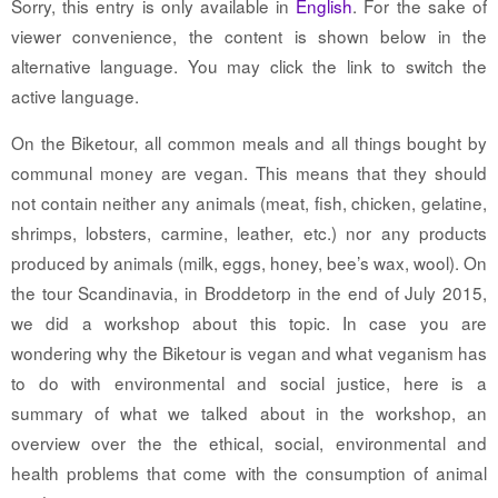
Sorry, this entry is only available in
English
. For the sake of
viewer convenience, the content is shown below in the
alternative language. You may click the link to switch the
active language.
On the Biketour, all common meals and all things bought by
communal money are vegan. This means that they should
not contain neither any animals (meat, fish, chicken, gelatine,
shrimps, lobsters, carmine, leather, etc.) nor any products
produced by animals (milk, eggs, honey, bee’s wax, wool). On
the tour Scandinavia, in Broddetorp in the end of July 2015,
we did a workshop about this topic. In case you are
wondering why the Biketour is vegan and what veganism has
to do with environmental and social justice, here is a
summary of what we talked about in the workshop, an
overview over the the ethical, social, environmental and
health problems that come with the consumption of animal