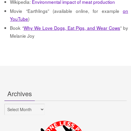
Wikipedia:
Environmental impact of meat production
Movie “Earthlings” (available online, for example
on
YouTube
)
Book “
Why We Love Dogs, Eat Pigs, and Wear Cows
” by
Melanie Joy
Archives
Archives