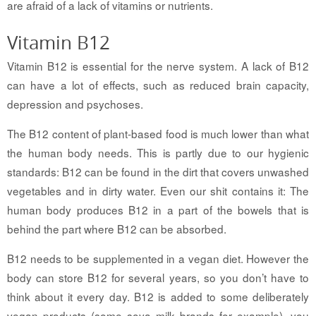
are afraid of a lack of vitamins or nutrients.
Vitamin B12
Vitamin B12 is essential for the nerve system. A lack of B12
can have a lot of effects, such as reduced brain capacity,
depression and psychoses.
The B12 content of plant-based food is much lower than what
the human body needs. This is partly due to our hygienic
standards: B12 can be found in the dirt that covers unwashed
vegetables and in dirty water. Even our shit contains it: The
human body produces B12 in a part of the bowels that is
behind the part where B12 can be absorbed.
B12 needs to be supplemented in a vegan diet. However the
body can store B12 for several years, so you don’t have to
think about it every day. B12 is added to some deliberately
vegan products (some soya milk brands for example), you