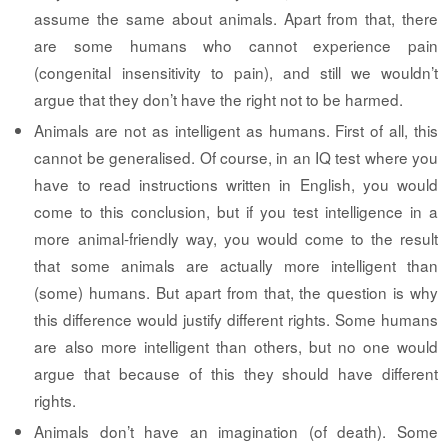
assume the same about animals. Apart from that, there
are some humans who cannot experience pain
(congenital insensitivity to pain), and still we wouldn’t
argue that they don’t have the right not to be harmed.
Animals are not as intelligent as humans.
First of all, this
cannot be generalised. Of course, in an IQ test where you
have to read instructions written in English, you would
come to this conclusion, but if you test intelligence in a
more animal-friendly way, you would come to the result
that some animals are actually more intelligent than
(some) humans. But apart from that, the question is why
this difference would justify different rights. Some humans
are also more intelligent than others, but no one would
argue that because of this they should have different
rights.
Animals don’t have an imagination (of death).
Some