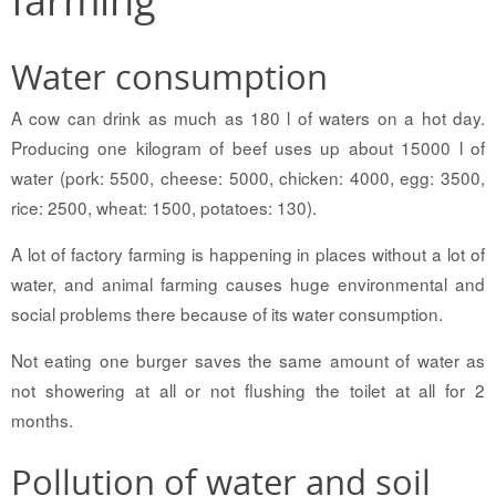
Water consumption
A cow can drink as much as 180 l of waters on a hot day.
Producing one kilogram of beef uses up about 15000 l of
water (pork: 5500, cheese: 5000, chicken: 4000, egg: 3500,
rice: 2500, wheat: 1500, potatoes: 130).
A lot of factory farming is happening in places without a lot of
water, and animal farming causes huge environmental and
social problems there because of its water consumption.
Not eating one burger saves the same amount of water as
not showering at all or not flushing the toilet at all for 2
months.
Pollution of water and soil