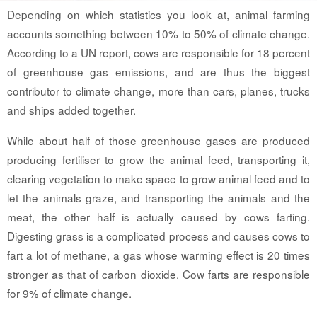
Depending on which statistics you look at, animal farming
accounts something between 10% to 50% of climate change.
According to a UN report, cows are responsible for 18 percent
of greenhouse gas emissions, and are thus the biggest
contributor to climate change, more than cars, planes, trucks
and ships added together.
While about half of those greenhouse gases are produced
producing fertiliser to grow the animal feed, transporting it,
clearing vegetation to make space to grow animal feed and to
let the animals graze, and transporting the animals and the
meat, the other half is actually caused by cows farting.
Digesting grass is a complicated process and causes cows to
fart a lot of methane, a gas whose warming effect is 20 times
stronger as that of carbon dioxide. Cow farts are responsible
for 9% of climate change.