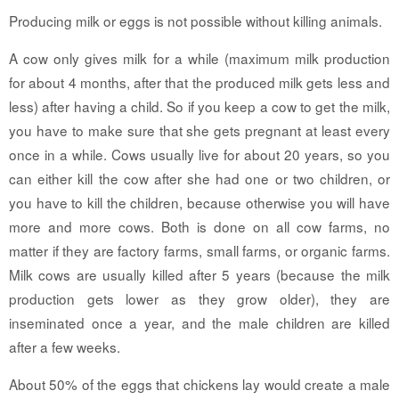
Producing milk or eggs is not possible without killing animals.
A cow only gives milk for a while (maximum milk production
for about 4 months, after that the produced milk gets less and
less) after having a child. So if you keep a cow to get the milk,
you have to make sure that she gets pregnant at least every
once in a while. Cows usually live for about 20 years, so you
can either kill the cow after she had one or two children, or
you have to kill the children, because otherwise you will have
more and more cows. Both is done on all cow farms, no
matter if they are factory farms, small farms, or organic farms.
Milk cows are usually killed after 5 years (because the milk
production gets lower as they grow older), they are
inseminated once a year, and the male children are killed
after a few weeks.
About 50% of the eggs that chickens lay would create a male