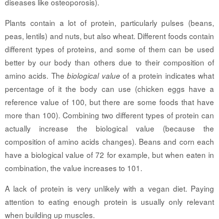
diseases like osteoporosis).
Plants contain a lot of protein, particularly pulses (beans,
peas, lentils) and nuts, but also wheat. Different foods contain
different types of proteins, and some of them can be used
better by our body than others due to their composition of
amino acids. The
of a protein indicates what
biological value
percentage of it the body can use (chicken eggs have a
reference value of 100, but there are some foods that have
more than 100). Combining two different types of protein can
actually increase the biological value (because the
composition of amino acids changes). Beans and corn each
have a biological value of 72 for example, but when eaten in
combination, the value increases to 101.
A lack of protein is very unlikely with a vegan diet. Paying
attention to eating enough protein is usually only relevant
when building up muscles.