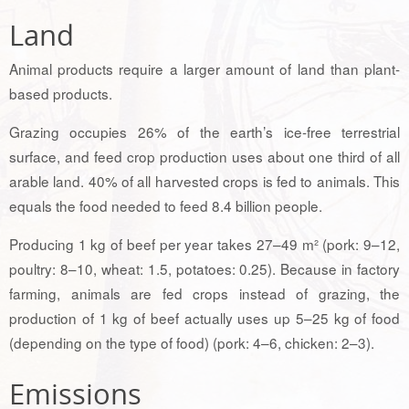
Land
Animal products require a larger amount of land than plant-
based products.
Grazing occupies 26% of the earth’s ice-free terrestrial
surface, and feed crop production uses about one third of all
arable land. 40% of all harvested crops is fed to animals. This
equals the food needed to feed 8.4 billion people.
Producing 1 kg of beef per year takes 27–49 m² (pork: 9–12,
poultry: 8–10, wheat: 1.5, potatoes: 0.25). Because in factory
farming, animals are fed crops instead of grazing, the
production of 1 kg of beef actually uses up 5–25 kg of food
(depending on the type of food) (pork: 4–6, chicken: 2–3).
Emissions