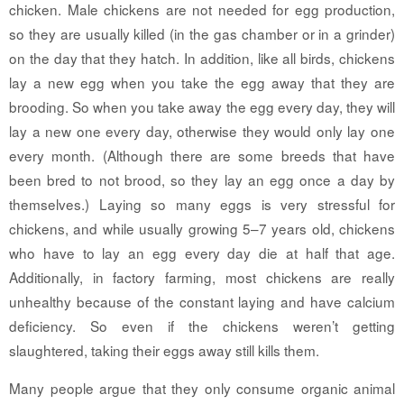
chicken. Male chickens are not needed for egg production,
so they are usually killed (in the gas chamber or in a grinder)
on the day that they hatch. In addition, like all birds, chickens
lay a new egg when you take the egg away that they are
brooding. So when you take away the egg every day, they will
lay a new one every day, otherwise they would only lay one
every month. (Although there are some breeds that have
been bred to not brood, so they lay an egg once a day by
themselves.) Laying so many eggs is very stressful for
chickens, and while usually growing 5–7 years old, chickens
who have to lay an egg every day die at half that age.
Additionally, in factory farming, most chickens are really
unhealthy because of the constant laying and have calcium
deficiency. So even if the chickens weren’t getting
slaughtered, taking their eggs away still kills them.
Many people argue that they only consume organic animal