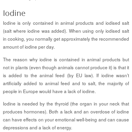
Iodine
Iodine is only contained in animal products and iodised salt
(salt where iodine was added). When using only iodised salt
in cooking, you normally get approximately the recommended
amount of iodine per day.
The reason why iodine is contained in animal products but
not in plants (even though animals cannot produce it) is that it
is added to the animal feed (by EU law). If iodine wasn’t
artificially added to animal feed and to salt, the majority of
people in Europe would have a lack of iodine.
Iodine is needed by the thyroid (the organ in your neck that
produces hormones). Both a lack and an overdose of iodine
can have effects on your emotional well-being and can cause
depressions and a lack of energy.