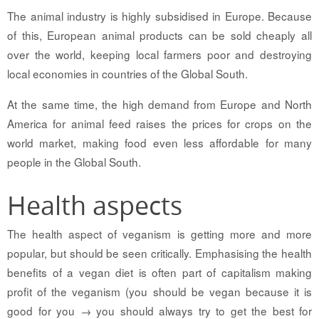
The animal industry is highly subsidised in Europe. Because
of this, European animal products can be sold cheaply all
over the world, keeping local farmers poor and destroying
local economies in countries of the Global South.
At the same time, the high demand from Europe and North
America for animal feed raises the prices for crops on the
world market, making food even less affordable for many
people in the Global South.
Health aspects
The health aspect of veganism is getting more and more
popular, but should be seen critically. Emphasising the health
benefits of a vegan diet is often part of capitalism making
profit of the veganism (you should be vegan because it is
good for you → you should always try to get the best for