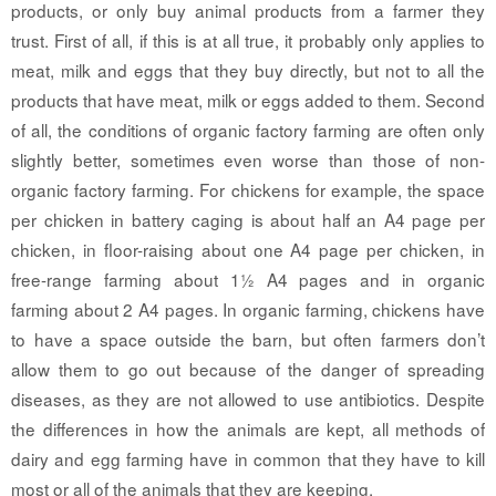
products, or only buy animal products from a farmer they
trust. First of all, if this is at all true, it probably only applies to
meat, milk and eggs that they buy directly, but not to all the
products that have meat, milk or eggs added to them. Second
of all, the conditions of organic factory farming are often only
slightly better, sometimes even worse than those of non-
organic factory farming. For chickens for example, the space
per chicken in battery caging is about half an A4 page per
chicken, in floor-raising about one A4 page per chicken, in
free-range farming about 1½ A4 pages and in organic
farming about 2 A4 pages. In organic farming, chickens have
to have a space outside the barn, but often farmers don’t
allow them to go out because of the danger of spreading
diseases, as they are not allowed to use antibiotics. Despite
the differences in how the animals are kept, all methods of
dairy and egg farming have in common that they have to kill
most or all of the animals that they are keeping.