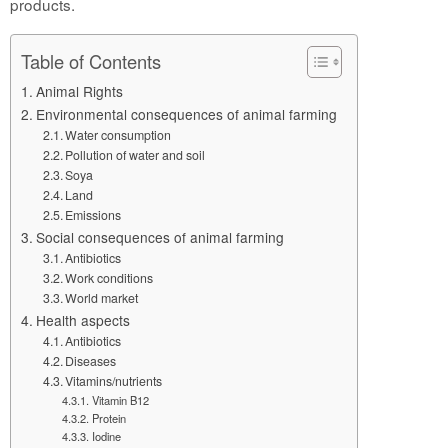
products.
Table of Contents
Animal Rights
Environmental consequences of animal farming
Water consumption
Pollution of water and soil
Soya
Land
Emissions
Social consequences of animal farming
Antibiotics
Work conditions
World market
Health aspects
Antibiotics
Diseases
Vitamins/nutrients
Vitamin B12
Protein
Iodine