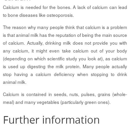
Calcium is needed for the bones. A lack of calcium can lead
to bone diseases like osteoporosis.
The reason why many people think that calcium is a problem
is that animal milk has the reputation of being the main source
of calcium. Actually, drinking milk does not provide you with
any calcium, it might even take calcium out of your body
(depending on which scientific study you look at), as calcium
is used up digesting the milk protein. Many people actually
stop having a calcium deficiency when stopping to drink
animal milk.
Calcium is contained in seeds, nuts, pulses, grains (whole-
meal) and many vegetables (particularly green ones).
Further information