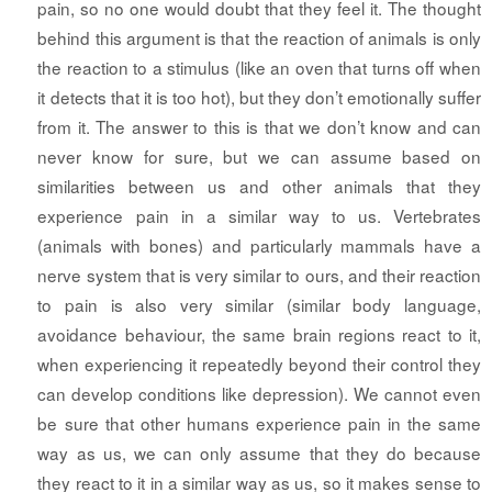
pain, so no one would doubt that they feel it. The thought
behind this argument is that the reaction of animals is only
the reaction to a stimulus (like an oven that turns off when
it detects that it is too hot), but they don’t emotionally suffer
from it. The answer to this is that we don’t know and can
never know for sure, but we can assume based on
similarities between us and other animals that they
experience pain in a similar way to us. Vertebrates
(animals with bones) and particularly mammals have a
nerve system that is very similar to ours, and their reaction
to pain is also very similar (similar body language,
avoidance behaviour, the same brain regions react to it,
when experiencing it repeatedly beyond their control they
can develop conditions like depression). We cannot even
be sure that other humans experience pain in the same
way as us, we can only assume that they do because
they react to it in a similar way as us, so it makes sense to