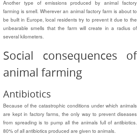
Another type of emissions produced by animal factory
farming is smell. Wherever an animal factory farm is about to
be built in Europe, local residents try to prevent it due to the
unbearable smells that the farm will create in a radius of
several kilometers.
Social consequences of
animal farming
Antibiotics
Because of the catastrophic conditions under which animals
are kept in factory farms, the only way to prevent diseases
from spreading is to pump all the animals full of antibiotics.
80% of all antibiotics produced are given to animals.