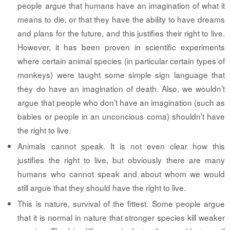
people argue that humans have an imagination of what it
means to die, or that they have the ability to have dreams
and plans for the future, and this justifies their right to live.
However, it has been proven in scientific experiments
where certain animal species (in particular certain types of
monkeys) were taught some simple sign language that
they do have an imagination of death. Also, we wouldn’t
argue that people who don’t have an imagination (such as
babies or people in an unconcious coma) shouldn’t have
the right to live.
Animals cannot speak.
It is not even clear how this
justifies the right to live, but obviously there are many
humans who cannot speak and about whom we would
still argue that they should have the right to live.
This is nature, survival of the fittest.
Some people argue
that it is normal in nature that stronger species kill weaker