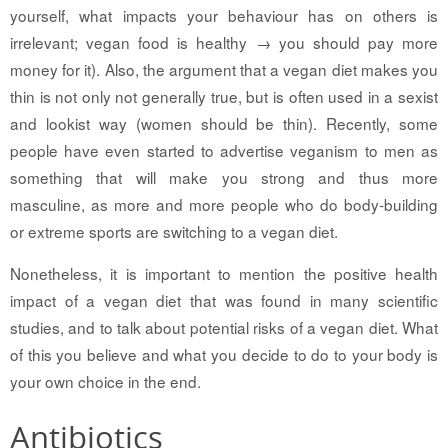
yourself, what impacts your behaviour has on others is
irrelevant; vegan food is healthy → you should pay more
money for it). Also, the argument that a vegan diet makes you
thin is not only not generally true, but is often used in a sexist
and lookist way (women should be thin). Recently, some
people have even started to advertise veganism to men as
something that will make you strong and thus more
masculine, as more and more people who do body-building
or extreme sports are switching to a vegan diet.
Nonetheless, it is important to mention the positive health
impact of a vegan diet that was found in many scientific
studies, and to talk about potential risks of a vegan diet. What
of this you believe and what you decide to do to your body is
your own choice in the end.
Antibiotics