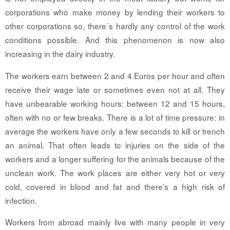
corporations who make money by lending their workers to
other corporations so, there´s hardly any control of the work
conditions possible. And this phenomenon is now also
increasing in the dairy industry.
The workers earn between 2 and 4 Euros per hour and often
receive their wage late or sometimes even not at all. They
have unbearable working hours: between 12 and 15 hours,
often with no or few breaks. There is a lot of time pressure: in
average the workers have only a few seconds to kill or trench
an animal. That often leads to injuries on the side of the
workers and a longer suffering for the animals because of the
unclean work. The work places are either very hot or very
cold, covered in blood and fat and there’s a high risk of
infection.
Workers from abroad mainly live with many people in very