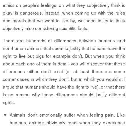
ethics on people’s feelings, on what they subjectively think is
okay, is dangerous. Instead, when coming up with the rules
and morals that we want to live by, we need to try to think
objectively, also considering scientific facts.
There are hundreds of differences between humans and
non-human animals that seem to justify that humans have the
right to live but pigs for example don’t. But when you think
about each one of them in detail, you will discover that these
differences either don’t exist (or at least there are some
corner cases in which they don’t, but in which you would still
argue that humans should have the right to live), or that there
is no reason why these differences should justify different
rights.
Animals don’t emotionally suffer when feeling pain.
Like
humans, animals obviously react when they experience