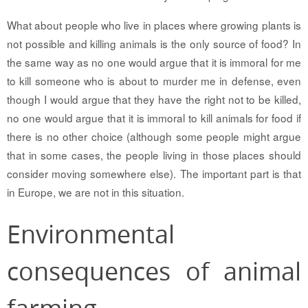
What about people who live in places where growing plants is
not possible and killing animals is the only source of food? In
the same way as no one would argue that it is immoral for me
to kill someone who is about to murder me in defense, even
though I would argue that they have the right not to be killed,
no one would argue that it is immoral to kill animals for food if
there is no other choice (although some people might argue
that in some cases, the people living in those places should
consider moving somewhere else). The important part is that
in Europe, we are not in this situation.
Environmental
consequences of animal
farming