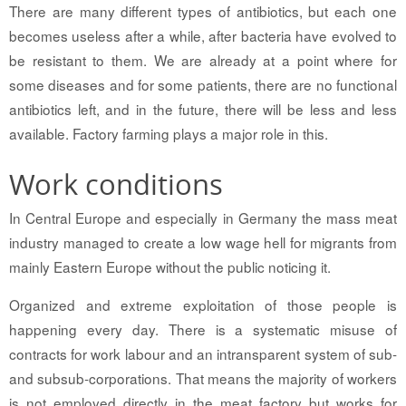
There are many different types of antibiotics, but each one
becomes useless after a while, after bacteria have evolved to
be resistant to them. We are already at a point where for
some diseases and for some patients, there are no functional
antibiotics left, and in the future, there will be less and less
available. Factory farming plays a major role in this.
Work conditions
In Central Europe and especially in Germany the mass meat
industry managed to create a low wage hell for migrants from
mainly Eastern Europe without the public noticing it.
Organized and extreme exploitation of those people is
happening every day. There is a systematic misuse of
contracts for work labour and an intransparent system of sub-
and subsub-corporations. That means the majority of workers
is not employed directly in the meat factory but works for