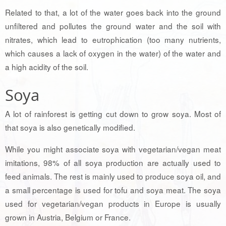
Related to that, a lot of the water goes back into the ground
unfiltered and pollutes the ground water and the soil with
nitrates, which lead to eutrophication (too many nutrients,
which causes a lack of oxygen in the water) of the water and
a high acidity of the soil.
Soya
A lot of rainforest is getting cut down to grow soya. Most of
that soya is also genetically modified.
While you might associate soya with vegetarian/vegan meat
imitations, 98% of all soya production are actually used to
feed animals. The rest is mainly used to produce soya oil, and
a small percentage is used for tofu and soya meat. The soya
used for vegetarian/vegan products in Europe is usually
grown in Austria, Belgium or France.