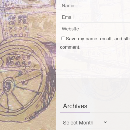
Save my name, email, and site
comment.
Archives
Archives