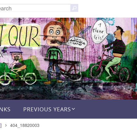
Search
Search
for:
INKS
PREVIOUS YEARS
]
404_18820003