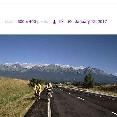
ull size is
600 × 400
pixels
lik
January 12, 2017