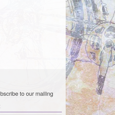
bscribe to our mailing
t