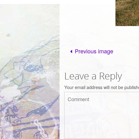
Previous image
Leave a Reply
Your email address will not be publish