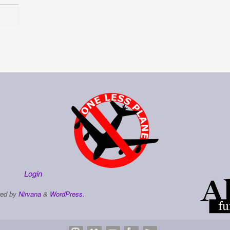
Login
ed by
Nirvana
&
WordPress.