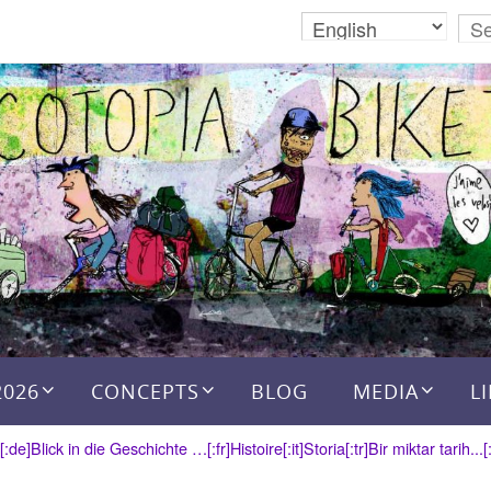
2026
CONCEPTS
BLOG
MEDIA
L
a[:de]Blick in die Geschichte …[:fr]Histoire[:it]Storia[:tr]Bir miktar tarih...[: