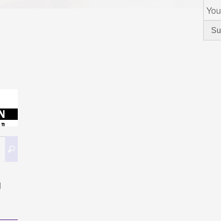
Search
Search
for:
g