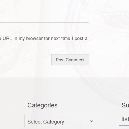
 URL in my browser for next time I post a
Categories
Su
lis
Categories