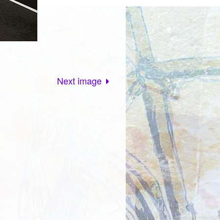
Next image