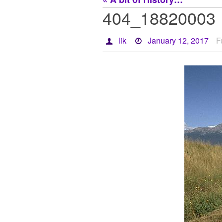
404_18820003
lik
January 12, 2017
F