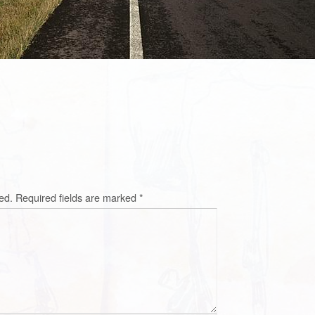
ed.
Required fields are marked
*