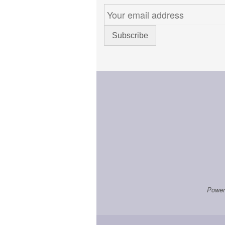
Power