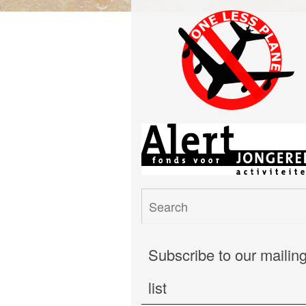
Subscribe to our mailin
list