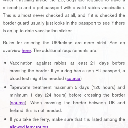
microchip and a pet passport with a valid rabies vaccination.
This is almost never checked at all, and if it is checked the
border guard usually just looks in the passport to see if there
is an up-to-date vaccination sticker.
Rules for entering the UK/Ireland are more strict. See an
overview
here
. The additional requirements are:
Vaccination against rabies at least 21 days before
crossing the border. If your dog has a non-EU passport, a
blood test might be needed (
source
)
Tapeworm treatment maximum 5 days (120 hours) and
minimum 1 day (24 hours) before crossing the border
(
source
). When crossing the border between UK and
Ireland, this is not needed.
If you take the ferry, make sure that it is listed among the
allowed ferry routes