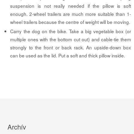
suspension is not really needed if the pillow is soft
enough. 2-wheel trailers are much more suitable than 1-
wheel trailers because the centre of weight will be moving.
Carry the dog on the bike. Take a big vegetable box (or
multiple ones with the bottom cut out) and cable-tie them
strongly to the front or back rack. An upside-down box
can be used as the lid. Put a soft and thick pillow inside.
Archív