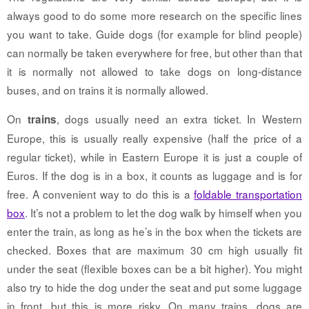
always good to do some more research on the specific lines
you want to take. Guide dogs (for example for blind people)
can normally be taken everywhere for free, but other than that
it is normally not allowed to take dogs on long-distance
buses, and on trains it is normally allowed.
On
, dogs usually need an extra ticket. In Western
trains
Europe, this is usually really expensive (half the price of a
regular ticket), while in Eastern Europe it is just a couple of
Euros. If the dog is in a box, it counts as luggage and is for
free. A convenient way to do this is a
foldable transportation
box
. It’s not a problem to let the dog walk by himself when you
enter the train, as long as he’s in the box when the tickets are
checked. Boxes that are maximum 30 cm high usually fit
under the seat (flexible boxes can be a bit higher). You might
also try to hide the dog under the seat and put some luggage
in front, but this is more risky. On many trains, dogs are