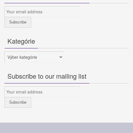
Kategórie
Kategórie
Subscribe to our mailing list