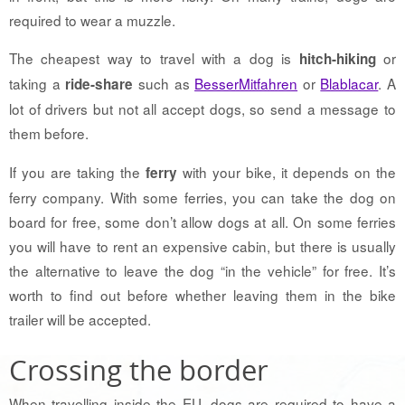
required to wear a muzzle.
The cheapest way to travel with a dog is
or
hitch-hiking
taking a
such as
BesserMitfahren
or
Blablacar
. A
ride-share
lot of drivers but not all accept dogs, so send a message to
them before.
If you are taking the
with your bike, it depends on the
ferry
ferry company. With some ferries, you can take the dog on
board for free, some don’t allow dogs at all. On some ferries
you will have to rent an expensive cabin, but there is usually
the alternative to leave the dog “in the vehicle” for free. It’s
worth to find out before whether leaving them in the bike
trailer will be accepted.
Crossing the border
When travelling inside the EU, dogs are required to have a