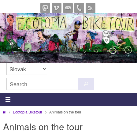
Skip
to
content
Search
Search
for:
Home
Ecotopia Biketour
Animals on the tour
Animals on the tour