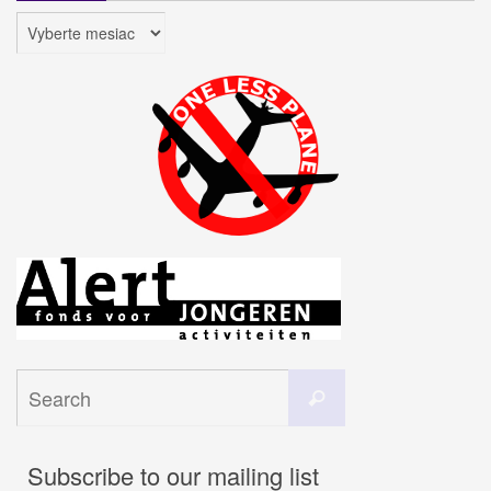
Archív
Search
Search
for:
Subscribe to our mailing list