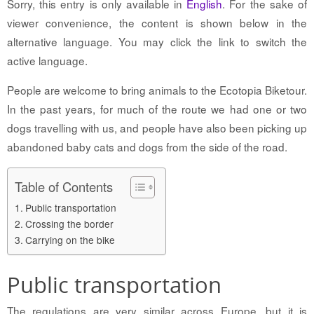
Sorry, this entry is only available in
English
. For the sake of
viewer convenience, the content is shown below in the
alternative language. You may click the link to switch the
active language.
People are welcome to bring animals to the Ecotopia Biketour.
In the past years, for much of the route we had one or two
dogs travelling with us, and people have also been picking up
abandoned baby cats and dogs from the side of the road.
Table of Contents
Public transportation
Crossing the border
Carrying on the bike
Public transportation
The regulations are very similar across Europe, but it is