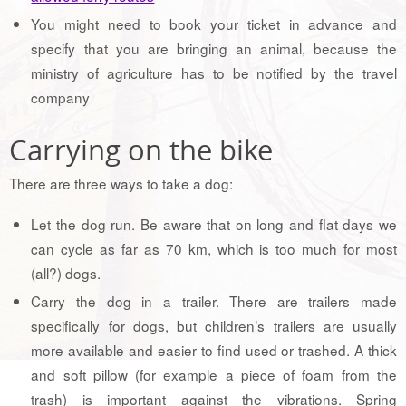
You might need to book your ticket in advance and
specify that you are bringing an animal, because the
ministry of agriculture has to be notified by the travel
company
Carrying on the bike
There are three ways to take a dog:
Let the dog run. Be aware that on long and flat days we
can cycle as far as 70 km, which is too much for most
(all?) dogs.
Carry the dog in a trailer. There are trailers made
specifically for dogs, but children’s trailers are usually
more available and easier to find used or trashed. A thick
and soft pillow (for example a piece of foam from the
trash) is important against the vibrations. Spring