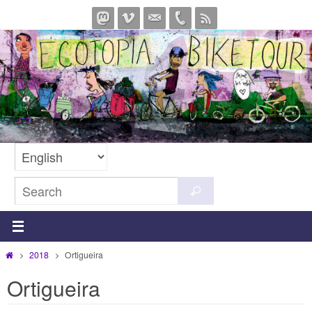
Skip
to
content
Search
Search
for:
Home
2018
Ortigueira
Ortigueira