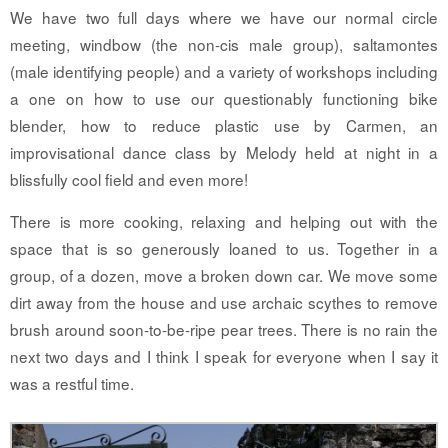
We have two full days where we have our normal circle
meeting, windbow (the non-cis male group), saltamontes
(male identifying people) and a variety of workshops including
a one on how to use our questionably functioning bike
blender, how to reduce plastic use by Carmen, an
improvisational dance class by Melody held at night in a
blissfully cool field and even more!
There is more cooking, relaxing and helping out with the
space that is so generously loaned to us. Together in a
group, of a dozen, move a broken down car. We move some
dirt away from the house and use archaic scythes to remove
brush around soon-to-be-ripe pear trees. There is no rain the
next two days and I think I speak for everyone when I say it
was a restful time.