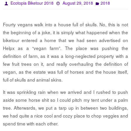
Ecotopia Biketour 2018
August 29, 2018
2018
Fourty vegans walk into a house full of skulls. No, this is not
the beginning of a joke, it is simply what happened when the
biketour entered a home that we had seen advertised on
Helpx as a “vegan farm”. The place was pushing the
definition of farm, as it was a long-neglected property with a
few fruit trees on it, and really overhauling the definition of
vegan, as the estate was full of horses and the house itself,
full of skulls and animal skins.
It was sprinkling rain when we arrived and I rushed to push
aside some horse shit so I could pitch my tent under a palm
tree. Afterwards, we put a tarp up in between two buildings,
we had quite a nice cool and cozy place to chop veggies and
spend time with each other.