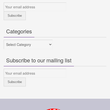
Categories
Categories
Subscribe to our mailing list