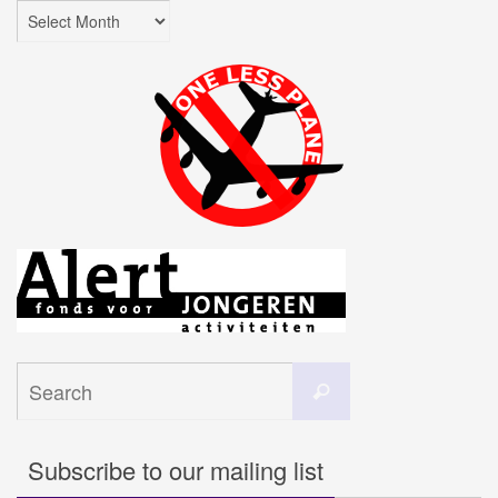
Archives
Search
Search
for:
Subscribe to our mailing list