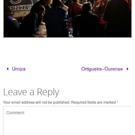
Urniza
Ortigueira–Ourense
Leave a Reply
Your email address will not be published.
Required fields are marked
*