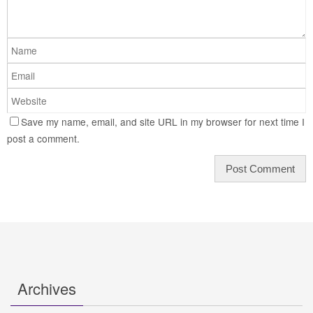
Save my name, email, and site URL in my browser for next time I
post a comment.
Archives