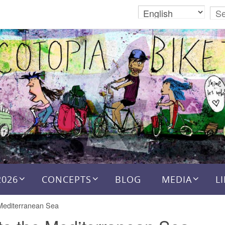
2026
CONCEPTS
BLOG
MEDIA
L
 Mediterranean Sea