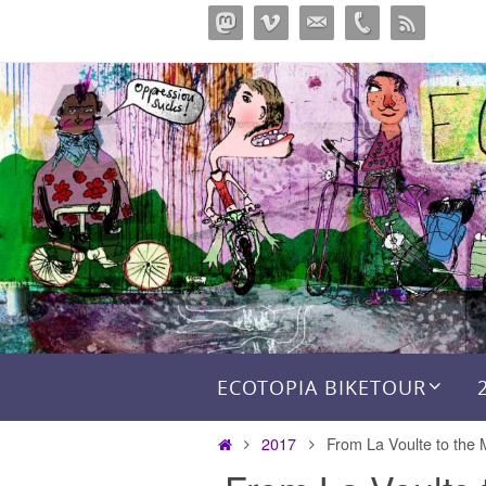
Skip
to
content
Skip to content
ECOTOPIA BIKETOUR
Home
2017
From La Voulte to the