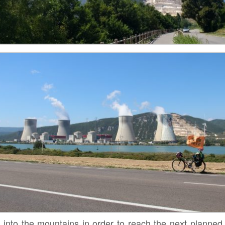
 into the mountains in order to reach the next planned