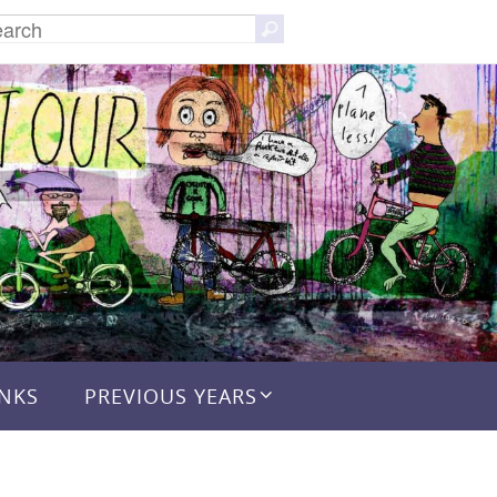
Search
Search
for:
INKS
PREVIOUS YEARS