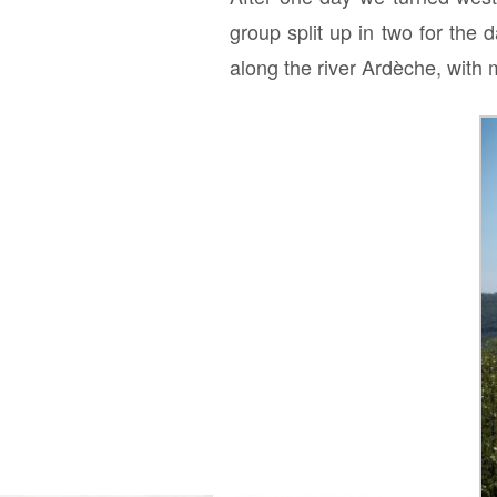
group split up in two for the
along the river Ardèche, with