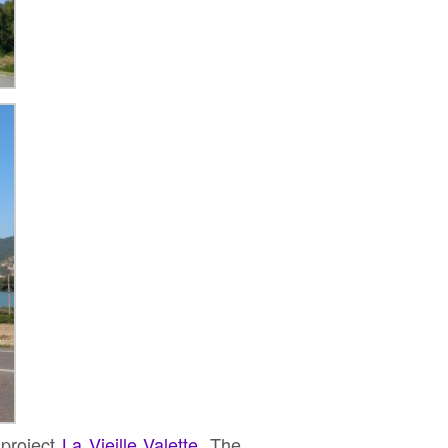
 project
La Vieille Valette
. The