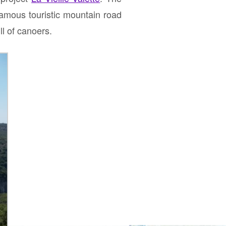
famous touristic mountain road
l of canoers.