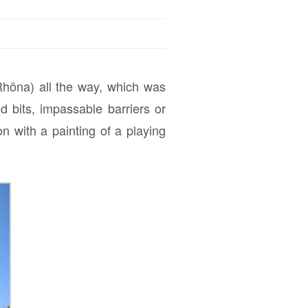
hôna) all the way, which was
 bits, impassable barriers or
 with a painting of a playing