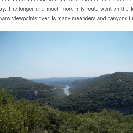
 day. The longer and much more hilly route went on the 
 many viewpoints over its many meanders and canyons ful