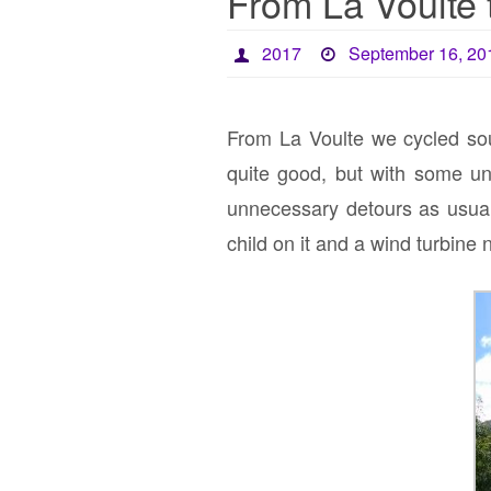
From La Voulte 
2017
September 16, 20
From La Voulte we cycled so
quite good, but with some un
unnecessary detours as usual
child on it and a wind turbine 