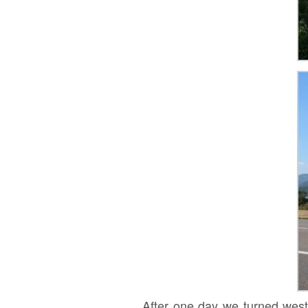
After one day we turned west