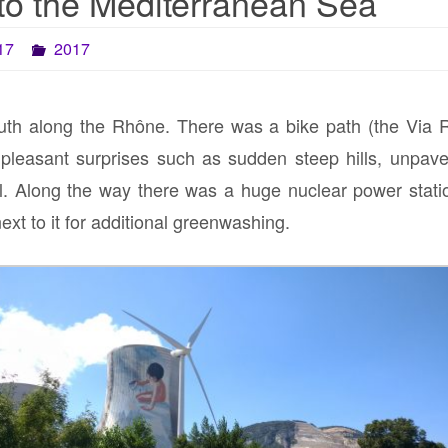
to the Mediterranean Sea
17
2017
uth along the Rhône. There was a bike path (the Via R
pleasant surprises such as sudden steep hills, unpaved
. Along the way there was a huge nuclear power station
next to it for additional greenwashing.