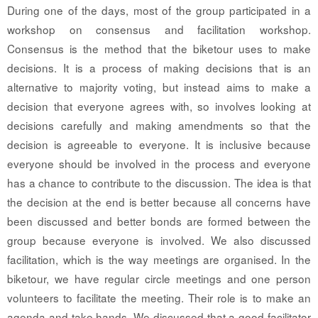
During one of the days, most of the group participated in a
workshop on consensus and facilitation workshop.
Consensus is the method that the biketour uses to make
decisions. It is a process of making decisions that is an
alternative to majority voting, but instead aims to make a
decision that everyone agrees with, so involves looking at
decisions carefully and making amendments so that the
decision is agreeable to everyone. It is inclusive because
everyone should be involved in the process and everyone
has a chance to contribute to the discussion. The idea is that
the decision at the end is better because all concerns have
been discussed and better bonds are formed between the
group because everyone is involved. We also discussed
facilitation, which is the way meetings are organised. In the
biketour, we have regular circle meetings and one person
volunteers to facilitate the meeting. Their role is to make an
agenda and take hands. We discussed that a good facilitator