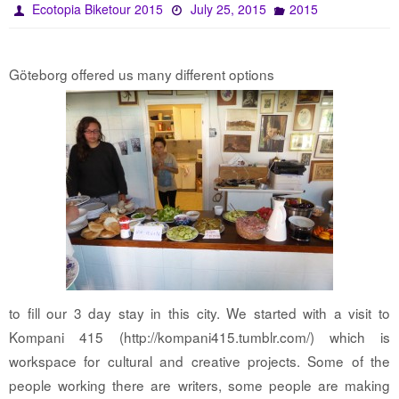
Ecotopia Biketour 2015
July 25, 2015
2015
Göteborg offered us many different options
to fill our 3 day stay in this city. We started with a visit to
Kompani 415 (http://kompani415.tumblr.com/) which is
workspace for cultural and creative projects. Some of the
people working there are writers, some people are making