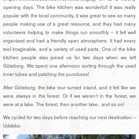
opening days. The bike kitchen was wonderful! It was really
popular with the local community, it was great to see so many
people making use of a great resource, and they had many
volunteers helping to make things run smoothly – it felt well
organised and had a friendly open atmosphere. It had every
tool imaginable, and a variety of used parts. One of the bike
kitchen people also joined us for two days when we left
Göteborg. We spent one afternoon sorting through the used
inner tubes and patching the punctures!
After Göteborg, the bike tour turned inland, and it felt like we
were always in the forest. Or if we weren’t in the forest, we
were at a lake. The forest, then another lake.. and so on!
We cycled for two days before reaching our next destination –
Uddebo