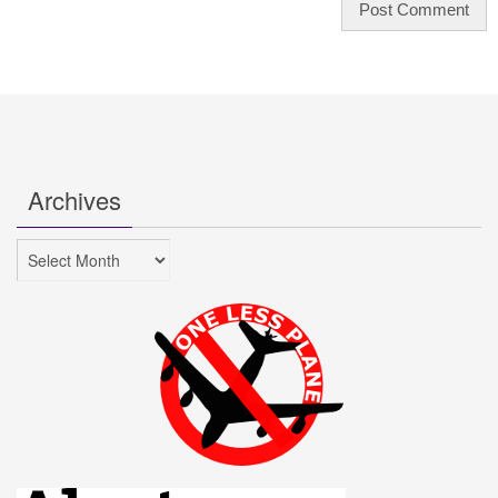
Archives
Archives