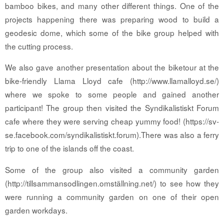
bamboo bikes, and many other different things. One of the
projects happening there was preparing wood to build a
geodesic dome, which some of the bike group helped with
the cutting process.
We also gave another presentation about the biketour at the
bike-friendly Llama Lloyd cafe (http://www.llamalloyd.se/)
where we spoke to some people and gained another
participant! The group then visited the Syndikalistiskt Forum
cafe where they were serving cheap yummy food! (https://sv-
se.facebook.com/syndikalistiskt.forum).There was also a ferry
trip to one of the islands off the coast.
Some of the group also visited a community garden
(http://tillsammansodlingen.omställning.net/) to see how they
were running a community garden on one of their open
garden workdays.