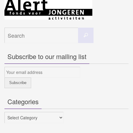
Search
Search
for:
Subscribe to our mailing list
Categories
Categories