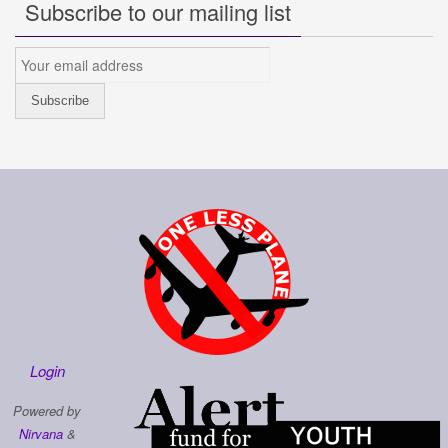
Subscribe to our mailing list
Login
Powered by
Nirvana
&