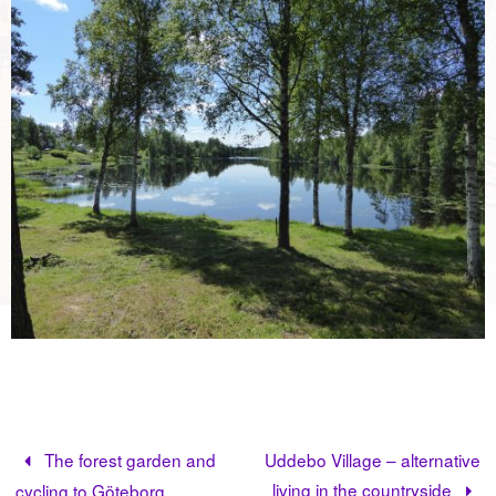
The forest garden and
Uddebo Village – alternative
living in the countryside
cycling to Göteborg