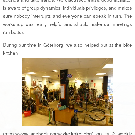
is aware of group dynamics, individuals privileges, and makes
sure nobody interrupts and everyone can speak in turn. The
workshop was really helpful and should make our meetings
run better.
During our time in Göteborg, we also helped out at the bike
kitchen
(https://www.facebook.com/cykelkoket.gbg) on its 2 weekly