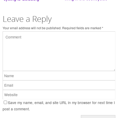
Leave a Reply
Your email address will not be published.
Required fields are marked
*
Save my name, email, and site URL in my browser for next time I
post a comment.