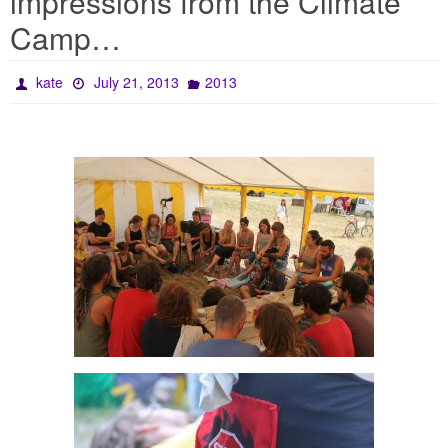
impressions from the Climate
Camp…
kate
July 21, 2013
2013