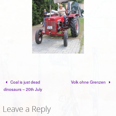
Coal is just dead
Volk ohne Grenzen
dinosaurs – 20th July
Leave a Reply