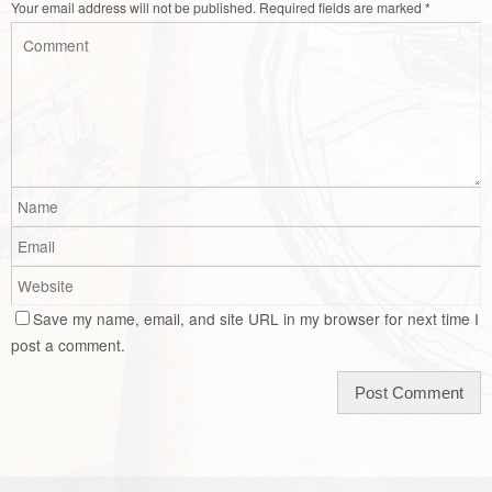
Your email address will not be published.
Required fields are marked
*
Save my name, email, and site URL in my browser for next time I
post a comment.