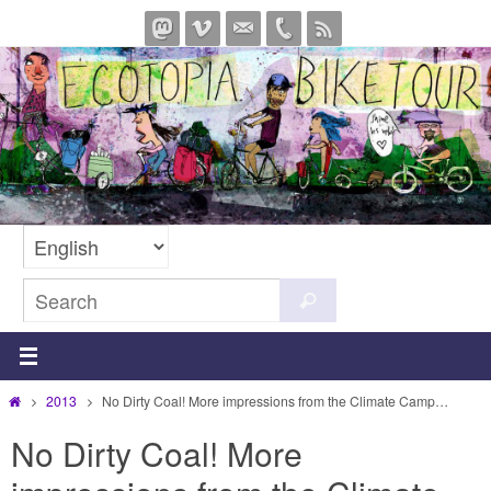
Skip
to
content
Search
Search
for:
Home
2013
No Dirty Coal! More impressions from the Climate Camp…
No Dirty Coal! More