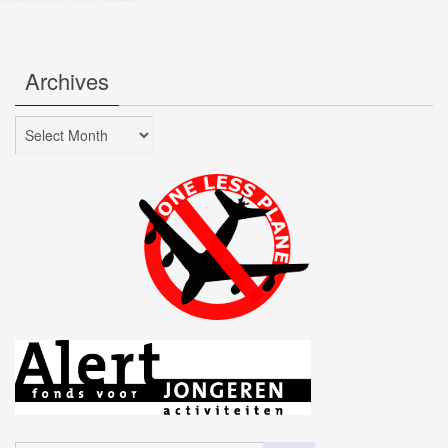
Archives
Archives