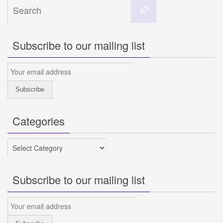
Search
Search
for:
Subscribe to our mailing list
Categories
Categories
Subscribe to our mailing list