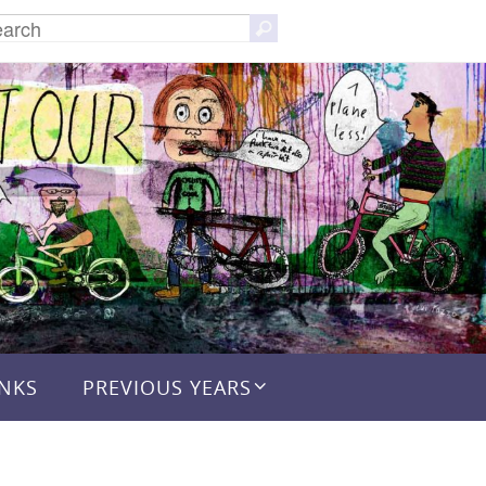
Search
Search
for:
INKS
PREVIOUS YEARS