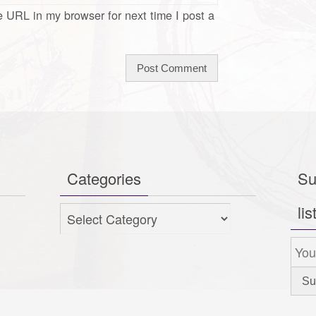
 URL in my browser for next time I post a
Categories
Su
lis
Categories