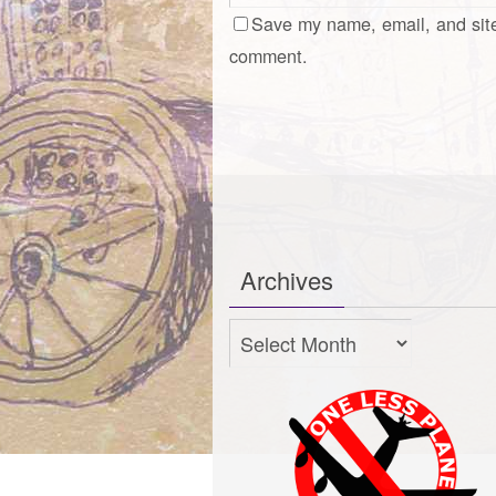
Save my name, email, and site
comment.
Archives
Archives