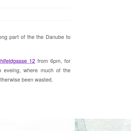
long part of the the Danube to
hlfeldgasse 12
from 6pm, for
fo eveing, where much of the
otherwise been wasted.