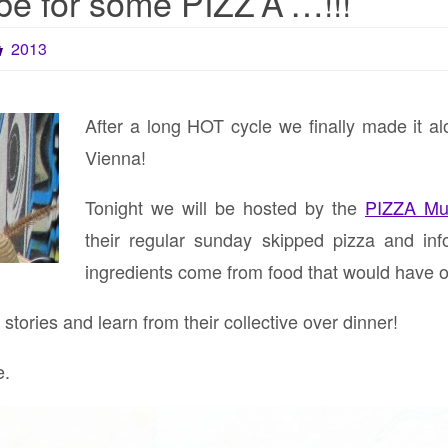
e for some PIZZ’A’…!!!
2013
After a long HOT cycle we finally made it a
Vienna!
Tonight we will be hosted by the
PIZZA Mu
their regular sunday skipped pizza and in
ingredients come from food that would have 
tories and learn from their collective over dinner!
e.