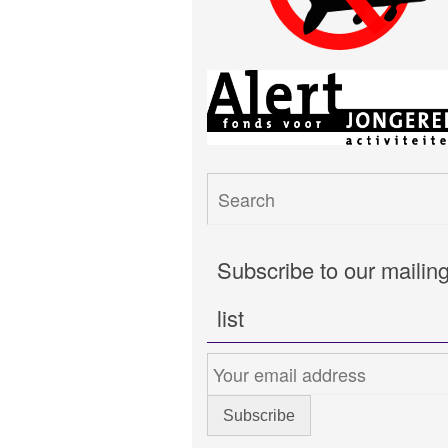
Subscribe to our mailin
list