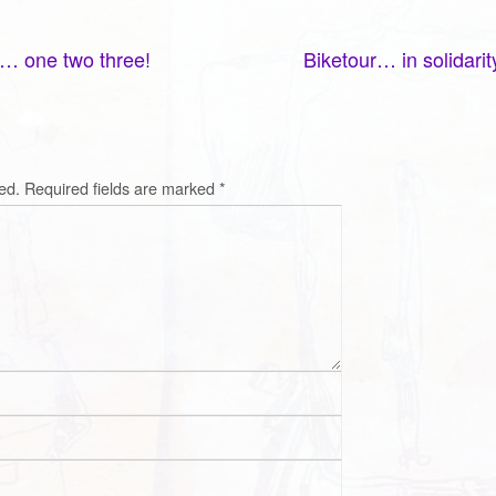
… one two three!
Biketour… in solidari
ed.
Required fields are marked
*