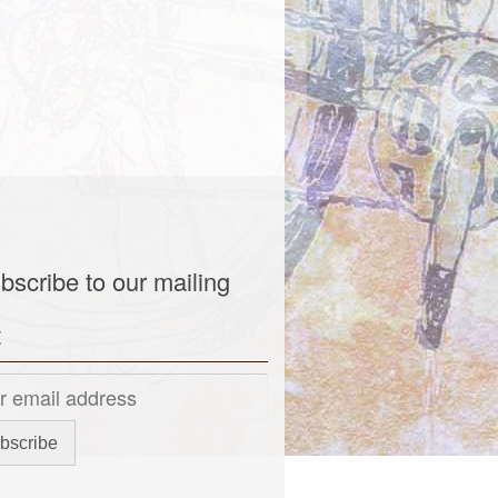
bscribe to our mailing
t