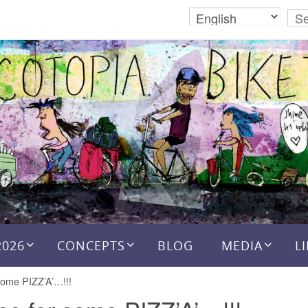
2026
CONCEPTS
BLOG
MEDIA
L
some PIZZ’A’…!!!