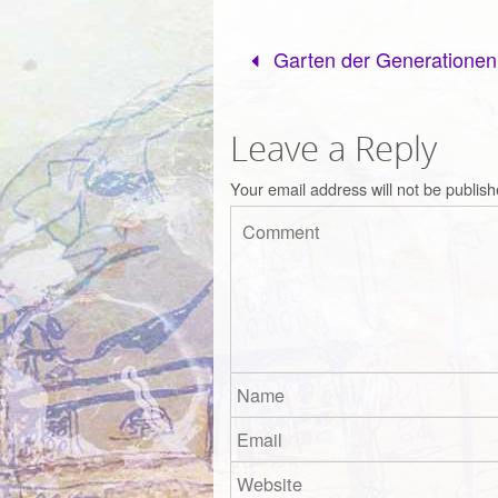
Garten der Generationen
Leave a Reply
Your email address will not be publish