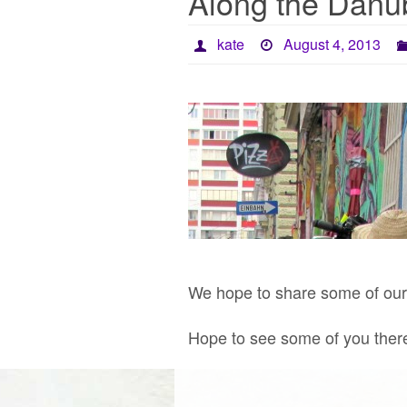
Along the Danub
kate
August 4, 2013
We hope to share some of our s
Hope to see some of you ther