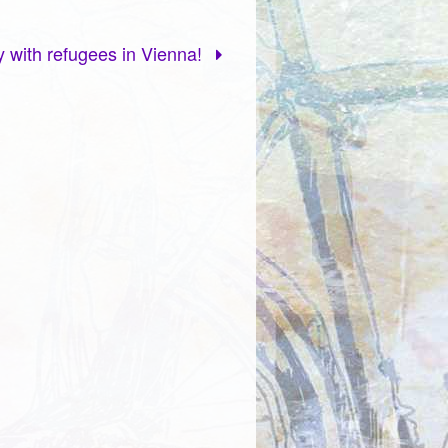
ty with refugees in Vienna!