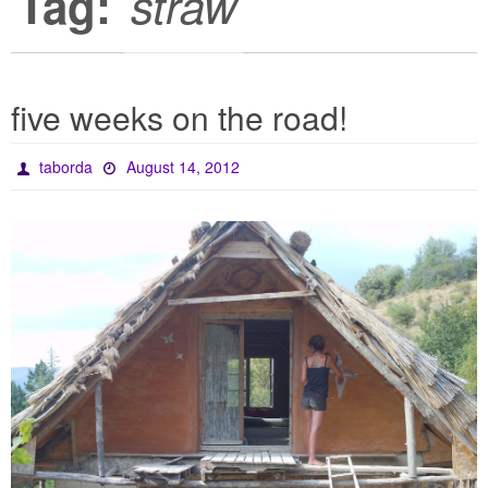
Tag:
straw
five weeks on the road!
taborda
August 14, 2012