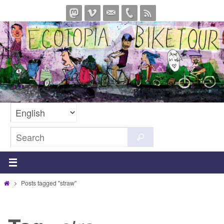
Skip
to
content
Search
Search
for:
Home
Posts tagged "straw"