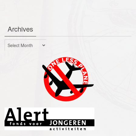
Archives
Archives