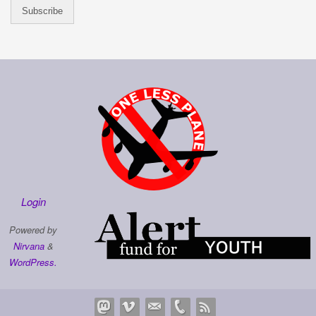
Login
Powered by
Nirvana
&
WordPress.