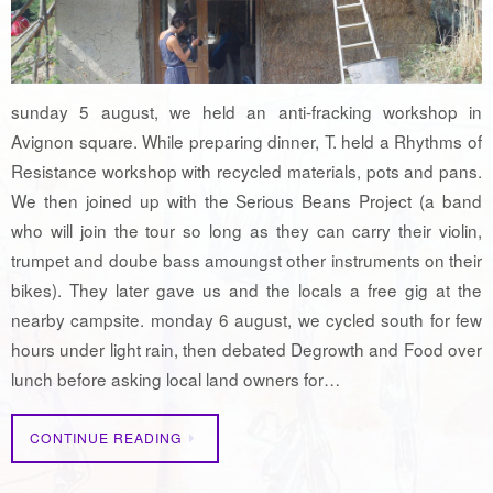
sunday 5 august, we held an anti-fracking workshop in
Avignon square. While preparing dinner, T. held a Rhythms of
Resistance workshop with recycled materials, pots and pans.
We then joined up with the Serious Beans Project (a band
who will join the tour so long as they can carry their violin,
trumpet and doube bass amoungst other instruments on their
bikes). They later gave us and the locals a free gig at the
nearby campsite. monday 6 august, we cycled south for few
hours under light rain, then debated Degrowth and Food over
lunch before asking local land owners for…
CONTINUE READING