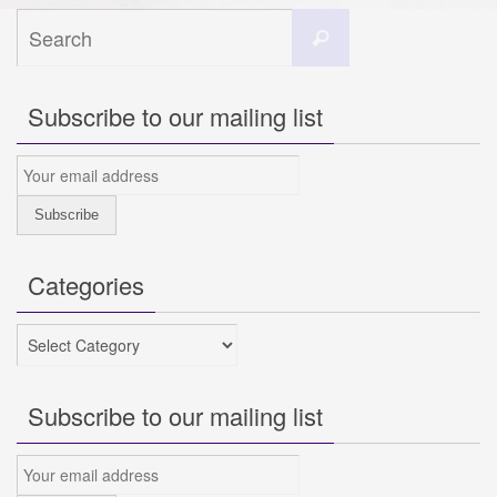
Search
Search
for:
Subscribe to our mailing list
Categories
Categories
Subscribe to our mailing list