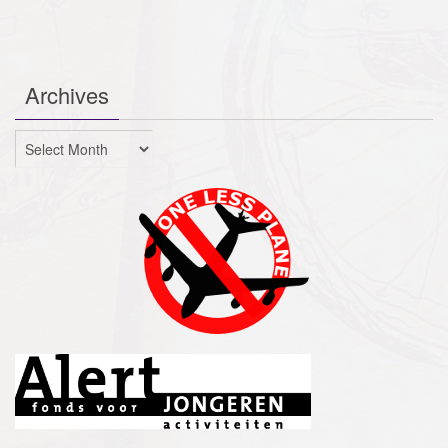
Archives
Archives