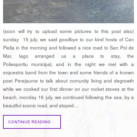
(soon will try to upload some pictures to this post also)
sunday 15 july, we said goodbye to our kind hosts of Can
Piella in the morning and followed a nice road to San Pol de
Mar, Iago arranged us a place to stay, the
Poliesportiu municipal, and in the night we met with a
orquestra band from the town and some friends of a known
poet Perejaume to talk about comunity living and degrowth
while we cooked our first dinner on our rocket stoves at the
beach. monday 16 july, we continued following the sea, by a
beautiful scenic road, and stoped…
CONTINUE READING