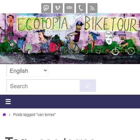
Skip
to
content
Search
Search
for:
Home
Posts tagged "can torres"