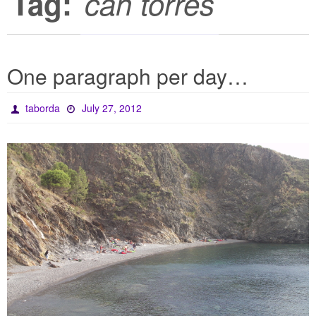
Tag:
can torres
One paragraph per day…
taborda
July 27, 2012