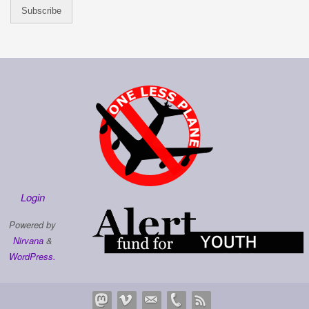
Login
Powered by
Nirvana
&
WordPress.