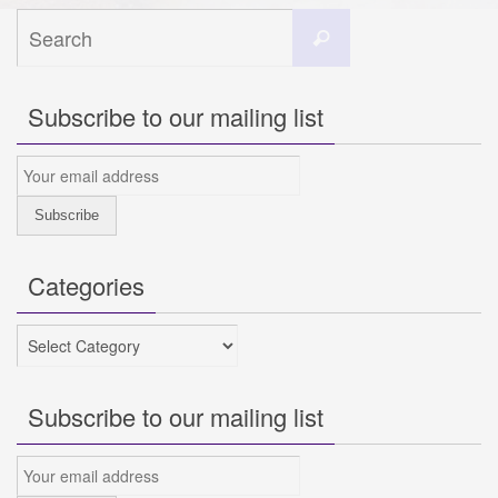
Search
Search
for:
Subscribe to our mailing list
Categories
Categories
Subscribe to our mailing list