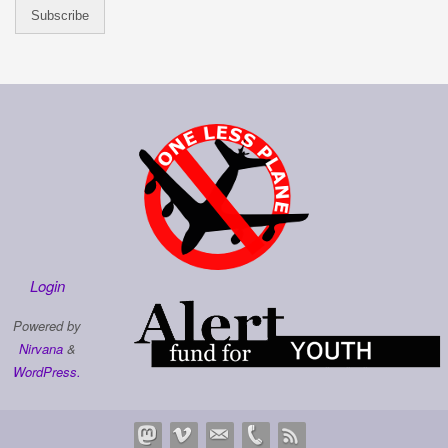
Login
Powered by
Nirvana
&
WordPress.