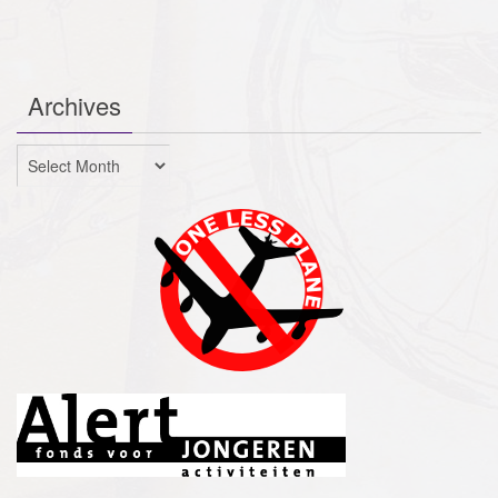
Archives
Archives