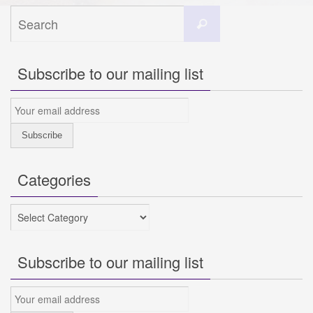
Search
Search
for:
Subscribe to our mailing list
Categories
Categories
Subscribe to our mailing list