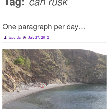
Tag:
can rusk
One paragraph per day…
taborda
July 27, 2012