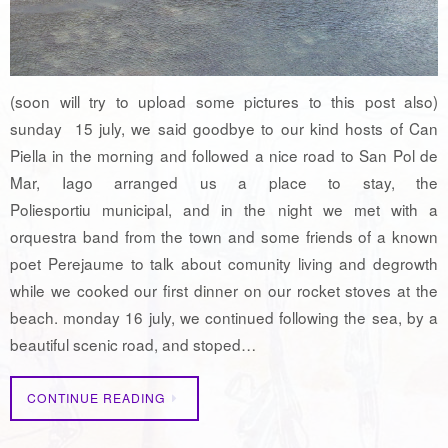
(soon will try to upload some pictures to this post also)
sunday 15 july, we said goodbye to our kind hosts of Can
Piella in the morning and followed a nice road to San Pol de
Mar, Iago arranged us a place to stay, the
Poliesportiu municipal, and in the night we met with a
orquestra band from the town and some friends of a known
poet Perejaume to talk about comunity living and degrowth
while we cooked our first dinner on our rocket stoves at the
beach. monday 16 july, we continued following the sea, by a
beautiful scenic road, and stoped…
CONTINUE READING