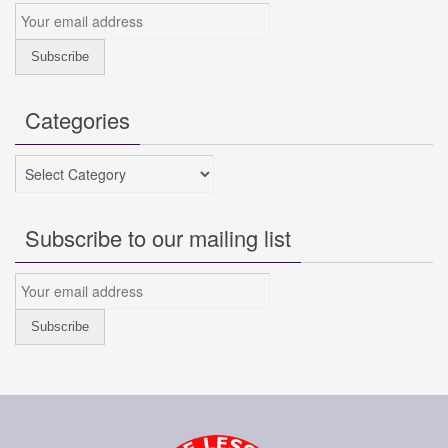
Categories
Categories
Subscribe to our mailing list