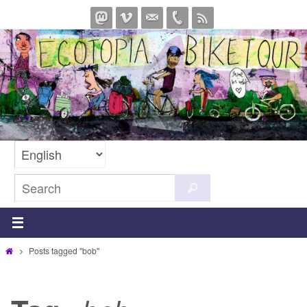
Skip
to
content
Search
Search
for:
Home
Posts tagged "bob"