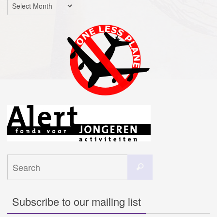
Archives
Search
Search
for:
Subscribe to our mailing list