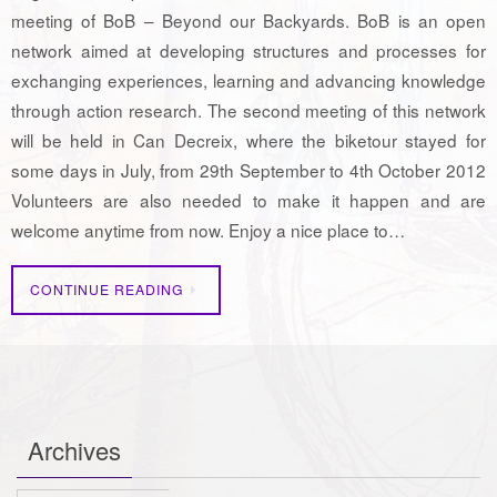
meeting of BoB – Beyond our Backyards. BoB is an open
network aimed at developing structures and processes for
exchanging experiences, learning and advancing knowledge
through action research. The second meeting of this network
will be held in Can Decreix, where the biketour stayed for
some days in July, from 29th September to 4th October 2012
Volunteers are also needed to make it happen and are
welcome anytime from now. Enjoy a nice place to…
CONTINUE READING
Archives