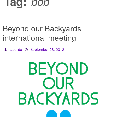
Tag:
bob
Beyond our Backyards
international meeting
taborda
September 23, 2012