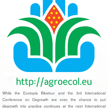
While the Ecotopia Biketour and the 3rd International
Conference on Degrowth are over, the chance to put
degrowth into practice continues at the next International