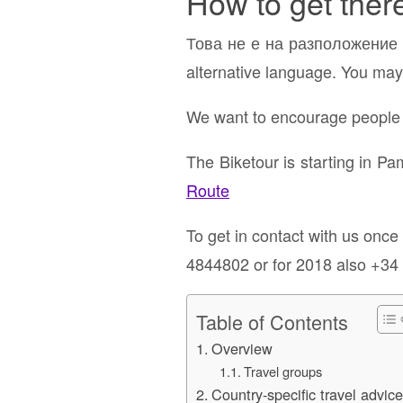
How to get ther
Това не е на разположение н
alternative language. You may 
We want to encourage people t
The Biketour is starting in P
Route
To get in contact with us onc
4844802 or for 2018 also +34
Table of Contents
Overview
Travel groups
Country-specific travel advic