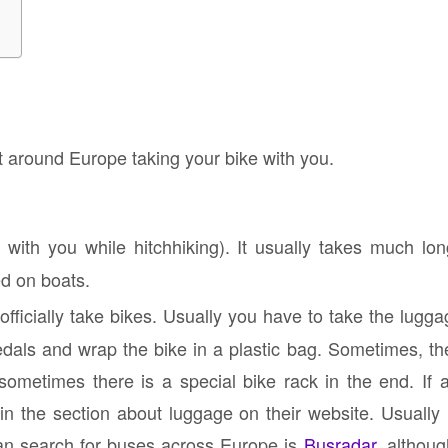
t around Europe taking your bike with you.
with you while hitchhiking). It usually takes much long
ed on boats.
ficially take bikes. Usually you have to take the lugg
dals and wrap the bike in a plastic bag. Sometimes, the
ometimes there is a special bike rack in the end. If a
en in the section about luggage on their website. Usually
n search for buses across Europe is
Busradar
, althoug