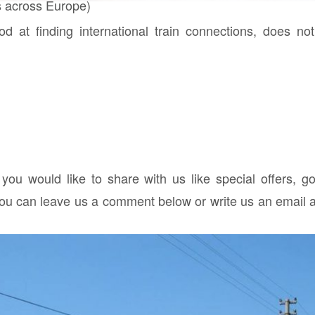
 across Europe)
d at finding international train connections, does no
 you would like to share with us like special offers, g
you can leave us a comment below or write us an email a