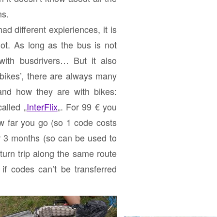
ns.
ad different expieriences, it is
ot. As long as the bus is not
 with busdrivers… But it also
 bikes’, there are always many
and how they are with bikes:
alled „
InterFlix
„. For 99 € you
ow far you go (so 1 code costs
or 3 months (so can be used to
turn trip
along the same route
 if codes can’t be transferred