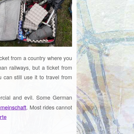
ticket from a country where you
an railways, but a ticket from
an still use it to travel from
ercial and evil. Some German
meinschaft
. Most rides cannot
rte