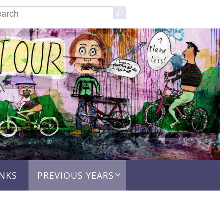
Search
Search
for:
INKS
PREVIOUS YEARS