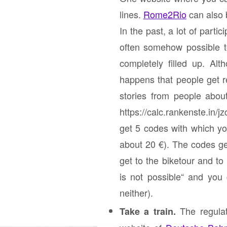
lines.
Rome2Rio
can also 
In the past, a lot of parti
often somehow possible to
completely filled up. Al
happens that people get r
stories from people abo
https://calc.rankenste.in/
get 5 codes with which yo
about 20 €). The codes ge
get to the biketour and to
is
not possible
“ and you c
neither).
The regulat
Take a train.