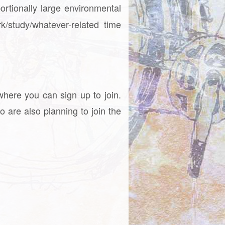
ortionally large environmental
/study/whatever-related time
where you can sign up to join.
o are also planning to join the