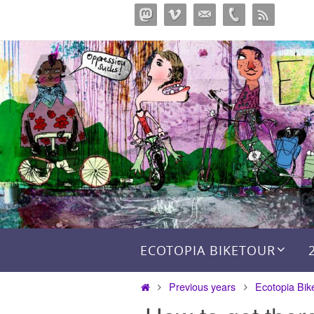
Skip
to
content
Skip to content
ECOTOPIA BIKETOUR
Home
Previous years
Ecotopia Bik