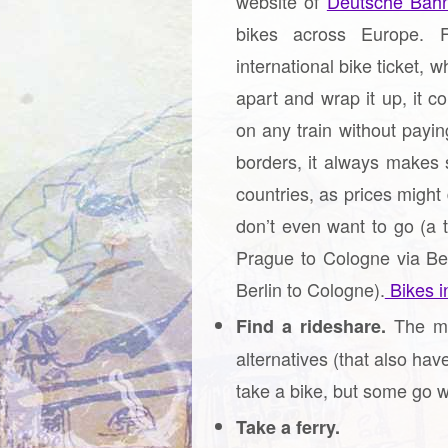
website of
Deutsche Bah
bikes across Europe. F
international bike ticket, w
apart and wrap it up, it c
on any train without paying
borders, it always makes 
countries, as prices might
don’t even want to go (a 
Prague to Cologne via Ber
Berlin to Cologne).
Bikes in
The mo
Find a rideshare.
alternatives (that also hav
take a bike, but some go w
Take a ferry.