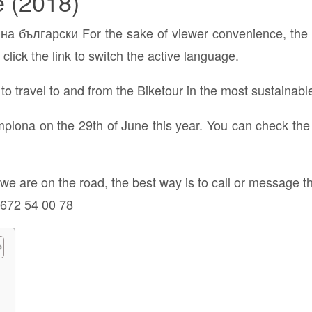
e (2018)
а български For the sake of viewer convenience, the c
click the link to switch the active language.
o travel to and from the Biketour in the most sustainabl
amplona on the 29th of June this year. You can check the
e we are on the road, the best way is to call or messag
 672 54 00 78
e