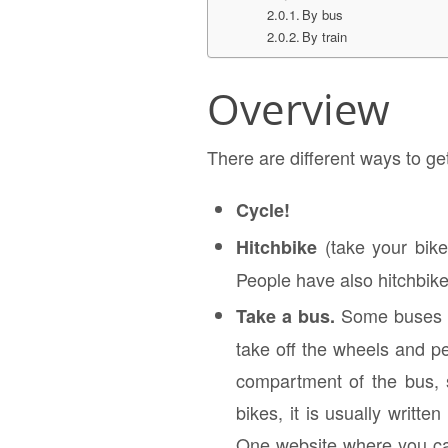
By bus
By train
Overview
There are different ways to ge
Cycle!
(take your bike 
Hitchbike
People have also hitchbik
Some buses of
Take a bus.
take off the wheels and pe
compartment of the bus, s
bikes, it is usually writt
One website where you ca