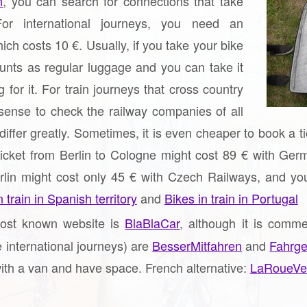
n
, you can search for connections that take
or international journeys, you need an
hich costs 10 €. Usually, if you take your bike
ounts as regular luggage and you can take it
 for it. For train journeys that cross country
sense to check the railway companies of all
 differ greatly. Sometimes, it is even cheaper to book a 
ticket from Berlin to Cologne might cost 89 € with Germ
lin might cost only 45 € with Czech Railways, and you c
 train in Spanish territory
and
Bikes in train in Portugal
st known website is
BlaBlaCar
, although it is comm
e international journeys) are
BesserMitfahren
and
Fahrge
ith a van and have space. French alternative:
LaRoueVe