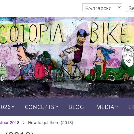
2026
CONCEPTS
BLOG
MEDIA
L
etour 2018
How to get there (2018)