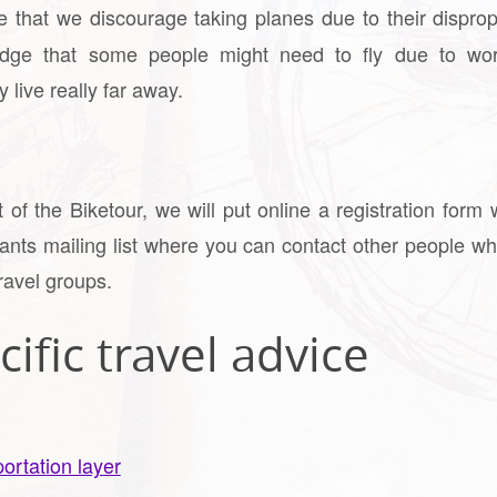
 that we discourage taking planes due to their disprop
dge that some people might need to fly due to work
 live really far away.
of the Biketour, we will put online a registration form 
pants mailing list where you can contact other people wh
ravel groups.
ific travel advice
ortation layer