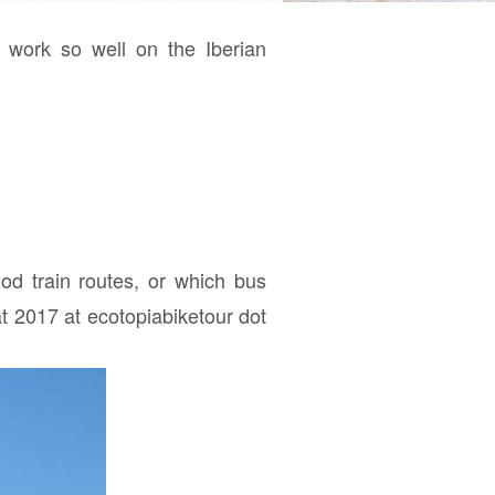
t work so well on the Iberian
ood train routes, or which bus
t 2017 at ecotopiabiketour dot