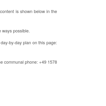
ontent is shown below in the
e ways possible.
 day-by-day plan on this page:
e the communal phone: +49 1578