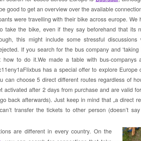
be good to get an overview over the available connectio
cipants were travelling with their bike across europe. We h
 take the bike, even if they say beforehand that its n
though, this might include some stressful discussions
ejected. If you search for the bus company and ‘taking
ut how to do it.We made a table with bus-companys 
jzc11eny1aFlixbus has a special offer to explore Europe c
u can choose 5 direct different routes regardless of h
t activated after 2 days from purchase and are valid f
 go back afterwards). Just keep in mind that „a
direct re
an’t transfer the tickets to other person (doesn’t say
ions are different in every country. On the