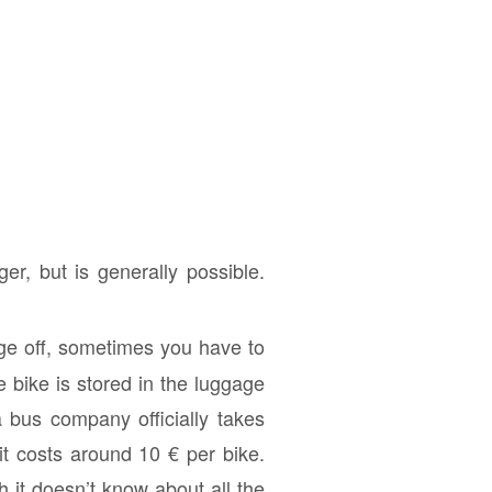
er, but is generally possible.
age off, sometimes you have to
 bike is stored in the luggage
 bus company officially takes
 it costs around 10 € per bike.
h it doesn’t know about all the