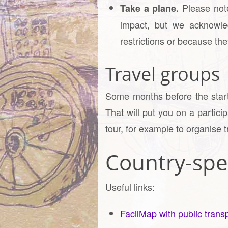
Please note
Take a plane.
impact, but we acknowle
restrictions or because they
Travel groups
Some months before the start 
That will put you on a partici
tour, for example to organise t
Country-spec
Useful links:
FacilMap with public transp