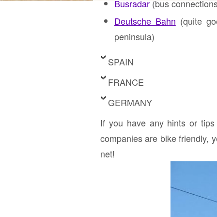
Busradar
(bus connections
Deutsche Bahn
(quite goo
peninsula)
SPAIN
FRANCE
GERMANY
If you have any hints or tips
companies are bike friendly, 
net!