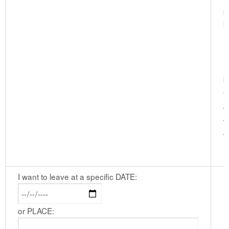
p
k
I
i
(
b
t
d
w
w
i
I want to leave at a specific DATE:
or PLACE: