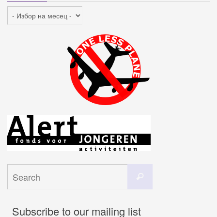
Архив
Search
Search
for:
Subscribe to our mailing list