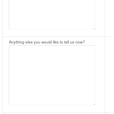
Anything else you would like to tell us now?