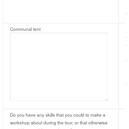
y
d
Communal tent
W
g
c
m
d
i
o
c
Do you have any skills that you could to make a
I
workshop about during the tour, or that otherwise
f