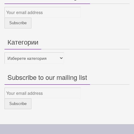
Категории
Категории
Subscribe to our mailing list