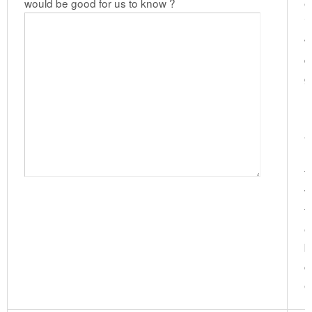
would be good for us to know ?
e
i
w
d
g
n
l
a
h
f
v
t
e
b
c
e