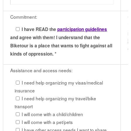
Commitment:
G
i
I have READ the
participation guidelines
p
and agree with them! I understand that the
b
Biketour is a place that wants to fight against all
c
kinds of oppression. *
Assistance and access needs:
I need help organizing my visas/medical
insurance
I need help organizing my travel/bike
transport
I will come with a child/children
I will come with a pet/pets
I have other access needs I want to share