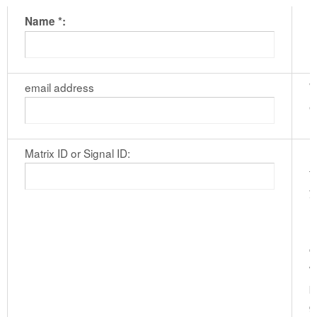
Name *:
email address
W
e
Matrix ID or Signal ID:
I
t
y
M
r
c
w
p
g