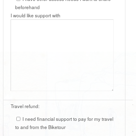
beforehand
I would like support with
Travel refund:
W
r
I need financial support to pay for my travel
r
to and from the Biketour
c