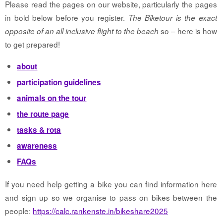
Please read the pages on our website, particularly the pages
in bold below before you register.
The Biketour is the exact
so – here is how
opposite of an all inclusive flight to the beach
to get prepared!
about
participation guidelines
animals on the tour
the route page
tasks & rota
awareness
FAQs
If you need help getting a bike you can find information here
and sign up so we organise to pass on bikes between the
people:
https://calc.rankenste.in/bikeshare2025