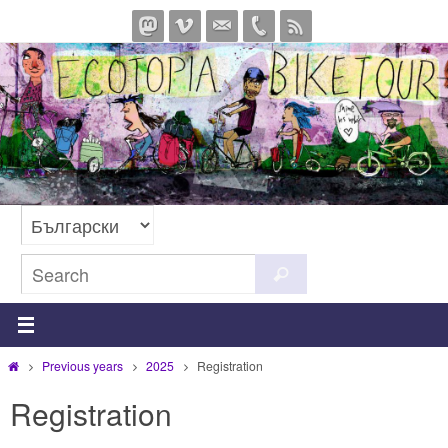
Skip
to
content
Search
Search
for:
Home
Previous years
2025
Registration
Registration