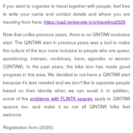
If you want to organise to travel together with people, feel free
to write your name and contact details and where you are
traveling from here:
https://pad.rankenste.in/p/traveling2025
Note that unlike previous years, there is no QINTAW exclusive
start. The QINTAW start in previous years was a tool to make
the culture of the tour more inclusive to people who are queer,
questioning, intersex, nonbinary, trans, agender, or women
(QINTAW). In the past years, the bike tour has made good
progress in this area. We decided to not have a QINTAW start
because it’s less needed and we don’t like to separate people
based on their identity when we can avoid it. In addition,
some of the
problems with FLINTA spaces
apply to QINTAW
spaces too, and make it so not all QINTAW folks feel
welcome.
Registration form (2025):