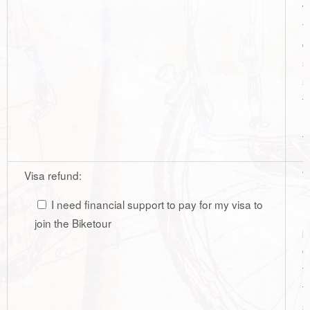
w
f
d
s
s
t
r
t
Visa refund:
W
r
I need financial support to pay for my visa to
r
join the Biketour
p
c
t
t
s