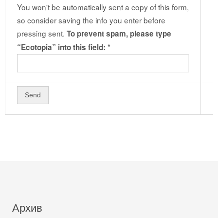
You won't be automatically sent a copy of this form,
so consider saving the info you enter before
pressing sent.
To prevent spam, please type
*
“Ecotopia” into this field:
Архив