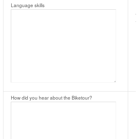
Language skills
I
c
t
l
How did you hear about the Biketour?