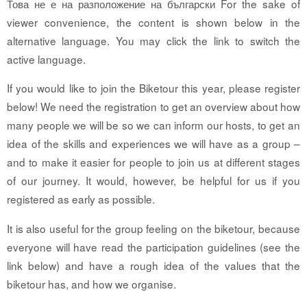
Това не е на разположение на български For the sake of
viewer convenience, the content is shown below in the
alternative language. You may click the link to switch the
active language.
If you would like to join the Biketour this year, please register
below! We need the registration to get an overview about how
many people we will be so we can inform our hosts, to get an
idea of the skills and experiences we will have as a group –
and to make it easier for people to join us at different stages
of our journey. It would, however, be helpful for us if you
registered as early as possible.
It is also useful for the group feeling on the biketour, because
everyone will have read the participation guidelines (see the
link below) and have a rough idea of the values that the
biketour has, and how we organise.