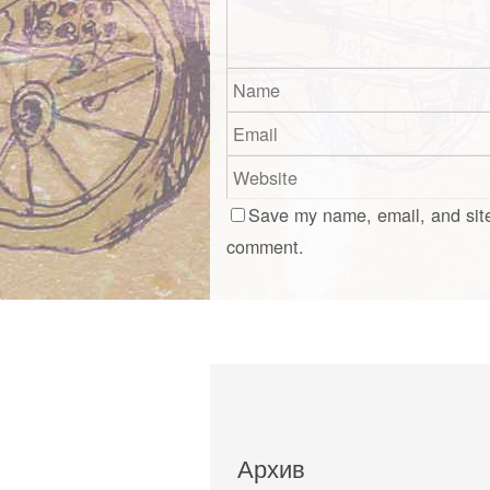
Save my name, email, and site
comment.
Архив