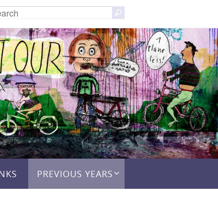
Search
Search
for:
INKS
PREVIOUS YEARS