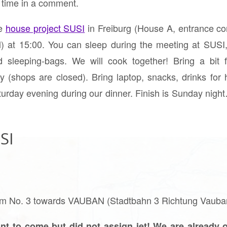
e time in a comment.
he
house project SUSI
in Freiburg (House A, entrance c
ril) at 15:00. You can sleep during the meeting at SU
 sleeping-bags. We will cook together! Bring a bit 
 (shops are closed). Bring laptop, snacks, drinks for 
turday evening during our dinner. Finish is Sunday nigh
SI
 tram No. 3 towards VAUBAN (Stadtbahn 3 Richtung Vaub
nt to come but did not assign jet! We are already o