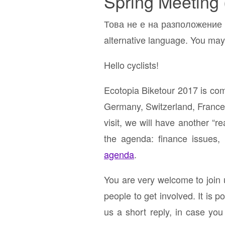
Spring Meeting 
Това не е на разположение н
alternative language. You may 
Hello cyclists!
Ecotopia Biketour 2017 is com
Germany, Switzerland, France 
visit, we will have another “r
the agenda: finance issues,
agenda
.
You are very welcome to join u
people to get involved. It is p
us a short reply, in case you