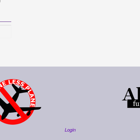
Login