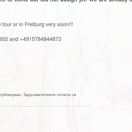
tour or in Freiburg very soon!!!
4802 and +4915784844873
публикуван.
Задължителните полета са