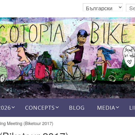
2026
CONCEPTS
BLOG
MEDIA
L
ing Meeting (Biketour 2017)