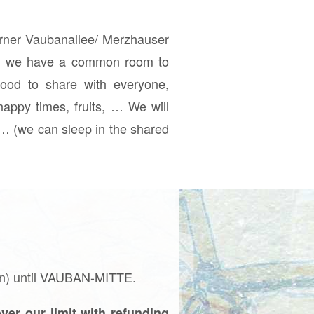
orner Vaubanallee/ Merzhauser
SI, we have a common room to
food to share with everyone,
happy times, fruits, … We will
t… (we can sleep in the shared
an) until VAUBAN-MITTE.
ver our limit with refunding