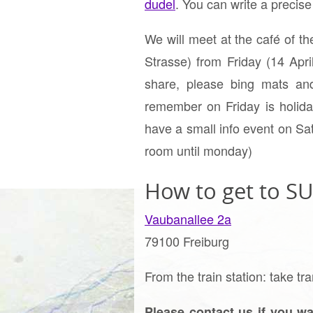
dudel
. You can write a precis
We will meet at the café of t
Strasse) from Friday (14 Ap
share, please bing mats and
remember on Friday is holiday
have a small info event on Sa
room until monday)
How to get to SU
Vaubanallee 2a
79100 Freiburg
From the train station: take
Please contact us if you wa