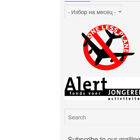
Архив
Subscribe to our mailin