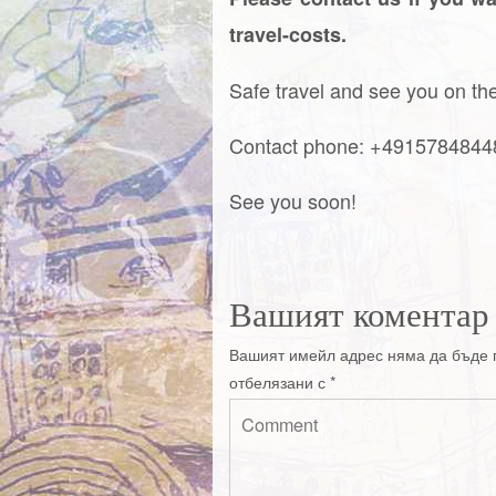
travel-costs.
Safe travel and see you on the 
Contact phone: +491578484
See you soon!
Вашият коментар
Вашият имейл адрес няма да бъде 
отбелязани с
*