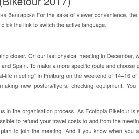
(Biketour 2017)
а български For the sake of viewer convenience, the c
click the link to switch the active language.
ing closer. On our last physical meeting in December, we
and Spain. To make a more specific route and choose pr
eal-life meeting” in Freiburg on the weekend of 14–16 of 
 making new posters/flyers, checking equipment. You
s in the organisation process. As Ecotopia Biketour is 
ossible to refund your travel costs to and from the meeti
 plan to join the meeting. And if you know when you arr