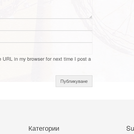
 URL in my browser for next time I post a
Категории
Su