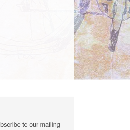
bscribe to our mailing