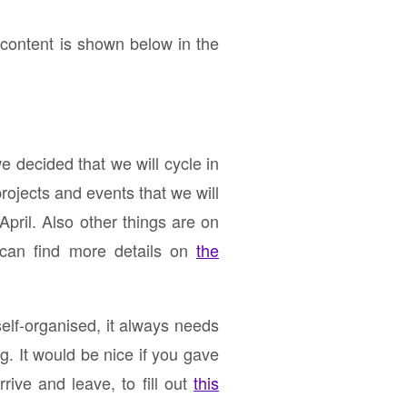
ontent is shown below in the
 decided that we will cycle in
ojects and events that we will
April. Also other things are on
 can find more details on
the
self-organised, it always needs
ng. It would be nice if you gave
ive and leave, to fill out
this