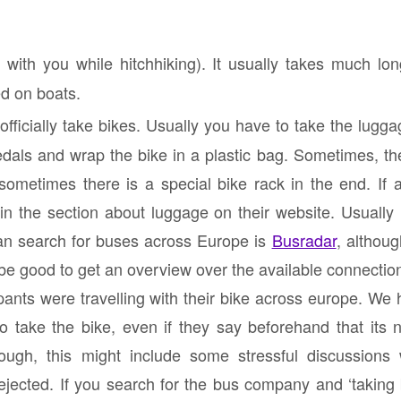
with you while hitchhiking). It usually takes much long
ed on boats.
ficially take bikes. Usually you have to take the lugg
dals and wrap the bike in a plastic bag. Sometimes, the
ometimes there is a special bike rack in the end. If a
en in the section about luggage on their website. Usually
n search for buses across Europe is
Busradar
, althoug
be good to get an overview over the available connectio
cipants were travelling with their bike across europe. We h
 take the bike, even if they say beforehand that its n
though, this might include some stressful discussions
ejected. If you search for the bus company and ‘taking