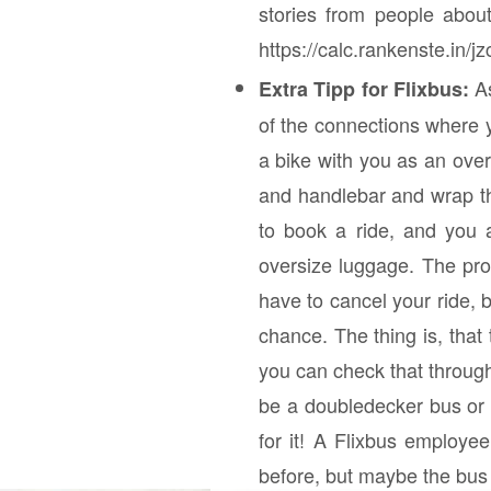
stories from people abou
https://calc.rankenste.in/j
A
Extra Tipp for Flixbus:
of the connections where y
a bike with you as an ove
and handlebar and wrap the
to book a ride, and you 
oversize luggage. The pro
have to cancel your ride, 
chance. The thing is, tha
you can check that through
be a doubledecker bus or no
for it! A Flixbus employee
before, but maybe the bus 