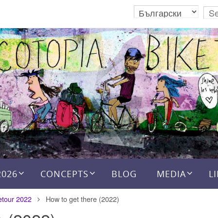
2026
CONCEPTS
BLOG
MEDIA
L
etour 2022
How to get there (2022)