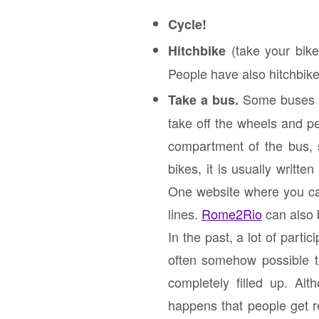
Cycle!
(take your bike 
Hitchbike
People have also hitchbik
Some buses of
Take a bus.
take off the wheels and pe
compartment of the bus, s
bikes, it is usually writt
One website where you ca
lines.
Rome2Rio
can also 
In the past, a lot of parti
often somehow possible to
completely filled up. Al
happens that people get r