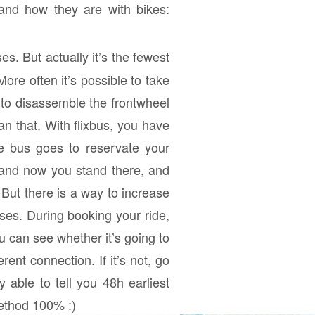
and how they are with bikes:
. But actually it’s the fewest
ore often it’s possible to take
 to disassemble the frontwheel
an that. With flixbus, you have
e bus goes to reservate your
 and now you stand there, and
But there is a way to increase
ses. During booking your ride,
u can see whether it’s going to
rent connection. If it’s not, go
 able to tell you 48h earliest
method 100% :)