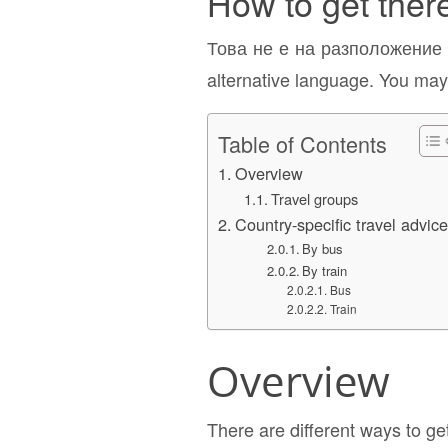
How to get ther
Това не е на разположение н
alternative language. You may 
Table of Contents
Overview
Travel groups
Country-specific travel advic
By bus
By train
Bus
Train
Overview
There are different ways to ge