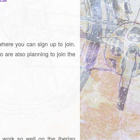
where you can sign up to join.
o are also planning to join the
t work so well on the Iberian