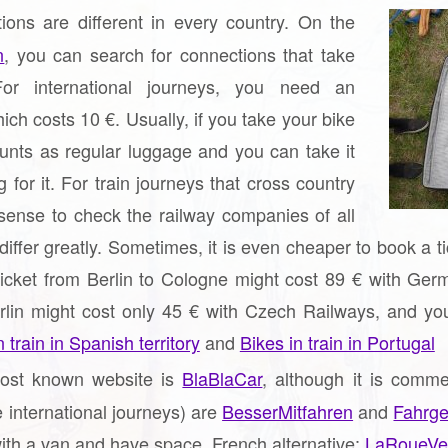
ions are different in every country. On the
n
, you can search for connections that take
or international journeys, you need an
hich costs 10 €. Usually, if you take your bike
ounts as regular luggage and you can take it
 for it. For train journeys that cross country
sense to check the railway companies of all
 differ greatly. Sometimes, it is even cheaper to book a 
ticket from Berlin to Cologne might cost 89 € with Germ
lin might cost only 45 € with Czech Railways, and you c
 train in Spanish territory
and
Bikes in train in Portugal
st known website is
BlaBlaCar
, although it is comm
e international journeys) are
BesserMitfahren
and
Fahrge
ith a van and have space. French alternative:
LaRoueVe