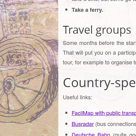
Take a ferry.
Travel groups
Some months before the start 
That will put you on a partici
tour, for example to organise t
Country-spec
Useful links:
FacilMap with public transp
Busradar
(bus connections
Deutsche Bahn
(quite goo