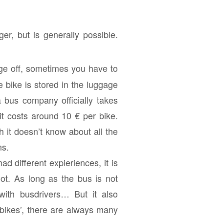
er, but is generally possible.
age off, sometimes you have to
 bike is stored in the luggage
 bus company officially takes
 it costs around 10 € per bike.
h it doesn’t know about all the
ns.
ad different expieriences, it is
ot. As long as the bus is not
 with busdrivers… But it also
 bikes’, there are always many