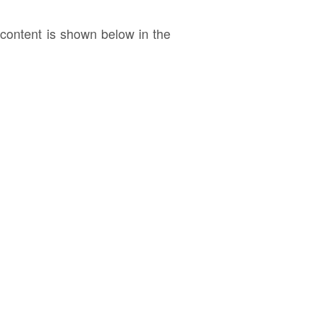
ontent is shown below in the