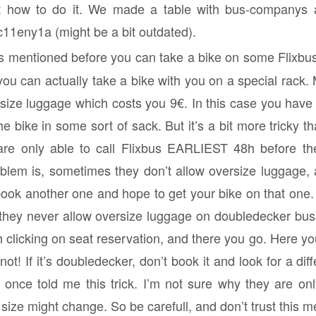
t how to do it. We made a table with bus-companys 
zc11eny1a (might be a bit outdated).
s mentioned before you can take a bike on some Flixbuses
ou can actually take a bike with you on a special rack. M
rsize luggage which costs you 9€. In this case you have
 bike in some sort of sack. But it’s a bit more tricky th
are only able to call Flixbus EARLIEST 48h before th
blem is, sometimes they don’t allow oversize luggage,
book another one and hope to get your bike on that one. 
t they never allow oversize luggage on doubledecker bus
 clicking on seat reservation, and there you go. Here yo
t! If it’s doubledecker, don’t book it and look for a diffe
 once told me this trick. I’m not sure why they are only
size might change. So be carefull, and don’t trust this 