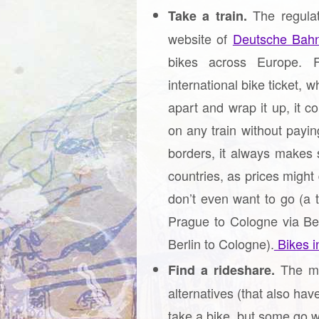
The regulat
Take a train.
website of
Deutsche Bah
bikes across Europe. F
international bike ticket, w
apart and wrap it up, it c
on any train without paying
borders, it always makes 
countries, as prices might
don’t even want to go (a 
Prague to Cologne via Ber
Berlin to Cologne).
Bikes in
The mo
Find a rideshare.
alternatives (that also hav
take a bike, but some go w