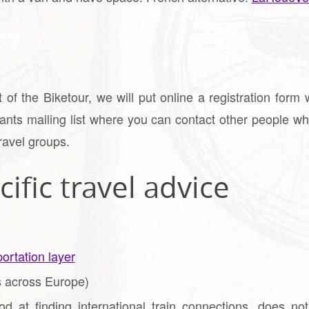
of the Biketour, we will put online a registration form 
pants mailing list where you can contact other people wh
ravel groups.
ific travel advice
ortation layer
 across Europe)
d at finding international train connections, does no