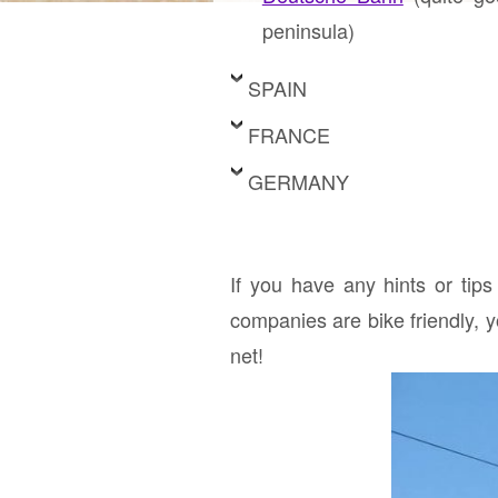
peninsula)
SPAIN
FRANCE
GERMANY
If you have any hints or tips
companies are bike friendly, 
net!