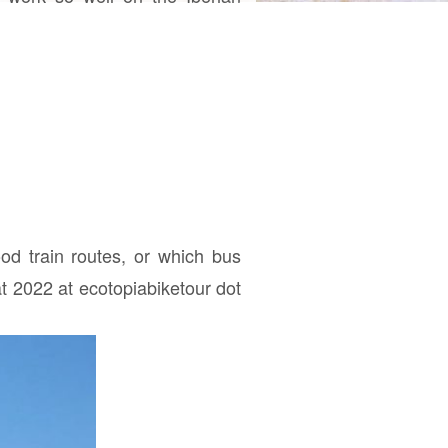
ood train routes, or which bus
t 2022 at ecotopiabiketour dot