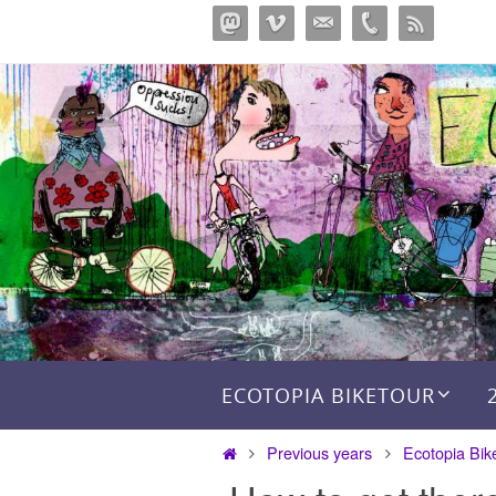
Skip
to
content
Skip to content
ECOTOPIA BIKETOUR
Home
Previous years
Ecotopia Bik