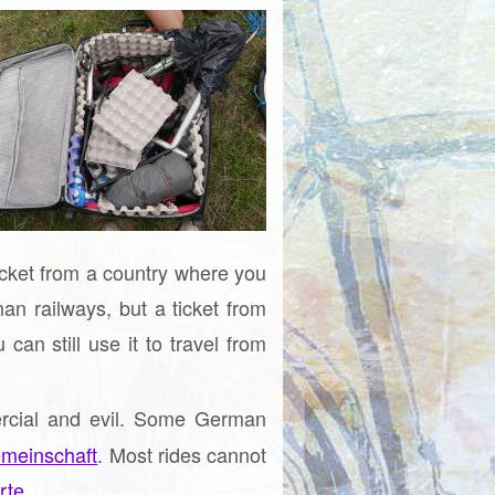
ticket from a country where you
an railways, but a ticket from
an still use it to travel from
ercial and evil. Some German
meinschaft
. Most rides cannot
rte