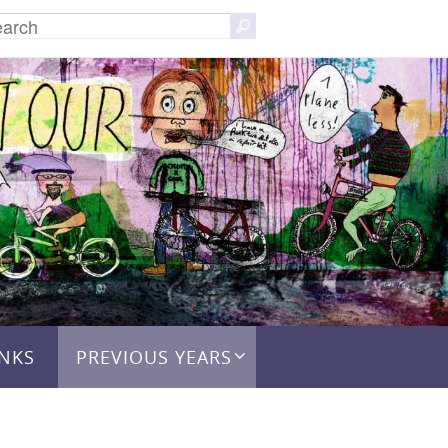
Search
Search
for:
INKS
PREVIOUS YEARS