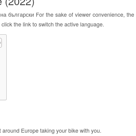
e (2022)
а български For the sake of viewer convenience, the c
click the link to switch the active language.
e
t around Europe taking your bike with you.