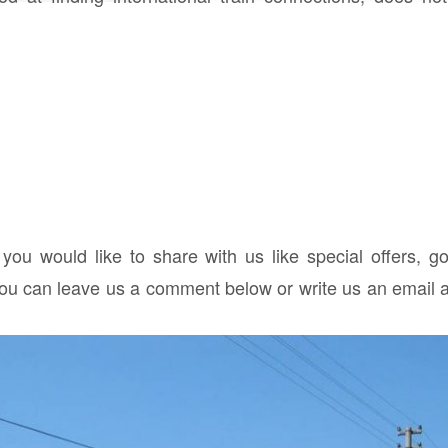
 you would like to share with us like special offers, g
you can leave us a comment below or write us an email a