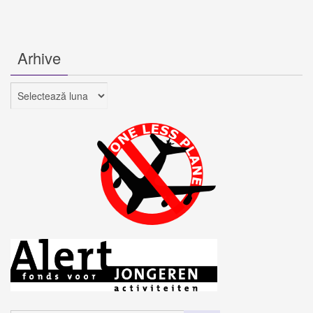
Arhive
Arhive