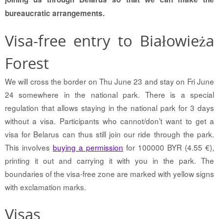
bureaucratic arrangements.
Visa-free entry to Białowieża
Forest
We will cross the border on Thu June 23 and stay on Fri June
24 somewhere in the national park. There is a special
regulation that allows staying in the national park for 3 days
without a visa. Participants who cannot/don’t want to get a
visa for Belarus can thus still join our ride through the park.
This involves
buying a permission
for 100000 BYR (4.55 €),
printing it out and carrying it with you in the park. The
boundaries of the visa-free zone are marked with yellow signs
with exclamation marks.
Visas