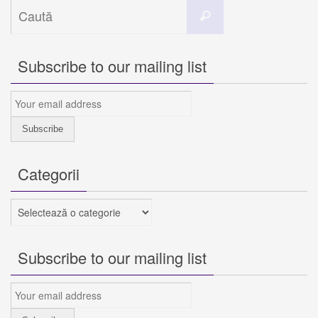
Caută
Caută
după:
Subscribe to our mailing list
Categorii
Categorii
Subscribe to our mailing list