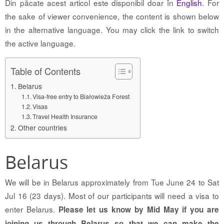
Din păcate acest articol este disponibil doar în
English
. For
the sake of viewer convenience, the content is shown below
in the alternative language. You may click the link to switch
the active language.
Table of Contents
Belarus
Visa-free entry to Białowieża Forest
Visas
Travel Health Insurance
Other countries
Belarus
We will be in Belarus approximately from Tue June 24 to Sat
Jul 16 (23 days). Most of our participants will need a visa to
enter Belarus.
Please let us know by Mid May if you are
joining us through Belarus so that we can make the