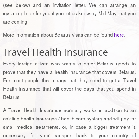
(see below) and an invitation letter. We can arrange an
invitation letter for you if you let us know by Mid May that you
are coming.
More information about Belarus visas can be found
here
.
Travel Health Insurance
Every foreign citizen who wants to enter Belarus needs to
prove that they have a health insurance that covers Belarus.
For most people this means that they need to get a Travel
Health Insurance that will cover the days that you spend in
Belarus.
A Travel Health Insurance normally works in addition to an
existing health insurance / health care system and will pay for
small medical treatments, or, in case a bigger treatment is
necessary, for your transport back to your country of