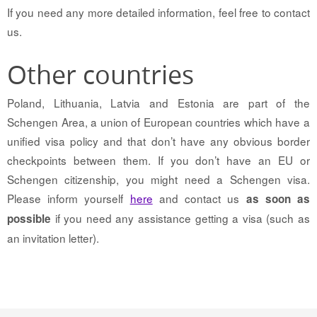
If you need any more detailed information, feel free to contact
us.
Other countries
Poland, Lithuania, Latvia and Estonia are part of the
Schengen Area, a union of European countries which have a
unified visa policy and that don’t have any obvious border
checkpoints between them. If you don’t have an EU or
Schengen citizenship, you might need a Schengen visa.
Please inform yourself
here
and contact us
as soon as
if you need any assistance getting a visa (such as
possible
an invitation letter).