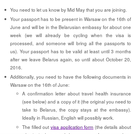
You need to let us know by Mid May that you are joining.
Your passport has to be present in Warsaw on the 16th of
June and will be in the Belarusian embassy for about one
week (we will already be cycling when the visa is
processed, and someone will bring all the passports to
us). Your passport has to be valid at least until 3 months
after we leave Belarus again, so until about October 20,
2016.
Additionally, you need to have the following documents in
Warsaw on the 16th of June:
A confirmation letter about travel health insurance
(see below) and a copy of it (the original you need to
take to Belarus, the copy stays at the embassy).
Ideally in Russian, English will possibly work.
The filled out
visa application form
(the details about