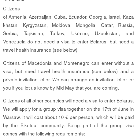
Citizens
of Armenia, Azerbaijan, Cuba, Ecuador, Georgia, Israel, Kaza
khstan, Kyrgyzstan, Moldova, Mongolia, Qatar, Russia,
Serbia, Tajikistan, Turkey, Ukraine, Uzbekistan, and
Venezuela do not need a visa to enter Belarus, but need a
travel health insurance (see below).
Citizens of Macedonia and Montenegro can enter without a
visa, but need travel health insurance (see below) and a
private invitation letter. We can arrange an invitation letter for
you if you let us know by Mid May that you are coming.
Citizens of all other countries will need a visa to enter Belarus.
We will apply for a group visa together on the 17th of June in
Warsaw. It will cost about 10 € per person, which will be paid
by the Biketour community. Being part of the group visa
comes with the following requirements: