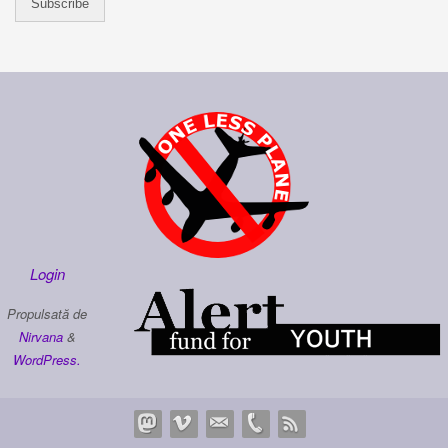
Login
Propulsată de
Nirvana
&
WordPress.