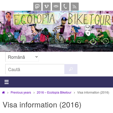
Sari
la
conținut
Caută
Caută
după:
Prima
Previous years
2016 – Ecotopia Biketour
Visa information (2016)
pagină
Visa information (2016)