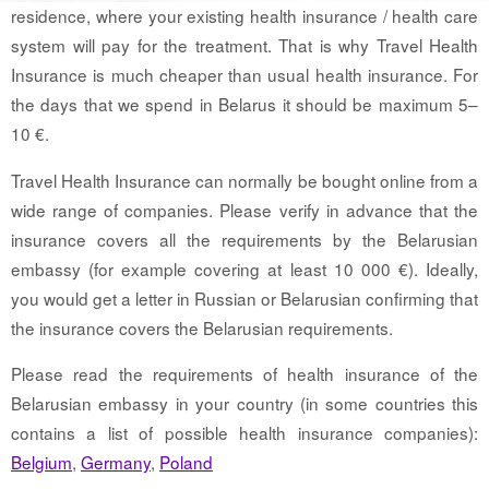
residence, where your existing health insurance / health care
system will pay for the treatment. That is why Travel Health
Insurance is much cheaper than usual health insurance. For
the days that we spend in Belarus it should be maximum 5–
10 €.
Travel Health Insurance can normally be bought online from a
wide range of companies. Please verify in advance that the
insurance covers all the requirements by the Belarusian
embassy (for example covering at least 10 000 €). Ideally,
you would get a letter in Russian or Belarusian confirming that
the insurance covers the Belarusian requirements.
Please read the requirements of health insurance of the
Belarusian embassy in your country (in some countries this
contains a list of possible health insurance companies):
Belgium
,
Germany
,
Poland