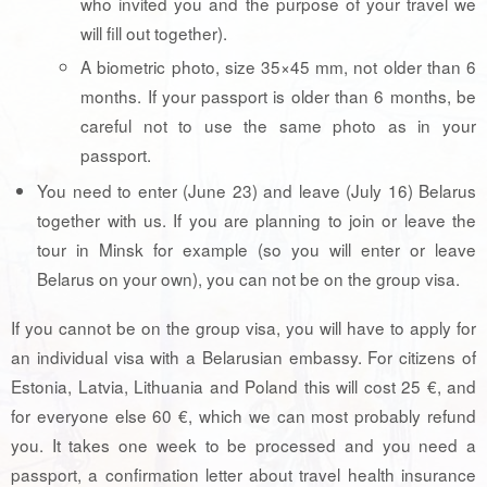
who invited you and the purpose of your travel we
will fill out together).
A biometric photo, size 35×45 mm, not older than 6
months. If your passport is older than 6 months, be
careful not to use the same photo as in your
passport.
You need to enter (June 23) and leave (July 16) Belarus
together with us. If you are planning to join or leave the
tour in Minsk for example (so you will enter or leave
Belarus on your own), you can not be on the group visa.
If you cannot be on the group visa, you will have to apply for
an individual visa with a Belarusian embassy. For citizens of
Estonia, Latvia, Lithuania and Poland this will cost 25 €, and
for everyone else 60 €, which we can most probably refund
you. It takes one week to be processed and you need a
passport, a confirmation letter about travel health insurance