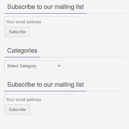
Subscribe to our mailing list
Categories
Categories
Subscribe to our mailing list