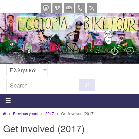
Skip
to
content
Search
Search
for:
Home
Previous years
2017
Get involved (2017)
Get involved (2017)