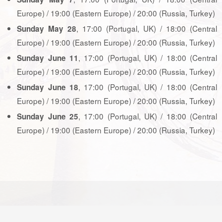
Europe) / 19:00 (Eastern Europe) / 20:00 (Russia, Turkey)
, 17:00 (Portugal, UK) / 18:00 (Central
Sunday May 28
Europe) / 19:00 (Eastern Europe) / 20:00 (Russia, Turkey)
, 17:00 (Portugal, UK) / 18:00 (Central
Sunday June 11
Europe) / 19:00 (Eastern Europe) / 20:00 (Russia, Turkey)
, 17:00 (Portugal, UK) / 18:00 (Central
Sunday June 18
Europe) / 19:00 (Eastern Europe) / 20:00 (Russia, Turkey)
, 17:00 (Portugal, UK) / 18:00 (Central
Sunday June 25
Europe) / 19:00 (Eastern Europe) / 20:00 (Russia, Turkey)