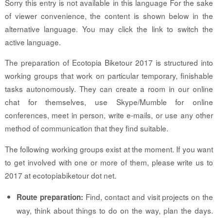
Sorry this entry is not available in this language For the sake
of viewer convenience, the content is shown below in the
alternative language. You may click the link to switch the
active language.
The preparation of Ecotopia Biketour 2017 is structured into
working groups that work on particular temporary, finishable
tasks autonomously. They can create a room in our online
chat for themselves, use Skype/Mumble for online
conferences, meet in person, write e-mails, or use any other
method of communication that they find suitable.
The following working groups exist at the moment. If you want
to get involved with one or more of them, please write us to
2017 at ecotopiabiketour dot net.
Find, contact and visit projects on the
Route preparation:
way, think about things to do on the way, plan the days.