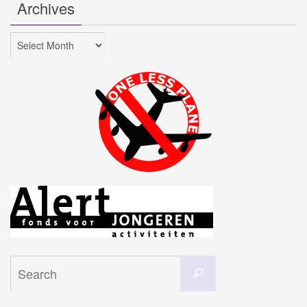
Archives
Archives
Search
Search
for: