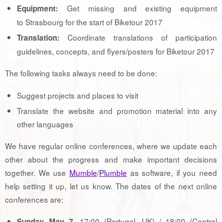
Get missing and existing equipment
Equipment:
to Strasbourg for the start of Biketour 2017
Coordinate translations of participation
Translation:
guidelines, concepts, and flyers/posters for Biketour 2017
The following tasks always need to be done:
Suggest projects and places to visit
Translate the website and promotion material into any
other languages
We have regular online conferences, where we update each
other about the progress and make important decisions
together. We use
Mumble
/
Plumble
as software, if you need
help setting it up, let us know. The dates of the next online
conferences are:
, 17:00 (Portugal, UK) / 18:00 (Central
Sunday May 7