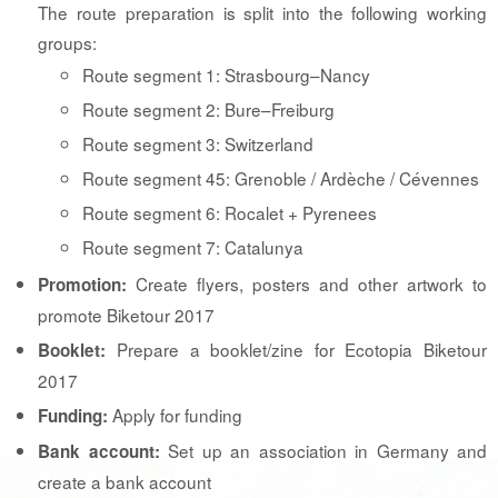
The route preparation is split into the following working
groups:
Route segment 1: Strasbourg–Nancy
Route segment 2: Bure–Freiburg
Route segment 3: Switzerland
Route segment 45: Grenoble / Ardèche / Cévennes
Route segment 6: Rocalet + Pyrenees
Route segment 7: Catalunya
Create flyers, posters and other artwork to
Promotion:
promote Biketour 2017
Prepare a booklet/zine for Ecotopia Biketour
Booklet:
2017
Apply for funding
Funding:
Set up an association in Germany and
Bank account:
create a bank account