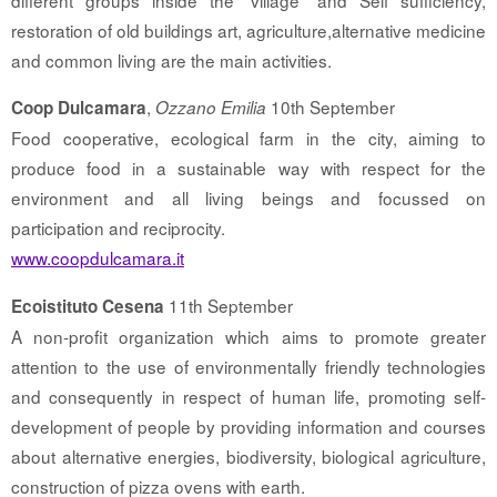
different groups inside the “village” and Self sufficiency,
restoration of old buildings art, agriculture,alternative medicine
and common living are the main activities.
,
10th September
Coop Dulcamara
Ozzano Emilia
Food cooperative, ecological farm in the city, aiming to
produce food in a sustainable way with respect for the
environment and all living beings and focussed on
participation and reciprocity.
www.coopdulcamara.it
11th September
Ecoistituto Cesena
A non-profit organization which aims to promote greater
attention to the use of environmentally friendly technologies
and consequently in respect of human life, promoting self-
development of people by providing information and courses
about alternative energies, biodiversity, biological agriculture,
construction of pizza ovens with earth.