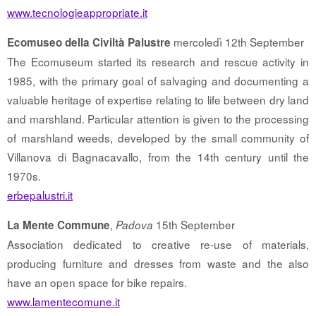
www.tecnologieappropriate.it
mercoledì 12th September
Ecomuseo della Civiltà Palustre
The Ecomuseum started its research and rescue activity in
1985, with the primary goal of salvaging and documenting a
valuable heritage of expertise relating to life between dry land
and marshland. Particular attention is given to the processing
of marshland weeds, developed by the small community of
Villanova di Bagnacavallo, from the 14th century until the
1970s.
erbepalustri.it
,
15th September
La Mente Commune
Padova
Association dedicated to creative re-use of materials,
producing furniture and dresses from waste and the also
have an open space for bike repairs.
www.lamentecomune.it