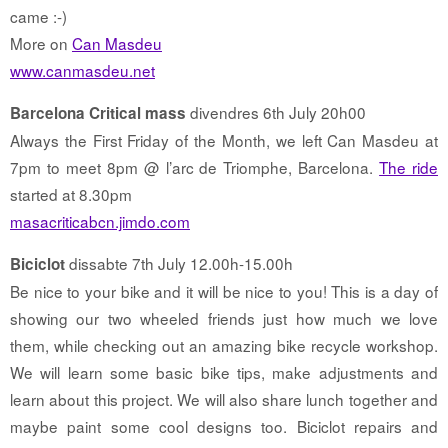
came :-)
More on
Can Masdeu
www.canmasdeu.net
divendres 6th July 20h00
Barcelona Critical mass
Always the First Friday of the Month, we left Can Masdeu at
7pm to meet 8pm @ l’arc de Triomphe, Barcelona.
The ride
started at 8.30pm
masacriticabcn.jimdo.com
dissabte 7th July 12.00h-15.00h
Biciclot
Be nice to your bike and it will be nice to you! This is a day of
showing our two wheeled friends just how much we love
them, while checking out an amazing bike recycle workshop.
We will learn some basic bike tips, make adjustments and
learn about this project. We will also share lunch together and
maybe paint some cool designs too. Biciclot repairs and