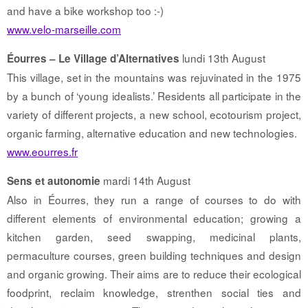
and have a bike workshop too :-)
www.velo-marseille.com
lundi 13th August
Éourres – Le Village d’Alternatives
This village, set in the mountains was rejuvinated in the 1975
by a bunch of ‘young idealists.’ Residents all participate in the
variety of different projects, a new school, ecotourism project,
organic farming, alternative education and new technologies.
www.eourres.fr
mardi 14th August
Sens et autonomie
Also in Éourres, they run a range of courses to do with
different elements of environmental education; growing a
kitchen garden, seed swapping, medicinal plants,
permaculture courses, green building techniques and design
and organic growing. Their aims are to reduce their ecological
foodprint, reclaim knowledge, strenthen social ties and