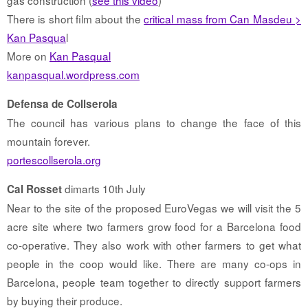
There is short film about the
critical mass from Can Masdeu >
Kan Pasqua
l
More on
Kan Pasqual
kanpasqual.wordpress.com
Defensa de Collserola
The council has various plans to change the face of this
mountain forever.
portescollserola.org
dimarts 10th July
Cal Rosset
Near to the site of the proposed EuroVegas we will visit the 5
acre site where two farmers grow food for a Barcelona food
co-operative. They also work with other farmers to get what
people in the coop would like. There are many co-ops in
Barcelona, people team together to directly support farmers
by buying their produce.