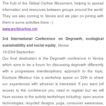
The hub of the Global Carfree Movement, helping to spread
information and resources between groups around the world.
They are also coming to Venice and we plan on joining with
them in some activities there :-)
www.worldcarfree.net
3rd International Conference on Degrowth, ecological
,
sustainability and social equity
Venice
19-23rd September
Our final destination is the Degrowth conference in Venice
which aims to be a forum for discussing degrowth differently
with a progressive interdisciplinary approach to the topic.
Ecotopia Biketour has a workshop space on 20th to share
our experiences with whoever is interested. If you want full
access to the conference you need to register but we will
have access to the activity workshops including; open source
technologies, recycled designs, yoga, consumer awareness,