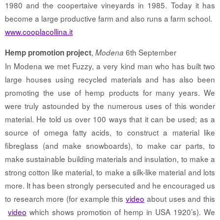
1980 and the coopertaive vineyards in 1985. Today it has
become a large productive farm and also runs a farm school.
www.cooplacollina.it
,
6th September
Hemp promotion project
Modena
In Modena we met Fuzzy, a very kind man who has built two
large houses using recycled materials and has also been
promoting the use of hemp products for many years. We
were truly astounded by the numerous uses of this wonder
material. He told us over 100 ways that it can be used; as a
source of omega fatty acids, to construct a material like
fibreglass (and make snowboards), to make car parts, to
make sustainable building materials and insulation, to make a
strong cotton like material, to make a silk-like material and lots
more. It has been strongly persecuted and he encouraged us
to research more (for example this
video
about uses and this
video
which shows promotion of hemp in USA 1920’s). We