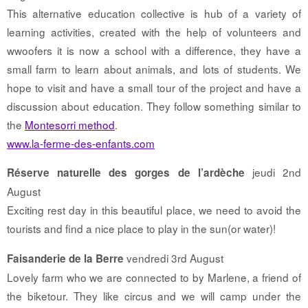
This alternative education collective is hub of a variety of
learning activities, created with the help of volunteers and
wwoofers it is now a school with a difference, they have a
small farm to learn about animals, and lots of students. We
hope to visit and have a small tour of the project and have a
discussion about education. They follow something similar to
the
Montesorri method
.
www.la-ferme-des-enfants.com
jeudi 2nd
Réserve naturelle des gorges de l’ardèche
August
Exciting rest day in this beautiful place, we need to avoid the
tourists and find a nice place to play in the sun(or water)!
vendredi 3rd August
Faisanderie de la Berre
Lovely farm who we are connected to by Marlene, a friend of
the biketour. They like circus and we will camp under the