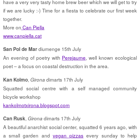
have a very very tasty home brew beer which we will get to try
if we are lucky :-) Time for a fiesta to celebrate our first week
together.
More on
Can Piella
www.canpiella.cat
diumenge 15th July
San Pol de Mar
An evening of poetry with
Perejaume
, well known ecological
poet – a focus on coastal destruction in the area.
,
dimarts 17th July
Kan Kolmo
Girona
Squatted social centre with a self managed community
bicycle workshop
kankolmotxirona.blogspot.com
,
dimarts 17th July
Can Rusk
Girona
A beautiful anarchist social center, squatted 6 years ago, with
a small garden and
vegan pizzas
every sunday to help