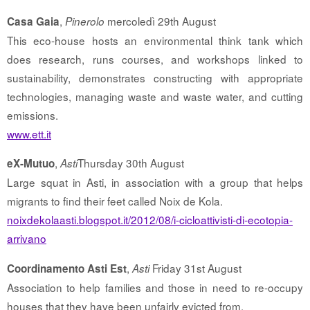
,
mercoledì 29th August
Casa Gaia
Pinerolo
This eco-house hosts an environmental think tank which
does research, runs courses, and workshops linked to
sustainability, demonstrates constructing with appropriate
technologies, managing waste and waste water, and cutting
emissions.
www.ett.it
,
Thursday 30th August
eX-Mutuo
Asti
Large squat in Asti, in association with a group that helps
migrants to find their feet called Noix de Kola.
noixdekolaasti.blogspot.it/2012/08/i-cicloattivisti-di-ecotopia-
arrivano
,
Friday 31st August
Coordinamento Asti Est
Asti
Association to help families and those in need to re-occupy
houses that they have been unfairly evicted from.