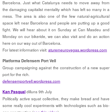
Barcelona. Just what Catalunya needs to move away from
the damaging capitalist mentality which has left so many in a
mess. The area is also one of the few natural-agricultural
space left near Barcelona and people are putting up a good
fight. We will hear about it on Sunday at Can Masdeu and
Monday on our bikeride, we can also visit and do an action
here on our way out of Barcelona.
For latest information visit:
aturemeurovegas.wordpress.com
Platforma Defensem Port Vell
Group campaigning against the construction of a new super
port for the rich.
defensemportvell.wordpress.com
dilluns 9th July
Kan Pasqual
Politically active squat collective, they make bread and have
some really cool experiments with technologies such as bio-
gas construction (
see this video
)