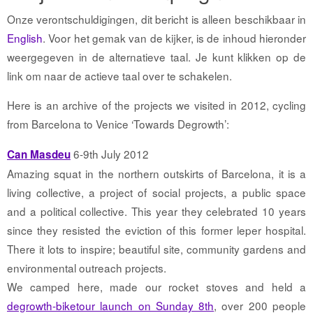
Onze verontschuldigingen, dit bericht is alleen beschikbaar in
English
. Voor het gemak van de kijker, is de inhoud hieronder
weergegeven in de alternatieve taal. Je kunt klikken op de
link om naar de actieve taal over te schakelen.
Here is an archive of the projects we visited in 2012, cycling
from Barcelona to Venice ‘Towards Degrowth’:
6-9th July 2012
Can Masdeu
Amazing squat in the northern outskirts of Barcelona, it is a
living collective, a project of social projects, a public space
and a political collective. This year they celebrated 10 years
since they resisted the eviction of this former leper hospital.
There it lots to inspire; beautiful site, community gardens and
environmental outreach projects.
We camped here, made our rocket stoves and held a
degrowth-biketour launch on Sunday 8th
, over 200 people