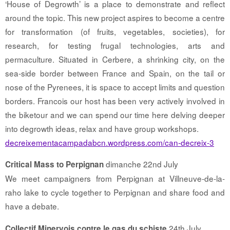
‘House of Degrowth’ is a place to demonstrate and reflect
around the topic. This new project aspires to become a centre
for transformation (of fruits, vegetables, societies), for
research, for testing frugal technologies, arts and
permaculture. Situated in Cerbere, a shrinking city, on the
sea-side border between France and Spain, on the tail or
nose of the Pyrenees, it is space to accept limits and question
borders. Francois our host has been very actively involved in
the biketour and we can spend our time here delving deeper
into degrowth ideas, relax and have group workshops.
decreixementacampadabcn.wordpress.com/can-decreix-3
dimanche 22nd July
Critical Mass to Perpignan
We meet campaigners from Perpignan at Villneuve-de-la-
raho lake to cycle together to Perpignan and share food and
have a debate.
24th July
Collectif Minervois contre le gas du schiste