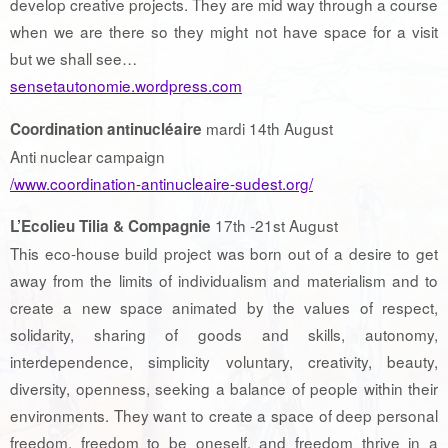
develop creative projects. They are mid way through a course
when we are there so they might not have space for a visit
but we shall see…
sensetautonomie.wordpress.com
mardi 14th August
Coordination antinucléaire
Anti nuclear campaign
/www.coordination-antinucleaire-sudest.org/
17th -21st August
L’Ecolieu Tilia & Compagnie
This eco-house build project was born out of a desire to get
away from the limits of individualism and materialism and to
create a new space animated by the values ​​of respect,
solidarity, sharing of goods and skills, autonomy,
interdependence, simplicity voluntary, creativity, beauty,
diversity, openness, seeking a balance of people within their
environments. They want to create a space of deep personal
freedom, freedom to be oneself, and freedom thrive in a