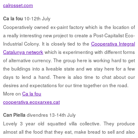
calrosset.com
10-12th July
Ca la fou
Cooperatively owned ex-paint factory which is the location of
a really interesting new project to create a Post-Capitalist Eco-
Industrial Colony. It is closely tied to the
Cooperativa Integral
Catalunya network
which is experimenting with different forms
of alternative currency. The group here is working hard to get
the buildings into a liveable state and we stay here for a few
days to lend a hand. There is also time to chat about our
desires and expectations for our time together on the road.
More on
Ca la fou
cooperativa.ecoxarxes.cat
divendres 13-14th July
Can Piella
Lovely 3 year old squatted villa collective. They produce
almost all the food that they eat, make bread to sell and also