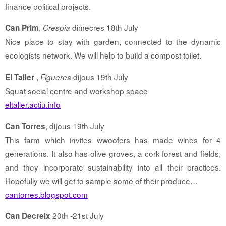
finance political projects.
,
dimecres 18th July
Can Prim
Crespia
Nice place to stay with garden, connected to the dynamic
ecologists network. We will help to build a compost toilet.
,
dijous 19th July
El Taller
Figueres
Squat social centre and workshop space
eltaller.actiu.info
, dijous 19th July
Can Torres
This farm which invites wwoofers has made wines for 4
generations. It also has olive groves, a cork forest and fields,
and they incorporate sustainability into all their practices.
Hopefully we will get to sample some of their produce…
cantorres.blogspot.com
20th -21st July
Can Decreix