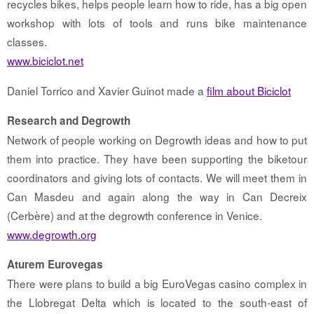
recycles bikes, helps people learn how to ride, has a big open
workshop with lots of tools and runs bike maintenance
classes.
www.biciclot.net
Daniel Torrico and Xavier Guinot made a
film about Biciclot
Research and Degrowth
Network of people working on Degrowth ideas and how to put
them into practice. They have been supporting the biketour
coordinators and giving lots of contacts. We will meet them in
Can Masdeu and again along the way in Can Decreix
(Cerbère) and at the degrowth conference in Venice.
www.degrowth.org
Aturem Eurovegas
There were plans to build a big EuroVegas casino complex in
the Llobregat Delta which is located to the south-east of