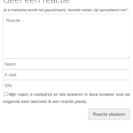
Je e-mailadres wordt niet gepubliceerd.
Vereiste velden zijn gemarkeerd met
*
Mijn naam, e-mailadres en site bewaren in deze browser voor de
volgende keer wanneer ik een reactie plaats.