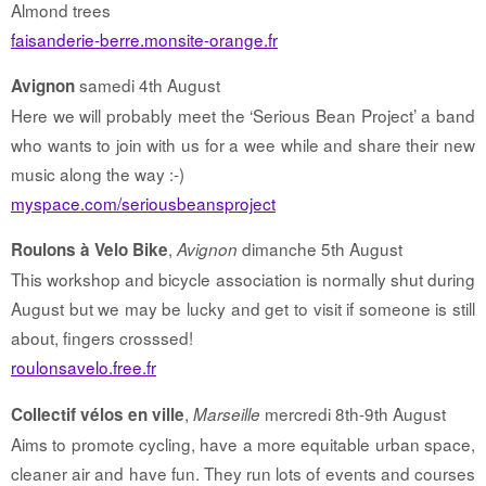
Almond trees
faisanderie-berre.monsite-orange.fr
samedi 4th August
Avignon
Here we will probably meet the ‘Serious Bean Project’ a band
who wants to join with us for a wee while and share their new
music along the way :-)
myspace.com/seriousbeansproject
,
dimanche 5th August
Roulons à Velo Bike
Avignon
This workshop and bicycle association is normally shut during
August but we may be lucky and get to visit if someone is still
about, fingers crosssed!
roulonsavelo.free.fr
,
mercredi 8th-9th August
Collectif vélos en ville
Marseille
Aims to promote cycling, have a more equitable urban space,
cleaner air and have fun. They run lots of events and courses