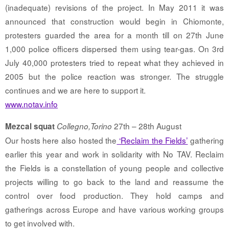
(inadequate) revisions of the project. In May 2011 it was
announced that construction would begin in Chiomonte,
protesters guarded the area for a month till on 27th June
1,000 police officers dispersed them using tear-gas. On 3rd
July 40,000 protesters tried to repeat what they achieved in
2005 but the police reaction was stronger. The struggle
continues and we are here to support it.
www.notav.info
27th – 28th August
Mezcal squat
Collegno,Torino
Our hosts here also hosted the
‘Reclaim the Fields’
gathering
earlier this year and work in solidarity with No TAV. Reclaim
the Fields is a constellation of young people and collective
projects willing to go back to the land and reassume the
control over food production. They hold camps and
gatherings across Europe and have various working groups
to get involved with.