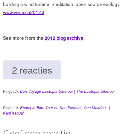
building a wind turbine, meditation, open source ecology.
www.venezia2012.it
See more from the
2012 blog archive
.
2 reacties
Bon Voyage Ecotopia Biketour | The Ecotopia Biketour
Pingback:
Ecotopia Bike Tour en Kan Pascual, Can Masdeu.. |
Pingback:
KanPasqual
Geef een reactie