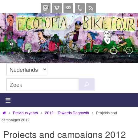
Ga
naar
de
inhoud
Zoeken
Zoek
naar:
Home
Previous years
2012 – Towards Degrowth
Projects and
campaigns 2012
Projects and campaigns 2012