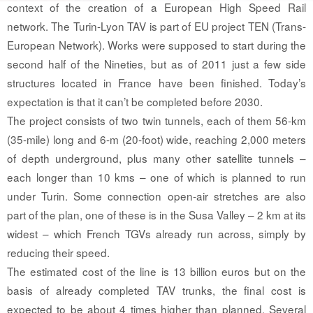
context of the creation of a European High Speed Rail
network. The Turin-Lyon TAV is part of EU project TEN (Trans-
European Network). Works were supposed to start during the
second half of the Nineties, but as of 2011 just a few side
structures located in France have been finished. Today’s
expectation is that it can’t be completed before 2030.
The project consists of two twin tunnels, each of them 56-km
(35-mile) long and 6-m (20-foot) wide, reaching 2,000 meters
of depth underground, plus many other satellite tunnels –
each longer than 10 kms – one of which is planned to run
under Turin. Some connection open-air stretches are also
part of the plan, one of these is in the Susa Valley – 2 km at its
widest – which French TGVs already run across, simply by
reducing their speed.
The estimated cost of the line is 13 billion euros but on the
basis of already completed TAV trunks, the final cost is
expected to be about 4 times higher than planned. Several