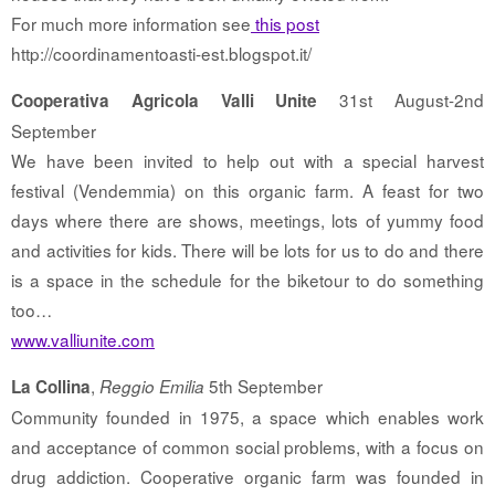
For much more information see
this post
http://coordinamentoasti-est.blogspot.it/
31st August-2nd
Cooperativa Agricola Valli Unite
September
We have been invited to help out with a special harvest
festival (Vendemmia) on this organic farm. A feast for two
days where there are shows, meetings, lots of yummy food
and activities for kids. There will be lots for us to do and there
is a space in the schedule for the biketour to do something
too…
www.valliunite.com
,
5th September
La Collina
Reggio Emilia
Community founded in 1975, a space which enables work
and acceptance of common social problems, with a focus on
drug addiction. Cooperative organic farm was founded in