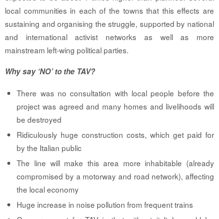
local communities in each of the towns that this effects are
sustaining and organising the struggle, supported by national
and international activist networks as well as more
mainstream left-wing political parties.
Why say ‘NO’ to the TAV?
There was no consultation with local people before the
project was agreed and many homes and livelihoods will
be destroyed
Ridiculously huge construction costs, which get paid for
by the Italian public
The line will make this area more inhabitable (already
compromised by a motorway and road network), affecting
the local economy
Huge increase in noise pollution from frequent trains