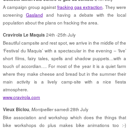
A campaign group against
fracking gas extraction
. They were
screening
Gasland
and having a debate with the local
population about the plans on fracking the area.
24th -25th July
Cravirola Le Maquis
Beautiful campsite and rest spot, we arrive in the middle of the
‘Festival du Maquis’ with a spectacular in the evening – ‘live’
short films, fairy tales, spells and shadow puppets…with a
touch of accordian…. For most of the year it is a quiet farm
where they make cheese and bread but in the summer their
main activity is a lively camp-site with a nice fiesta
atmosphere.
www.cravirola.com
,
samedi 28th July
Vieux Biclou
Montpellier
Bike association and workshop which does the things that
bike workshops do plus makes bike animations too :-)