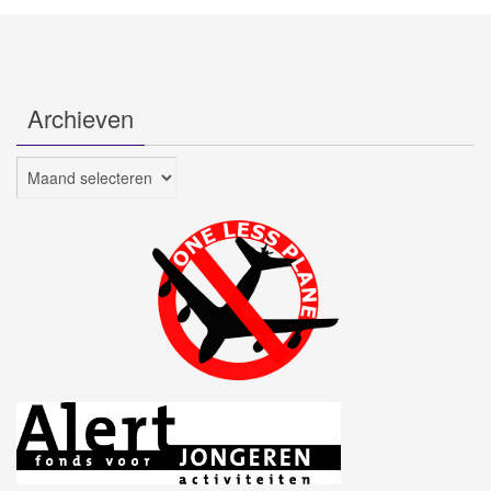
Archieven
Archieven