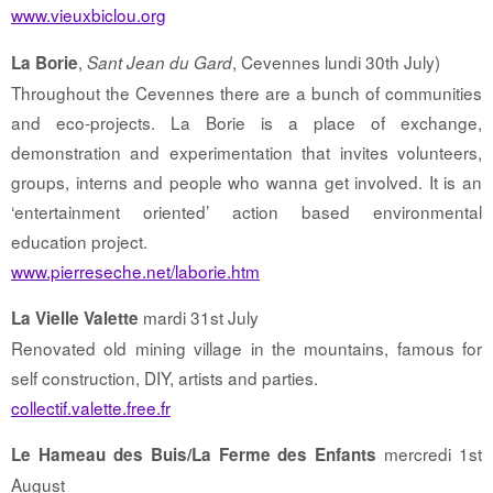
www.vieuxbiclou.org
,
, Cevennes lundi 30th July)
La Borie
Sant Jean du Gard
Throughout the Cevennes there are a bunch of communities
and eco-projects. La Borie is a place of exchange,
demonstration and experimentation that invites volunteers,
groups, interns and people who wanna get involved. It is an
‘entertainment oriented’ action based environmental
education project.
www.pierreseche.net/laborie.htm
mardi 31st July
La Vielle Valette
Renovated old mining village in the mountains, famous for
self construction, DIY, artists and parties.
collectif.valette.free.fr
mercredi 1st
Le Hameau des Buis/La Ferme des Enfants
August