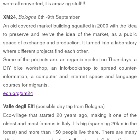
were all converted, it’s amazing stuff!!!
,
6th -9th September
XM24
Bologna
An old covered market building squatted in 2000 with the idea
to preserve and revive the idea of the market, as a public
space of exchange and production. It turned into a laboratory
where different projects find each other.
Some of the projects are: an organic market on Thursdays, a
DIY bike workshop, an info/bookshop to spread counter-
information, a computer and internet space and language
courses for migrants.
ecn.org/xm24
(possible day trip from Bologna)
Valle degli Elfi
Eco-village that started 20 years ago, making it one of the
oldest and most famous in Italy. It’s big (spanning 20km in the
forest) and more than 150 people live there. There are many