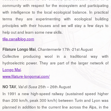
community with respect for the ecosystem and participating
with intelligence to the local ecological balance. In practical
terms they are experimenting with ecological building
principles with their houses and we will stay a few days to
help out and learn some new skills.
tilia.canalblog.com
,
17th -21st August
Filature Longo Mai
Chantermerle
Collective producing wool in a traditional way with
hydroelectric power. They are part of the larger network of
Longo Mai
.
www.filature-longomai.com/
,
25th – 26th August
NO TAV
Val di Susa
In 1991 a new high-speed railway (sustained speed higher
than 200 km/h, peak 300 km/h) between Turin and Lyon was
planned in addition to the current line across the Alps, in the