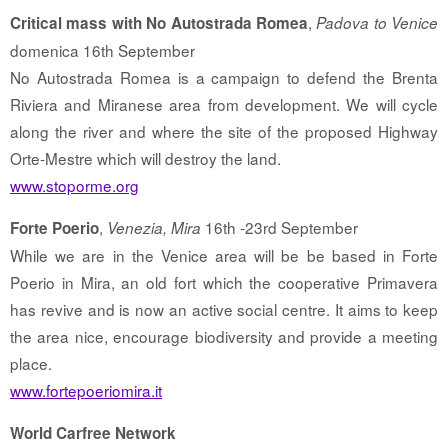
,
Critical mass with No Autostrada Romea
Padova to Venice
domenica 16th September
No Autostrada Romea is a campaign to defend the Brenta
Riviera and Miranese area from development. We will cycle
along the river and where the site of the proposed Highway
Orte-Mestre which will destroy the land.
www.stoporme.org
,
16th -23rd September
Forte Poerio
Venezia, Mira
While we are in the Venice area will be be based in Forte
Poerio in Mira, an old fort which the cooperative Primavera
has revive and is now an active social centre. It aims to keep
the area nice, encourage biodiversity and provide a meeting
place.
www.fortepoeriomira.it
World Carfree Network