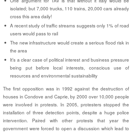
One argument for TAV is that without it Italy would be
isolated; but 7,000 trucks, 110 trains, 20,000 cars already
cross this area daily!
A recent study of traffic streams suggests only 1% of road
users would pass to rail
The new infrastructure would create a serious flood risk in
the area
It’s a clear case of political interest and business pressure
being put before local interests, conscious use of
resources and environmental sustainability
The first opposition was in 1992 against the destruction of
houses in Condove and Caprie, by 2000 over 10,000 people
were involved in protests. In 2005, protesters stopped the
installation of three detection points, despite a huge police
intervention. Paired with other protests that year the
government were forced to open a discussion which lead to