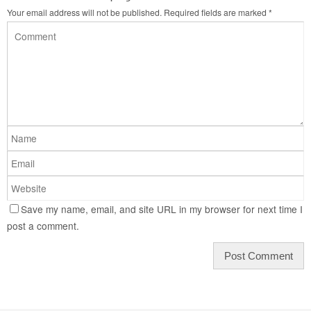
Your email address will not be published.
Required fields are marked
*
Save my name, email, and site URL in my browser for next time I
post a comment.