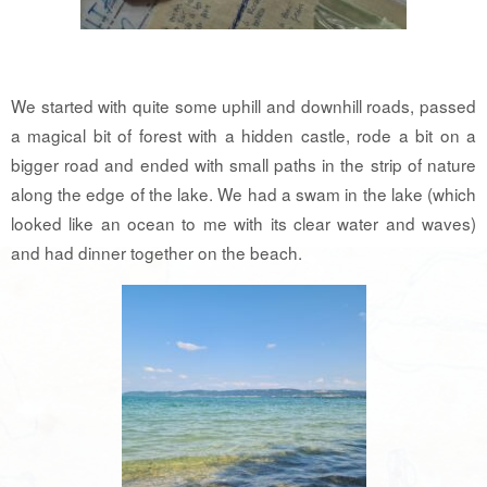
We started with quite some uphill and downhill roads, passed
a magical bit of forest with a hidden castle, rode a bit on a
bigger road and ended with small paths in the strip of nature
along the edge of the lake. We had a swam in the lake (which
looked like an ocean to me with its clear water and waves)
and had dinner together on the beach.