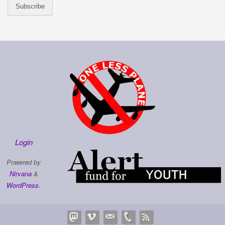
Login
Powered by
Nirvana
&
WordPress.