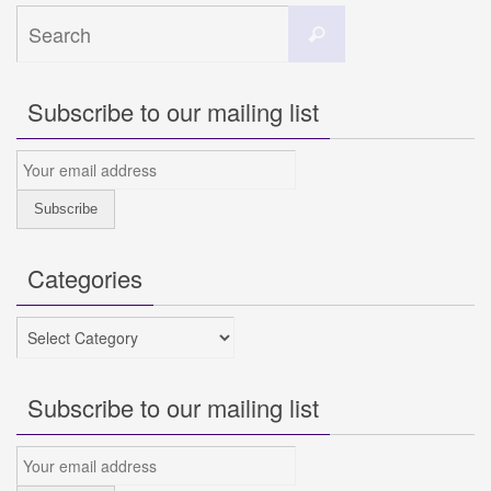
Search
Search
for:
Subscribe to our mailing list
Categories
Categories
Subscribe to our mailing list