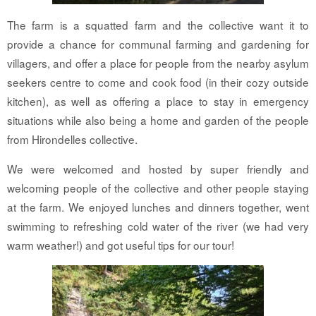
The farm is a squatted farm and the collective want it to
provide a chance for communal farming and gardening for
villagers, and offer a place for people from the nearby asylum
seekers centre to come and cook food (in their cozy outside
kitchen), as well as offering a place to stay in emergency
situations while also being a home and garden of the people
from Hirondelles collective.
We were welcomed and hosted by super friendly and
welcoming people of the collective and other people staying
at the farm. We enjoyed lunches and dinners together, went
swimming to refreshing cold water of the river (we had very
warm weather!) and got useful tips for our tour!