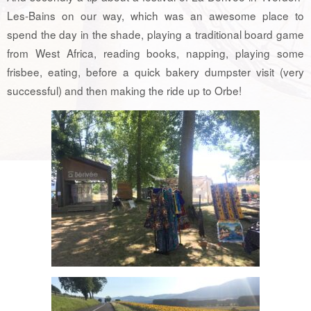
Les-Bains on our way, which was an awesome place to
spend the day in the shade, playing a traditional board game
from West Africa, reading books, napping, playing some
frisbee, eating, before a quick bakery dumpster visit (very
successful) and then making the ride up to Orbe!