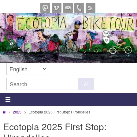
Skip
to
content
Search
Search
for:
Home
2025
Ecotopia 2025 First Stop: Hirondelles
Ecotopia 2025 First Stop: