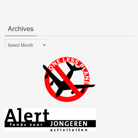
Archives
Archives