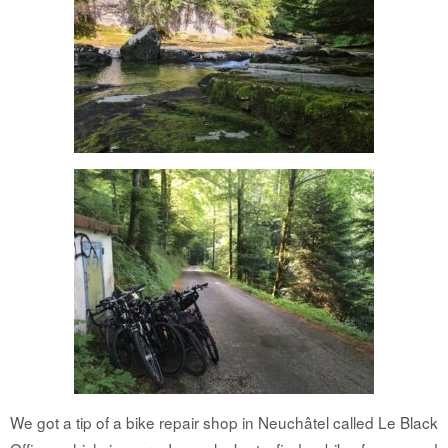
We got a tip of a bike repair shop in Neuchâtel called Le Black