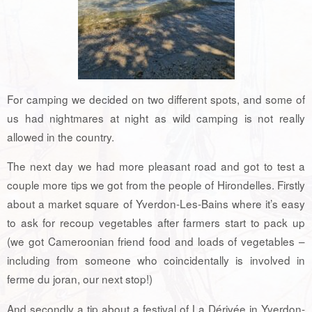
For camping we decided on two different spots, and some of
us had nightmares at night as wild camping is not really
allowed in the country.
The next day we had more pleasant road and got to test a
couple more tips we got from the people of Hirondelles. Firstly
about a market square of Yverdon-Les-Bains where it’s easy
to ask for recoup vegetables after farmers start to pack up
(we got Cameroonian friend food and loads of vegetables –
including from someone who coincidentally is involved in
ferme du joran, our next stop!)
And secondly a tip about a festival of La Dérivée in Yverdon-