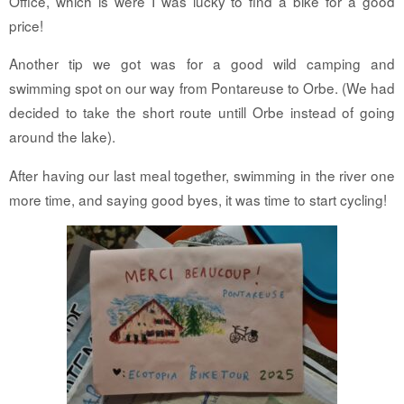
Office, which is were I was lucky to find a bike for a good
price!
Another tip we got was for a good wild camping and
swimming spot on our way from Pontareuse to Orbe. (We had
decided to take the short route untill Orbe instead of going
around the lake).
After having our last meal together, swimming in the river one
more time, and saying good byes, it was time to start cycling!