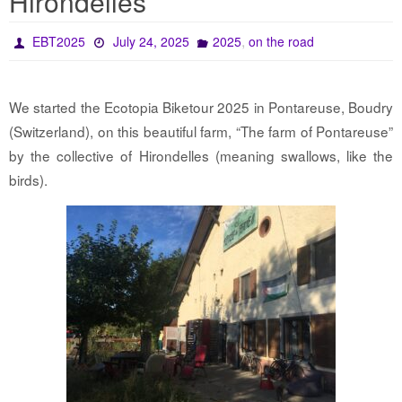
Hirondelles
,
EBT2025
July 24, 2025
2025
on the road
We started the Ecotopia Biketour 2025 in Pontareuse, Boudry
(Switzerland), on this beautiful farm, “The farm of Pontareuse”
by the collective of Hirondelles (meaning swallows, like the
birds).