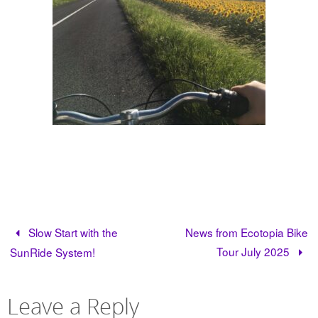
Slow Start with the
News from Ecotopia Bike
Tour July 2025
SunRide System!
Leave a Reply