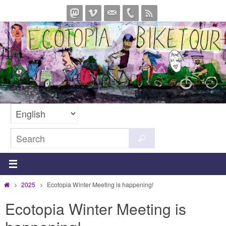
Skip
to
content
Search
Search
for:
Home
2025
Ecotopia Winter Meeting is happening!
Ecotopia Winter Meeting is