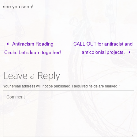
see you soon!
Antiracism Reading
CALL OUT for antiracist and
anticolonial projects.
Circle: Let’s learn together!
Leave a Reply
Your email address will not be published.
Required fields are marked
*