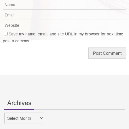
Save my name, email, and site URL in my browser for next time I
post a comment.
Archives
Archives