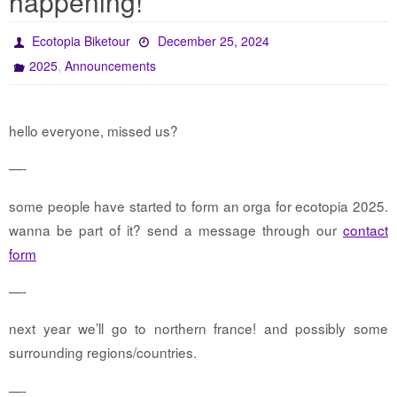
happening!
Ecotopia Biketour
December 25, 2024
,
2025
Announcements
hello everyone, missed us?
—-
some people have started to form an orga for ecotopia 2025.
wanna be part of it? send a message through our
contact
form
—-
next year we’ll go to northern france! and possibly some
surrounding regions/countries.
—-