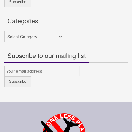
Categories
Categories
Subscribe to our mailing list