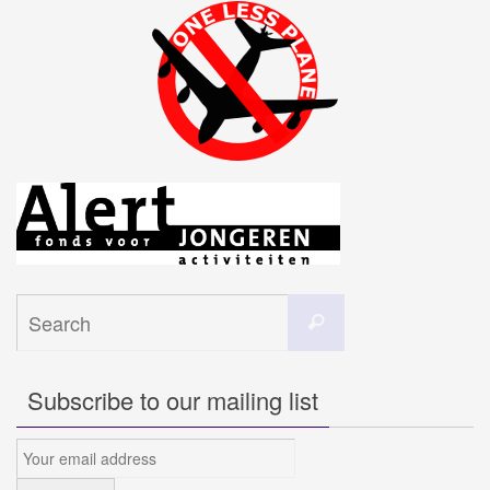
Search
Search
for:
Subscribe to our mailing list