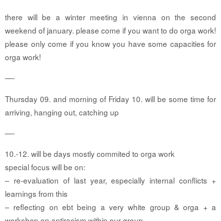
there will be a winter meeting in vienna on the second
weekend of january. please come if you want to do orga work!
please only come if you know you have some capacities for
orga work!
—-
Thursday 09. and morning of Friday 10. will be some time for
arriving, hanging out, catching up
—-
10.-12. will be days mostly commited to orga work
special focus will be on:
– re-evaluation of last year, especially internal conflicts +
learnings from this
– reflecting on ebt being a very white group & orga + a
workshop on antiracism within our group