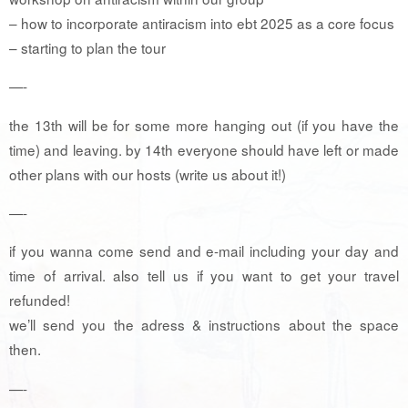
– how to incorporate antiracism into ebt 2025 as a core focus
– starting to plan the tour
—-
the 13th will be for some more hanging out (if you have the
time) and leaving. by 14th everyone should have left or made
other plans with our hosts (write us about it!)
—-
if you wanna come send and e-mail including your day and
time of arrival. also tell us if you want to get your travel
refunded!
we’ll send you the adress & instructions about the space
then. ️
—-