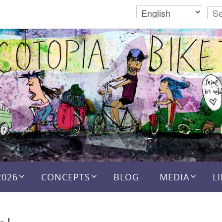
2026
CONCEPTS
BLOG
MEDIA
L