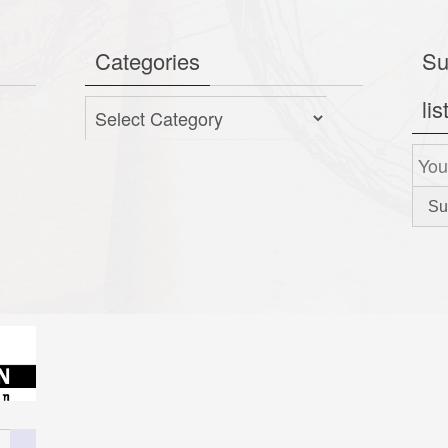
Categories
Su
lis
Categories
Search