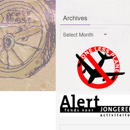
Archives
Archives