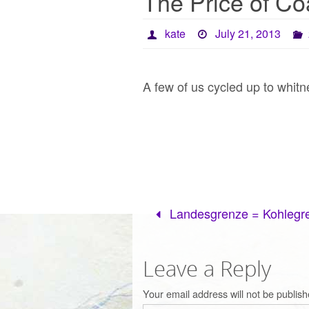
The Price of C
kate
July 21, 2013
A few of us cycled up to whitn
Landesgrenze = Kohlegr
Leave a Reply
Your email address will not be publish