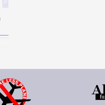
Search
for:
g