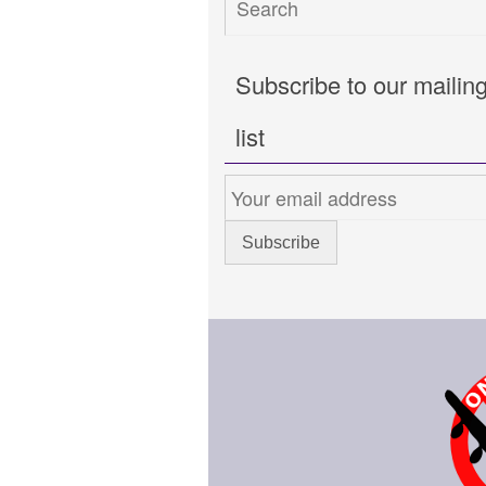
Subscribe to our mailin
list