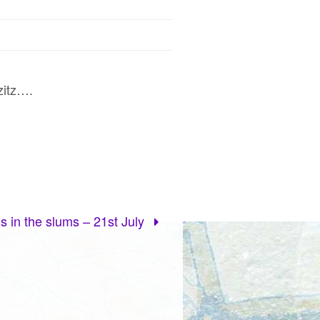
zitz….
s in the slums – 21st July