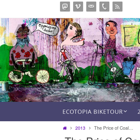
Skip
to
content
Skip to content
ECOTOPIA BIKETOUR
Home
2013
The Price of Coal…