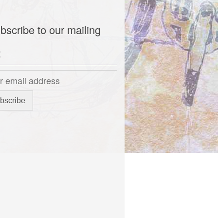
bscribe to our mailing
t