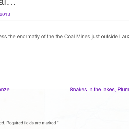
oal…
2013
ess the enormatiy of the the Coal Mines just outside Lau
enze
Snakes in the lakes, Plum
ed.
Required fields are marked
*