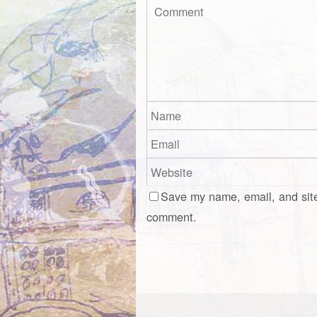
Save my name, email, and site
comment.