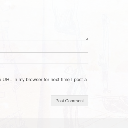
 URL in my browser for next time I post a