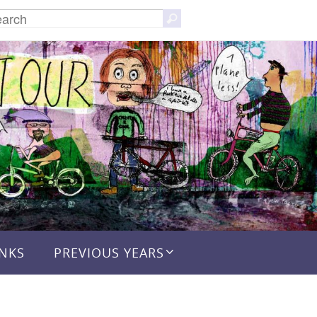
Search
Search
for:
INKS
PREVIOUS YEARS