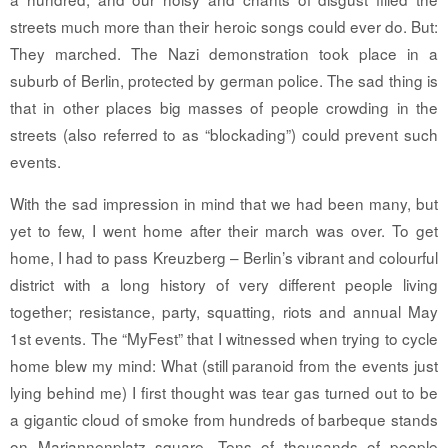
streets much more than their heroic songs could ever do. But:
They marched. The Nazi demonstration took place in a
suburb of Berlin, protected by german police. The sad thing is
that in other places big masses of people crowding in the
streets (also referred to as “blockading”) could prevent such
events.
With the sad impression in mind that we had been many, but
yet to few, I went home after their march was over. To get
home, I had to pass Kreuzberg – Berlin’s vibrant and colourful
district with a long history of very different people living
together; resistance, party, squatting, riots and annual May
1st events. The “MyFest” that I witnessed when trying to cycle
home blew my mind: What (still paranoid from the events just
lying behind me) I first thought was tear gas turned out to be
a gigantic cloud of smoke from hundreds of barbeque stands
on Mariannenplatz square. Tens of thousands of people