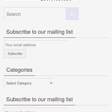
Search
Search
for:
Subscribe to our mailing list
Categories
Categories
Subscribe to our mailing list