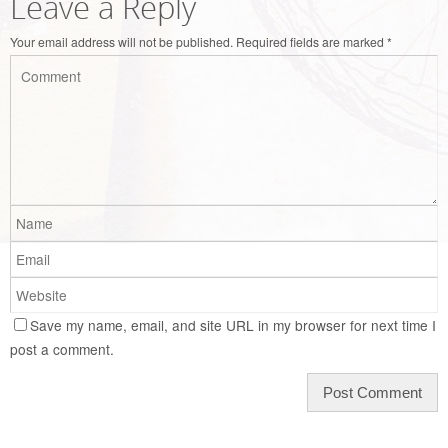
Leave a Reply
Your email address will not be published.
Required fields are marked
*
Save my name, email, and site URL in my browser for next time I
post a comment.