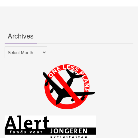
Archives
Archives