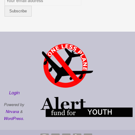
Login
Powered by
Nirvana
&
WordPress.