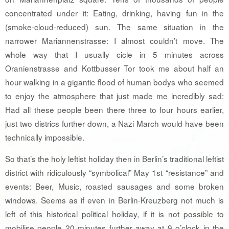
concentrated under it: Eating, drinking, having fun in the
(smoke-cloud-reduced) sun. The same situation in the
narrower Mariannenstrasse: I almost couldn’t move. The
whole way that I usually cicle in 5 minutes across
Oranienstrasse and Kottbusser Tor took me about half an
hour walking in a gigantic flood of human bodys who seemed
to enjoy the atmosphere that just made me incredibly sad:
Had all these people been there three to four hours earlier,
just two districs further down, a Nazi March would have been
technically impossible.
So that’s the holy leftist holiday then in Berlin’s traditional leftist
district with ridiculously “symbolical” May 1st “resistance” and
events: Beer, Music, roasted sausages and some broken
windows. Seems as if even in Berlin-Kreuzberg not much is
left of this historical political holiday, if it is not possible to
mobilise people 20 minutes further away at 9 o’clock in the