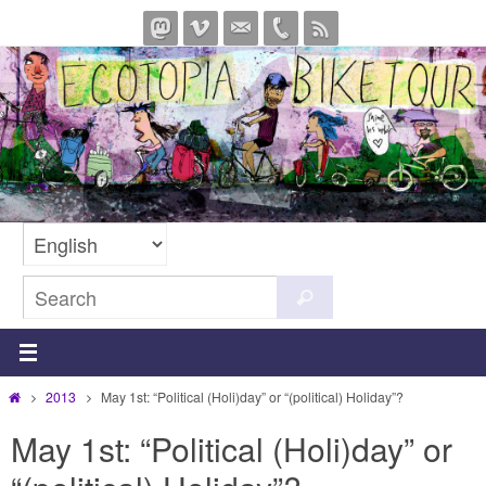
Skip
to
content
Search
Search
for:
Home
2013
May 1st: “Political (Holi)day” or “(political) Holiday”?
May 1st: “Political (Holi)day” or