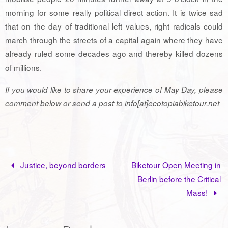
morning for some really political direct action. It is twice sad
that on the day of traditional left values, right radicals could
march through the streets of a capital again where they have
already ruled some decades ago and thereby killed dozens
of millions.
If you would like to share your experience of May Day, please
comment below or send a post to info[at]ecotopiabiketour.net
Justice, beyond borders
Biketour Open Meeting in
Berlin before the Critical
Mass!