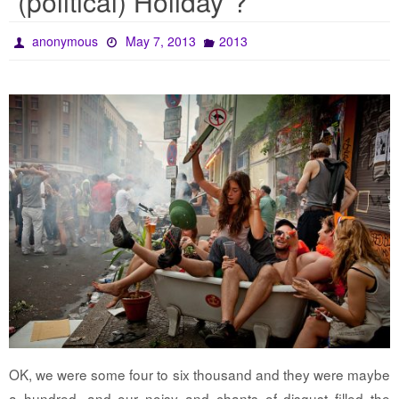
“(political) Holiday”?
anonymous
May 7, 2013
2013
OK, we were some four to six thousand and they were maybe
a hundred, and our noisy and chants of disgust filled the