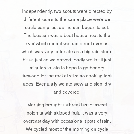
Independently, two scouts were directed by
different locals to the same place were we
could camp just as the sun began to set.
The location was a boat house next to the
river which meant we had a roof over us
which was very fortunate as a big rain storm
hit us just as we arrived. Sadly we left it just
minutes to late to hope to gather dry
firewood for the rocket stive so cooking took
ages. Eventually we ate stew and slept dry
and covered.
Morning brought us breakfast of sweet
polentta with skipped fruit. It was a very
overcast day with occasional spots of rain.
We cycled most of the morning on cycle