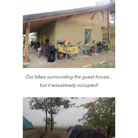
Our bikes surrounding the guest house...
but it wasalready occupied!