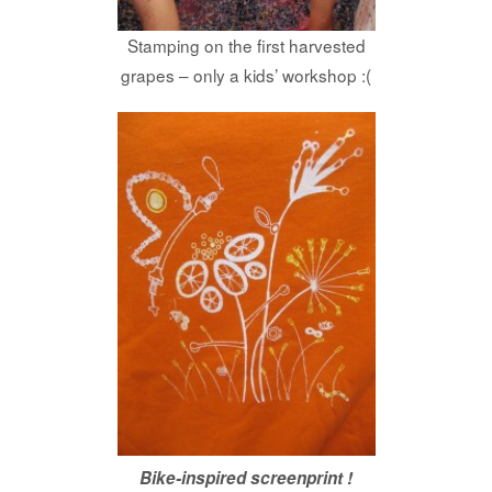
Stamping on the first harvested
grapes – only a kids’ workshop :(
Bike-inspired screenprint !