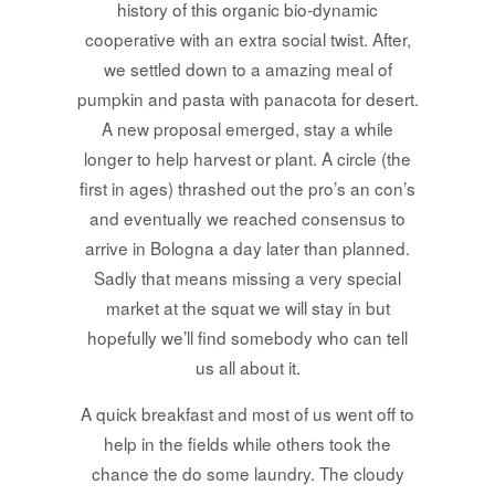
history of this organic bio-dynamic
cooperative with an extra social twist. After,
we settled down to a amazing meal of
pumpkin and pasta with panacota for desert.
A new proposal emerged, stay a while
longer to help harvest or plant. A circle (the
first in ages) thrashed out the pro’s an con’s
and eventually we reached consensus to
arrive in Bologna a day later than planned.
Sadly that means missing a very special
market at the squat we will stay in but
hopefully we’ll find somebody who can tell
us all about it.
A quick breakfast and most of us went off to
help in the fields while others took the
chance the do some laundry. The cloudy