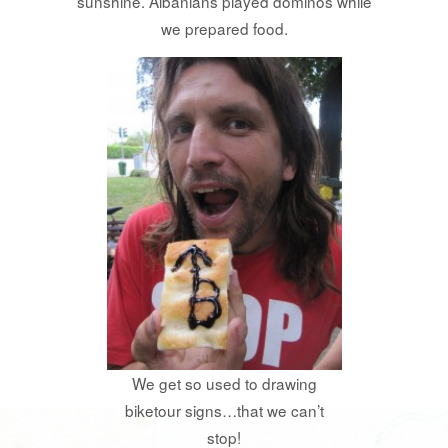
sunshine. Albanians played dominos while
we prepared food.
We get so used to drawing
biketour signs…that we can’t
stop!