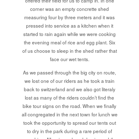
offered their field for us to camp in. In one
corner was an empty concrette shed
measuring four by three meters and it was
pressed into service as a kitchen when it
started to rain again while we were cooking
the evening meal of rice and egg plant. Six
of us choose to sleep in the shed rather that
face our wet tents.
As we passed through the big city on route,
we lost one of our riders as he took a train
back to switzerland and we also got literaly
lost as many of the riders couldn’t find the
bike tour signs on the road. When we finally
all congregated in the next town for lunch we
took the opportunity to spread our tents out
to dry in the park during a rare period of