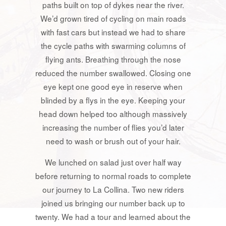
paths built on top of dykes near the river.
We’d grown tired of cycling on main roads
with fast cars but instead we had to share
the cycle paths with swarming columns of
flying ants. Breathing through the nose
reduced the number swallowed. Closing one
eye kept one good eye in reserve when
blinded by a flys in the eye. Keeping your
head down helped too although massively
increasing the number of flies you’d later
need to wash or brush out of your hair.
We lunched on salad just over half way
before returning to normal roads to complete
our journey to La Collina. Two new riders
joined us bringing our number back up to
twenty. We had a tour and learned about the