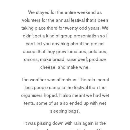
We stayed for the entire weekend as
volunters for the annual festival that’s been
taking place there for twenty odd years. We
didn’t get a kind of group presentation so I
can’t tell you anything about the project
accept that they grow tomatoes, potatoes,
onions, make bread, raise beef, produce
cheese, and make wine.
The weather was attrocious. The rain meant
less people came to the festival than the
organisers hoped. It also meant we had wet
tents, some of us also ended up with wet
sleeping bags.
It was pissing down with rain again in the