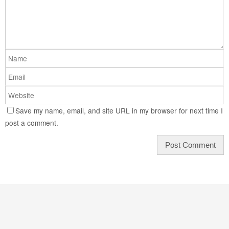
Save my name, email, and site URL in my browser for next time I
post a comment.