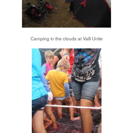
Camping in the clouds at Valli Unite