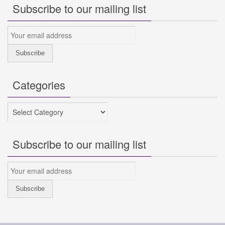
Subscribe to our mailing list
Categories
Categories
Subscribe to our mailing list