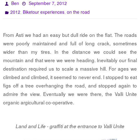
Ben
September 7, 2012
,
,
2012
Biketour experiences
on the road
From Asti we had an easy but dull ride on the flat. The roads
were poorly maintained and full of long crack, sometimes
wider than my tires. In the distance we could see the
mountain and that were we were heading. Inevitably our final
destination required us to scale a massive hill. For ages we
climbed and climbed, it seemed to never end. I stopped to eat
figs off a tree overhanging the road, and stopped again to
admire the view. Eventually we were there, the Valli Unite
organic argicultural co-operative.
Land and Life - graffiti at the entrance to Valli Unite