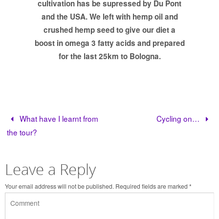
cultivation has be supressed by Du Pont
and the USA. We left with hemp oil and
crushed hemp seed to give our diet a
boost in omega 3 fatty acids and prepared
for the last 25km to Bologna.
What have I learnt from
Cycling on…
the tour?
Leave a Reply
Your email address will not be published.
Required fields are marked
*