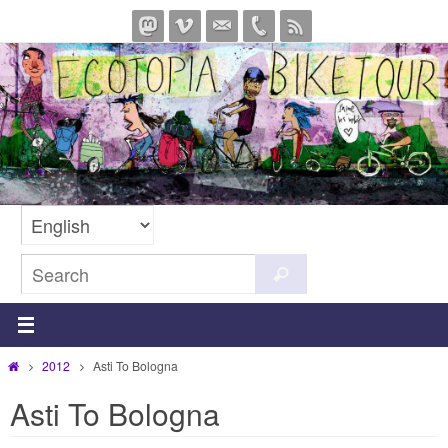
Skip
to
content
Search
Search
for:
Home
2012
Asti To Bologna
Asti To Bologna