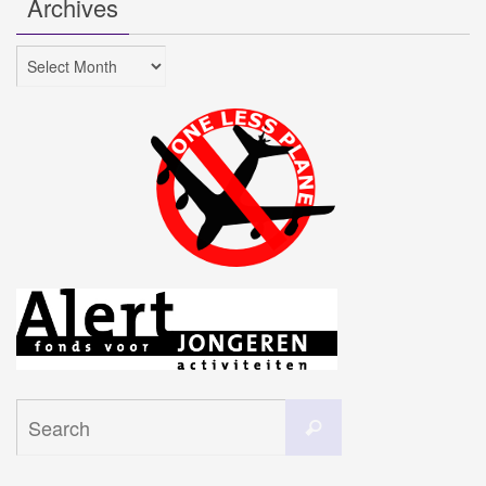
Archives
Archives
Search
Search
for: