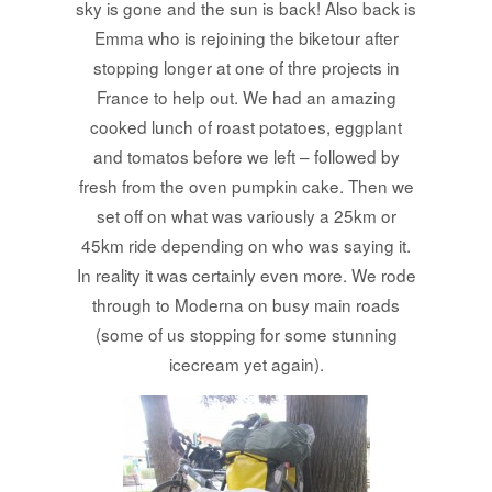
sky is gone and the sun is back! Also back is
Emma who is rejoining the biketour after
stopping longer at one of thre projects in
France to help out. We had an amazing
cooked lunch of roast potatoes, eggplant
and tomatos before we left – followed by
fresh from the oven pumpkin cake. Then we
set off on what was variously a 25km or
45km ride depending on who was saying it.
In reality it was certainly even more. We rode
through to Moderna on busy main roads
(some of us stopping for some stunning
icecream yet again).