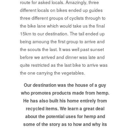
route for asked locals. Amazingly, three
different locals on bikes ended up guides
three different groups of cyclists through to
the bike lane which would take us the final
15km to our destination. The tail ended up
being amoung the first group to arrive and
the scouts the last. It was well past sunset
before we arrived and dinner was late and
quite restricted as the last bike to arrive was
the one carrying the vegetables.
Our destination was the house of a guy
who promotes products made from hemp.
He has also built his home entirely from
recycled items. We learn a great deal
about the potential uses for hemp and
some of the story as to how and why its