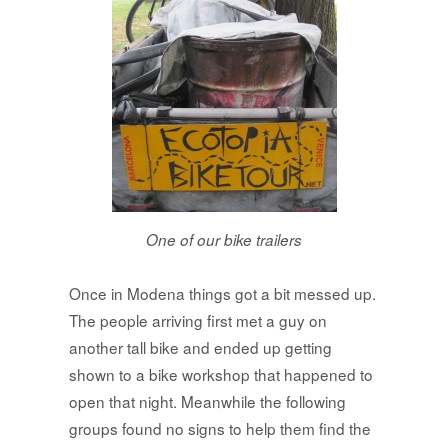
One of our bike trailers
Once in Modena things got a bit messed up.
The people arriving first met a guy on
another tall bike and ended up getting
shown to a bike workshop that happened to
open that night. Meanwhile the following
groups found no signs to help them find the