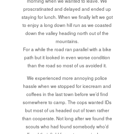
morning when we wanted to leave. We
proscratinated and delayed and ended up
staying for lunch. When we finally left we got
to enjoy a long down hill run as we coasted
down the valley heading north out of the
mountains.
For a while the road ran parallel with a bike
path but it looked in even worse condition
than the road so most of us avoided it.
We experienced more annoying police
hassle when we stopped for icecream and
coffees in the last town before we’d find
somewhere to camp. The cops wanted IDs
but most of us headed out of town rather
than cooperate. Not long after we found the
scouts who had found somebody who’d