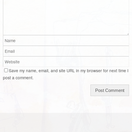
Save my name, email, and site URL in my browser for next time I
post a comment.