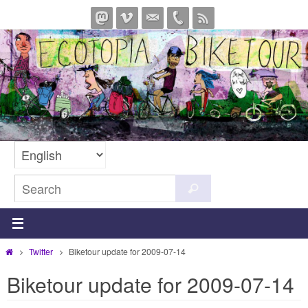
Skip
to
content
Search
Search
for:
Home
Twitter
Biketour update for 2009-07-14
Biketour update for 2009-07-14