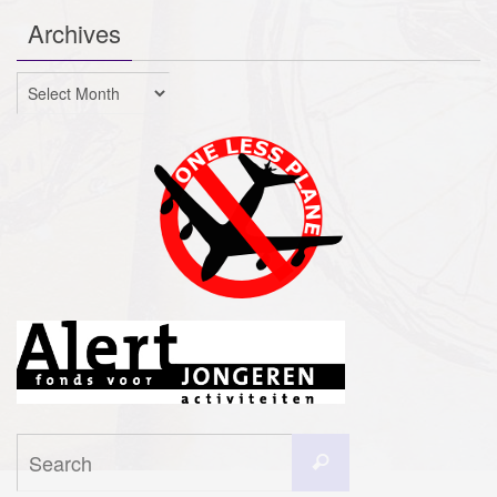
Archives
Archives
Search
Search
for: