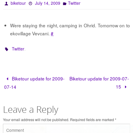
biketour
July 14, 2009
Twitter
Were staying the night, camping in Ohrid. Tomorrow on to
ekovillage Vevcani.
#
.
Twitter
Biketour update for 2009-
Biketour update for 2009-07-
15
07-14
Leave a Reply
Your email address will not be published.
Required fields are marked
*