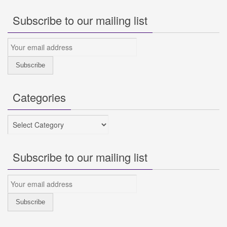
Subscribe to our mailing list
Categories
Categories
Subscribe to our mailing list