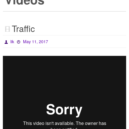
Traffic
lik
May 11, 2017