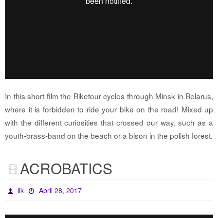
In this short film the Biketour cycles through Minsk in Belarus,
where it is forbidden to ride your bike on the road! Mixed up
with the different curiosities that crossed our way, such as a
youth-brass-band on the beach or a bison in the polish forest.
ACROBATICS
lik
April 28, 2017