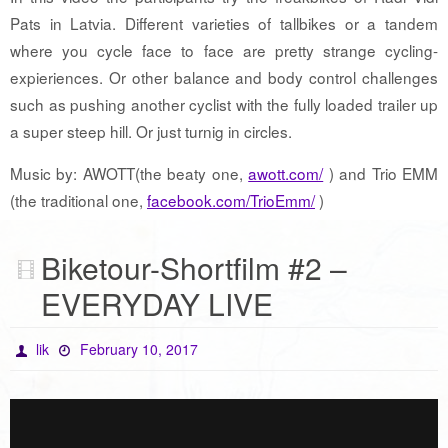
Pats in Latvia. Different varieties of tallbikes or a tandem
where you cycle face to face are pretty strange cycling-
expieriences. Or other balance and body control challenges
such as pushing another cyclist with the fully loaded trailer up
a super steep hill. Or just turnig in circles.
Music by: AWOTT(the beaty one,
awott.com/
) and Trio EMM
(the traditional one,
facebook.com/TrioEmm/
)
Biketour-Shortfilm #2 –
EVERYDAY LIVE
lik
February 10, 2017