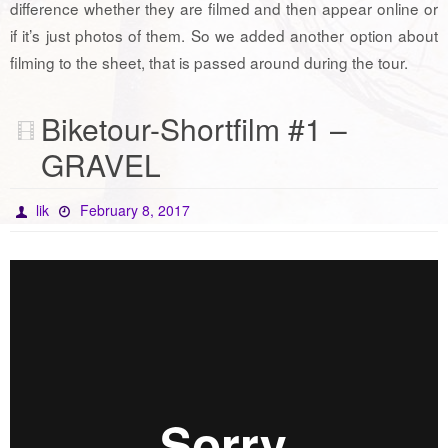
difference whether they are filmed and then appear online or
if it’s just photos of them. So we added another option about
filming to the sheet, that is passed around during the tour.
Biketour-Shortfilm #1 –
GRAVEL
lik
February 8, 2017