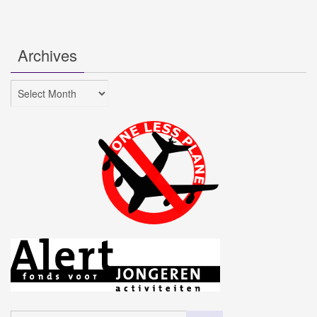
Archives
Archives