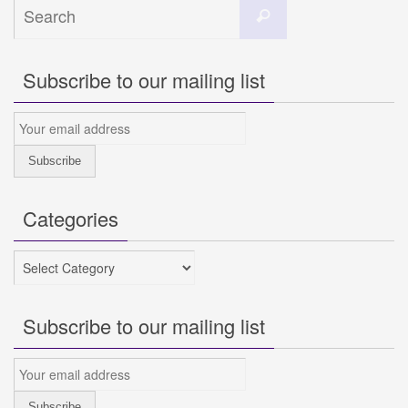
Search
Search
for:
Subscribe to our mailing list
Categories
Categories
Subscribe to our mailing list