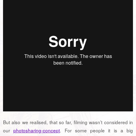
But also we realised, that so far, filming wasn’t considered in
our
photosharing-concept
. For some people it is a big