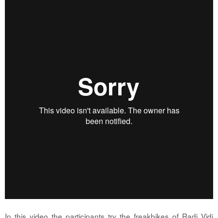
In this video the participants try the freakbikes of Radi Vidi