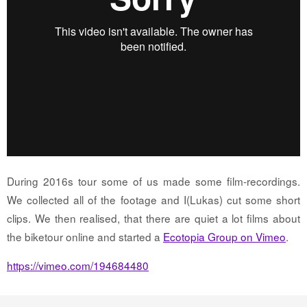
During 2016s tour some of us made some film-recordings.
We collected all of the footage and I(Lukas) cut some short
clips. We then realised, that there are quiet a lot films about
the biketour online and started a
Ecotopia Group on Vimeo
.
https://vimeo.com/194684480