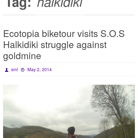
Tag:
halkidiki
Ecotopia biketour visits S.O.S
Halkidiki struggle against
goldmine
sml
May 2, 2014