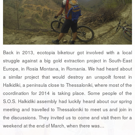
Back in 2013, ecotopia biketour got involved with a local
struggle against a big gold extraction project in South-East
Europe, in Rosia Montana, in Romania. We had heard about
a similar project that would destroy an unspoilt forest in
Halkidiki, a peninsula close to Thessaloniki, where most of the
coordination for 2014 is taking place. Some people of the
S.O.S. Halkidiki assembly had luckily heard about our spring
meeting and travelled to Thessaloniki to meet us and join in
the discussions. They invited us to come and visit them for a
weekend at the end of March, when there was…