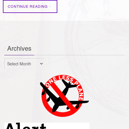
CONTINUE READING
Archives
Archives