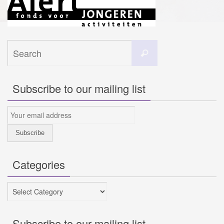
Search
Search
for:
Subscribe to our mailing list
Categories
Categories
Subscribe to our mailing list