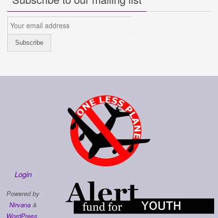
Login
Powered by
Nirvana
&
WordPress.